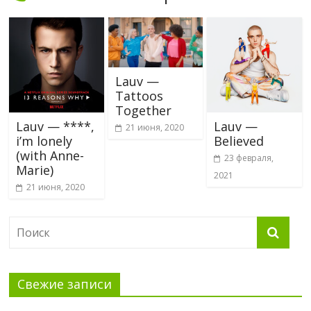
Lauv —
Tattoos
Together
Lauv — ****,
Lauv —
21 июня, 2020
i’m lonely
Believed
(with Anne-
23 февраля,
Marie)
2021
21 июня, 2020
Свежие записи