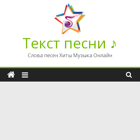
Перейти
к
содержимому
Текст песни ♪
Слова песен Хиты Музыка Онлайн