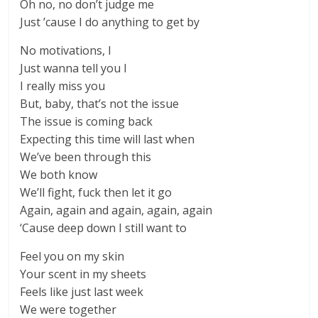
Oh no, no don’t judge me
Just ’cause I do anything to get by
No motivations, I
Just wanna tell you I
I really miss you
But, baby, that’s not the issue
The issue is coming back
Expecting this time will last when
We’ve been through this
We both know
We’ll fight, fuck then let it go
Again, again and again, again, again
‘Cause deep down I still want to
Feel you on my skin
Your scent in my sheets
Feels like just last week
We were together