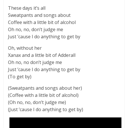
These days it’s all
Sweatpants and songs about
Coffee with a little bit of alcohol
Oh no, no, don’t judge me
Just ’cause I do anything to get by
Oh, without her
Xanax and a little bit of Adderall
Oh no, no don’t judge me
Just ’cause I do anything to get by
(To get by)
(Sweatpants and songs about her)
(Coffee with a little bit of alcohol)
(Oh no, no, don’t judge me)
(Just ’cause I do anything to get by)