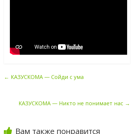
←
КАЗУСКОМА — Сойди с ума
КАЗУСКОМА — Никто не понимает нас
→
Вам также понравится