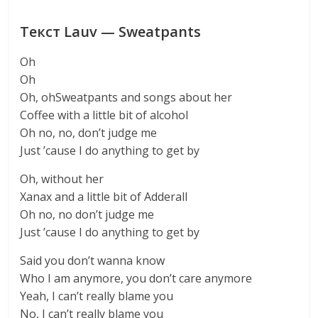
Текст Lauv — Sweatpants
Oh
Oh
Oh, ohSweatpants and songs about her
Coffee with a little bit of alcohol
Oh no, no, don’t judge me
Just ’cause I do anything to get by
Oh, without her
Xanax and a little bit of Adderall
Oh no, no don’t judge me
Just ’cause I do anything to get by
Said you don’t wanna know
Who I am anymore, you don’t care anymore
Yeah, I can’t really blame you
No, I can’t really blame you