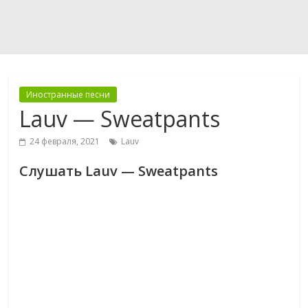
Иностранные песни
Lauv — Sweatpants
24 февраля, 2021
Lauv
Слушать Lauv — Sweatpants