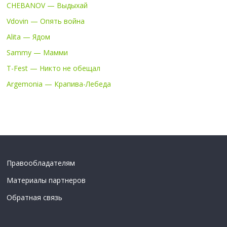
CHEBANOV — Выдыхай
Vdovin — Опять война
Alita — Ядом
Sammy — Мамми
T-Fest — Никто не обещал
Argemonia — Крапива-Лебеда
Правообладателям
Материалы партнеров
Обратная связь