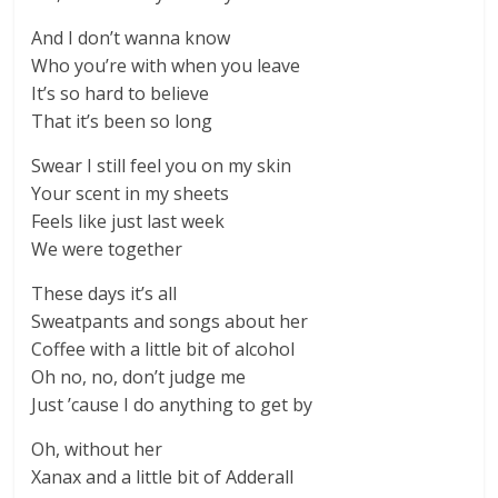
And I don’t wanna know
Who you’re with when you leave
It’s so hard to believe
That it’s been so long
Swear I still feel you on my skin
Your scent in my sheets
Feels like just last week
We were together
These days it’s all
Sweatpants and songs about her
Coffee with a little bit of alcohol
Oh no, no, don’t judge me
Just ’cause I do anything to get by
Oh, without her
Xanax and a little bit of Adderall