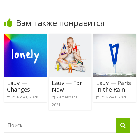
Вам также понравится
Lauv —
Lauv — For
Lauv — Paris
Changes
Now
in the Rain
21 июня, 2020
24 февраля,
21 июня, 2020
2021