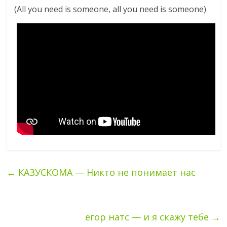
(All you need is someone, all you need is someone)
←
КАЗУСКОМА — Никто не понимает нас
егор натс — и я скажу тебе
→