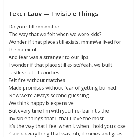
Текст Lauv — Invisible Things
Do you still remember
The way that we felt when we were kids?
Wonder if that place still exists, mmmWe lived for
the moment
And fear was a stranger to our lips
I wonder if that place still existsYeah, we built
castles out of couches
Felt fire without matches
Made promises without fear of getting burned
Now we’re always second guessing
We think happy is expensive
But every time I’m with you I re-learnIt’s the
invisible things that I, that I love the most
It’s the way that I feel when I, when I hold you close
‘Cause everything that was, oh, it comes and goes