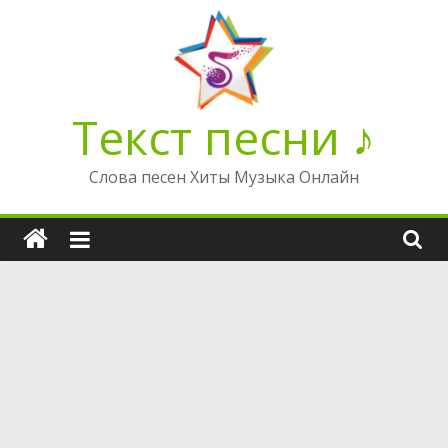
Перейти
к
содержимому
Текст песни ♪
Слова песен Хиты Музыка Онлайн