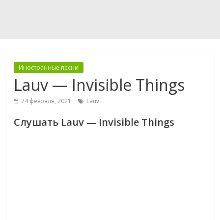
Иностранные песни
Lauv — Invisible Things
24 февраля, 2021
Lauv
Слушать Lauv — Invisible Things