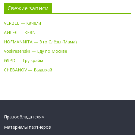
Свежие записи
VERBEE — Качели
АИГЕЛ — KERN
HOFMANNITA — Это Слёзы (Мама)
Voskresenskii — Еду по Москве
GSPD — Тру крайм
CHEBANOV — Выдыхай
Правообладателям
Материалы партнеров