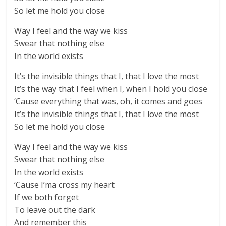
So let me hold you close
Way I feel and the way we kiss
Swear that nothing else
In the world exists
It’s the invisible things that I, that I love the most
It’s the way that I feel when I, when I hold you close
‘Cause everything that was, oh, it comes and goes
It’s the invisible things that I, that I love the most
So let me hold you close
Way I feel and the way we kiss
Swear that nothing else
In the world exists
‘Cause I’ma cross my heart
If we both forget
To leave out the dark
And remember this