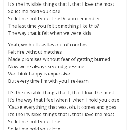
It’s the invisible things that I, that I love the most
So let me hold you close
So let me hold you closeDo you remember
The last time you felt something like this?
The way that it felt when we were kids
Yeah, we built castles out of couches
Felt fire without matches
Made promises without fear of getting burned
Now we’re always second guessing
We think happy is expensive
But every time I’m with you I re-learn
It’s the invisible things that I, that I love the most
It’s the way that I feel when I, when I hold you close
‘Cause everything that was, oh, it comes and goes
It’s the invisible things that I, that I love the most
So let me hold you close
So let me hold you close