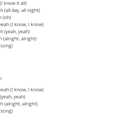
 know it all)
(all day, all night)
h (oh)
yeah (I know, I know)
h (yeah, yeah)
(alright, alright)
(song)
h
yeah (I know, I know)
(yeah, yeah)
 (alright, alright)
(song)