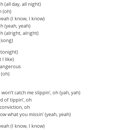
(all day, all night)
h (oh)
yeah (I know, I know)
h (yeah, yeah)
 (alright, alright)
(song)
 tonight)
I like)
dangerous
 (oh)
u won’t catch me slippin’, oh (yah, yah)
d of tippin’, oh
h conviction, oh
know what you missin’ (yeah, yeah)
yeah (I know, I know)