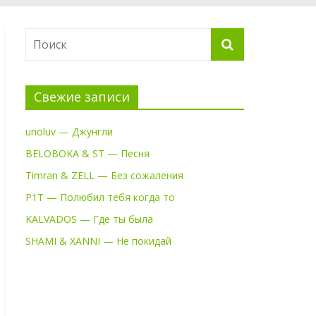
Свежие записи
unoluv — Джунгли
BELOBOKA & ST — Песня
Timran & ZELL — Без сожаления
P1T — Полюбил тебя когда то
KALVADOS — Где ты была
SHAMI & XANNI — Не покидай