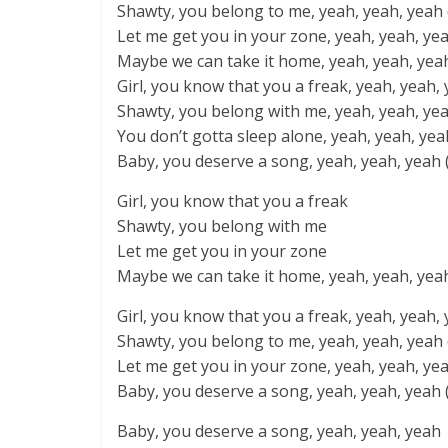
Shawty, you belong to me, yeah, yeah, yeah (I
Let me get you in your zone, yeah, yeah, yeah 
Maybe we can take it home, yeah, yeah, yea
Girl, you know that you a freak, yeah, yeah, 
Shawty, you belong with me, yeah, yeah, yea
You don’t gotta sleep alone, yeah, yeah, yeah 
Baby, you deserve a song, yeah, yeah, yeah 
Girl, you know that you a freak
Shawty, you belong with me
Let me get you in your zone
Maybe we can take it home, yeah, yeah, yea
Girl, you know that you a freak, yeah, yeah, 
Shawty, you belong to me, yeah, yeah, yeah 
Let me get you in your zone, yeah, yeah, yeah
Baby, you deserve a song, yeah, yeah, yeah 
Baby, you deserve a song, yeah, yeah, yeah