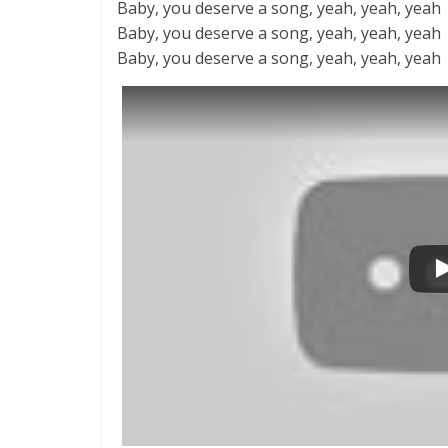
Baby, you deserve a song, yeah, yeah, yeah
Baby, you deserve a song, yeah, yeah, yeah
Baby, you deserve a song, yeah, yeah, yeah