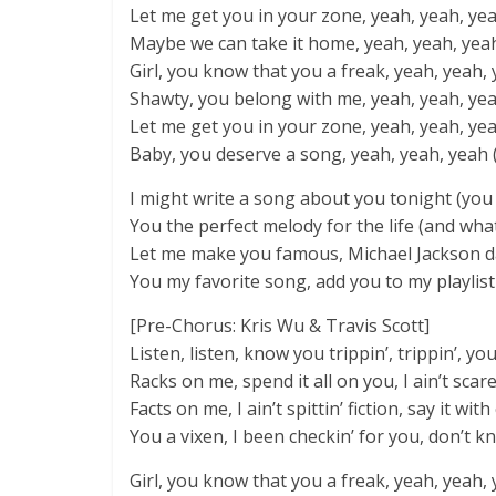
Let me get you in your zone, yeah, yeah, yeah 
Maybe we can take it home, yeah, yeah, yea
Girl, you know that you a freak, yeah, yeah, 
Shawty, you belong with me, yeah, yeah, yea
Let me get you in your zone, yeah, yeah, yeah
Baby, you deserve a song, yeah, yeah, yeah 
I might write a song about you tonight (you
You the perfect melody for the life (and what 
Let me make you famous, Michael Jackson 
You my favorite song, add you to my playlist
[Pre-Chorus: Kris Wu & Travis Scott]
Listen, listen, know you trippin’, trippin’, yo
Racks on me, spend it all on you, I ain’t scare
Facts on me, I ain’t spittin’ fiction, say it wit
You a vixen, I been checkin’ for you, don’t 
Girl, you know that you a freak, yeah, yeah, 