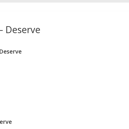
 — Deserve
 Deserve
serve