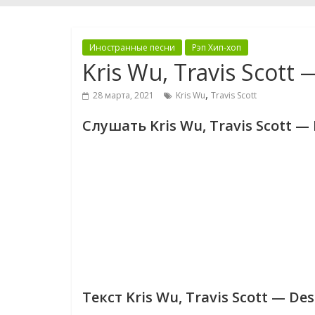
Иностранные песни
Рэп Хип-хоп
Kris Wu, Travis Scott
,
28 марта, 2021
Kris Wu
Travis Scott
Слушать Kris Wu, Travis Scott —
Текст Kris Wu, Travis Scott — De