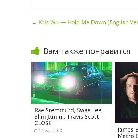
←
Kris Wu — Hold Me Down (English Ver
Вам также понравится
Rae Sremmurd, Swae Lee,
Slim Jxmmi, Travis Scott —
CLOSE
James B
16 мая, 2020
Metro 