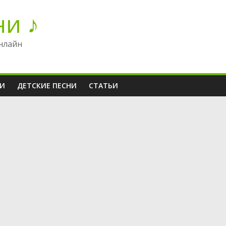
ни ♪
нлайн
НИ
ДЕТСКИЕ ПЕСНИ
СТАТЬИ