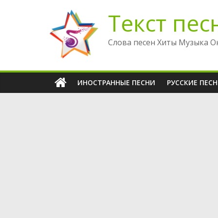
Перейти
Текст пес
к
содержимому
Слова песен Хиты Музыка О
ИНОСТРАННЫЕ ПЕСНИ
РУССКИЕ ПЕС