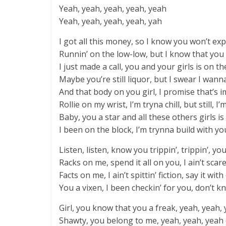
Yeah, yeah, yeah, yeah, yeah
Yeah, yeah, yeah, yeah, yah
I got all this money, so I know you won’t exp
Runnin’ on the low-low, but I know that you
I just made a call, you and your girls is on th
Maybe you’re still liquor, but I swear I wanna F
And that body on you girl, I promise that’s 
Rollie on my wrist, I’m tryna chill, but still, I’m
Baby, you a star and all these others girls is
I been on the block, I’m trynna build with you
Listen, listen, know you trippin’, trippin’, yo
Racks on me, spend it all on you, I ain’t scare
Facts on me, I ain’t spittin’ fiction, say it wit
You a vixen, I been checkin’ for you, don’t 
Girl, you know that you a freak, yeah, yeah, 
Shawty, you belong to me, yeah, yeah, yeah (I