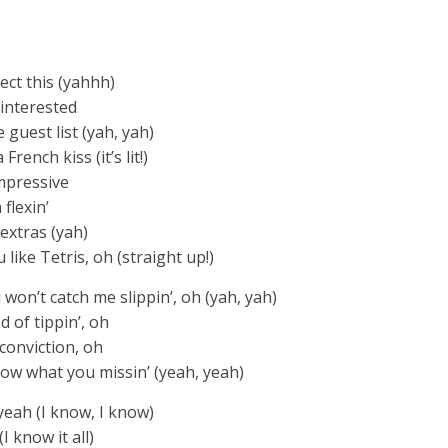
ect this (yahhh)
 interested
e guest list (yah, yah)
rench kiss (it’s lit!)
impressive
 flexin’
 extras (yah)
 like Tetris, oh (straight up!)
u won’t catch me slippin’, oh (yah, yah)
d of tippin’, oh
h conviction, oh
know what you missin’ (yeah, yeah)
yeah (I know, I know)
 know it all)