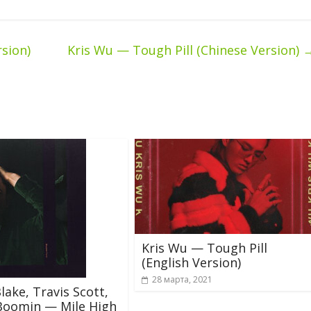
sion)
Kris Wu — Tough Pill (Chinese Version)
Kris Wu — Tough Pill
(English Version)
28 марта, 2021
lake, Travis Scott,
Boomin — Mile High