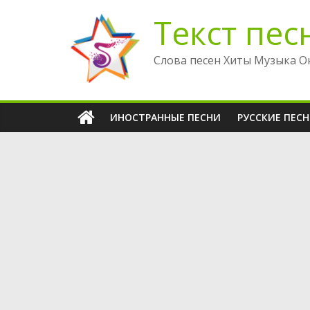
Перейти
Текст пес
к
содержимому
Слова песен Хиты Музыка О
ИНОСТРАННЫЕ ПЕСНИ
РУССКИЕ ПЕС