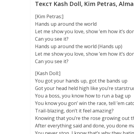
Текст Kash Doll, Kim Petras, Alma
[Kim Petras:]
Hands up around the world
Let me show you love, show ’em how it’s do
Can you see it?
Hands up around the world (Hands up)
Let me show you love, show ’em how it’s do
Can you see it?
[Kash Doll:]
You got your hands up, got the bands up
Got your head held high like you’re starstru
You a boss, you know how to run a bag up
You know you gon’ win the race, tell ’em cat
Trail-blazing, don’t it feel amazing?
Knowing that you’re the rose growing out 
After everything said and done, you done ma
You never stop, I know that’s why they hati