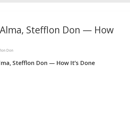
, Alma, Stefflon Don — How
flon Don
lma, Stefflon Don — How It’s Done