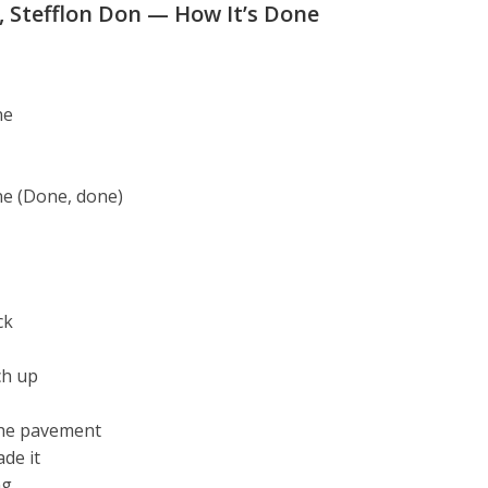
, Stefflon Don — How It’s Done
ne
ne (Done, done)
ck
ch up
the pavement
de it
ng