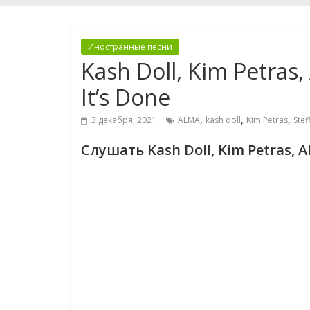
Иностранные песни
Kash Doll, Kim Petras
It’s Done
,
,
,
3 декабря, 2021
ALMA
kash doll
Kim Petras
Stef
Слушать Kash Doll, Kim Petras, A