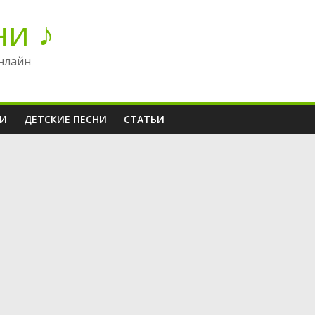
ни ♪
нлайн
НИ
ДЕТСКИЕ ПЕСНИ
СТАТЬИ