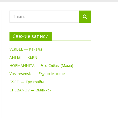
Свежие записи
VERBEE — Качели
АИГЕЛ — KERN
HOFMANNITA — Это Слёзы (Мама)
Voskresenskii — Еду по Москве
GSPD — Тру крайм
CHEBANOV — Выдыхай