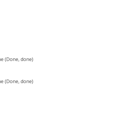
ne (Done, done)
ne (Done, done)