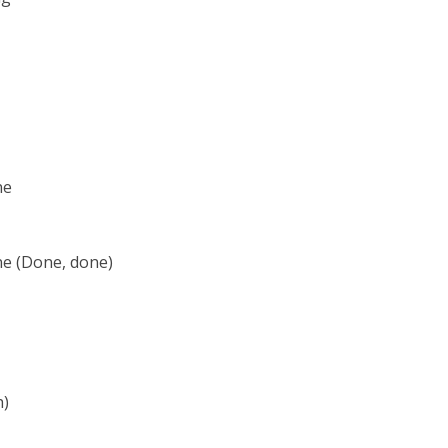
ne
ne (Done, done)
h)