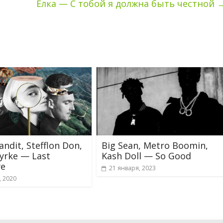
Ёлка — С тобой я должна быть честной
andit, Stefflon Don,
Big Sean, Metro Boomin,
yrke — Last
Kash Doll — So Good
e
21 января, 2023
, 2020