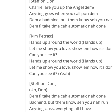
[Stefflon Don:]
Charlie, are you up the Angel dem?
Anyting goes when you call pon dem
Dem a badmind, but them know seh you na
Dem fi take time cah automatic nah done
[Kim Petras:]
Hands up around the world (Hands up)
Let me show you love, show ’em how it’s do
Can you see it?
Hands up around the world (Hands up)
Let me show you love, show ’em how it’s do
Can you see it? (Yeah)
[Stefflon Don:]
(Uh, Don)
Dem fi take time cah automatic nah done
Badmind, but them know seh you nah run
Anyting class, everyting all I have