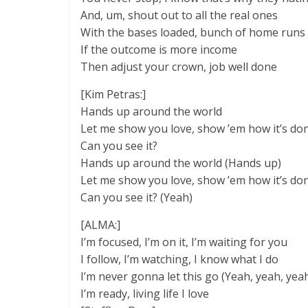
And, um, shout out to all the real ones
With the bases loaded, bunch of home runs
If the outcome is more income
Then adjust your crown, job well done
[Kim Petras:]
Hands up around the world
Let me show you love, show ’em how it’s do
Can you see it?
Hands up around the world (Hands up)
Let me show you love, show ’em how it’s do
Can you see it? (Yeah)
[ALMA:]
I’m focused, I’m on it, I’m waiting for you
I follow, I’m watching, I know what I do
I’m never gonna let this go (Yeah, yeah, yea
I’m ready, living life I love