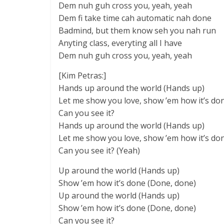
Dem nuh guh cross you, yeah, yeah
Dem fi take time cah automatic nah done
Badmind, but them know seh you nah run
Anyting class, everyting all I have
Dem nuh guh cross you, yeah, yeah
[Kim Petras:]
Hands up around the world (Hands up)
Let me show you love, show ’em how it’s do
Can you see it?
Hands up around the world (Hands up)
Let me show you love, show ’em how it’s do
Can you see it? (Yeah)
Up around the world (Hands up)
Show ’em how it’s done (Done, done)
Up around the world (Hands up)
Show ’em how it’s done (Done, done)
Can you see it?