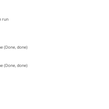
h run
ne (Done, done)
ne (Done, done)