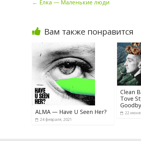
←
Ёлка — Маленькие люди
Вам также понравится
Clean B
Tove St
Goodby
ALMA — Have U Seen Her?
22 июня
24 февраля, 2021