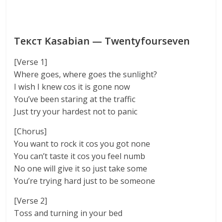
Текст Kasabian — Twentyfourseven
[Verse 1]
Where goes, where goes the sunlight?
I wish I knew cos it is gone now
You’ve been staring at the traffic
Just try your hardest not to panic
[Chorus]
You want to rock it cos you got none
You can’t taste it cos you feel numb
No one will give it so just take some
You’re trying hard just to be someone
[Verse 2]
Toss and turning in your bed