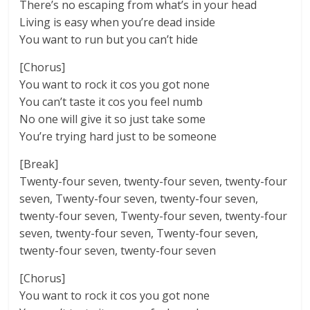
There’s no escaping from what’s in your head
Living is easy when you’re dead inside
You want to run but you can’t hide
[Chorus]
You want to rock it cos you got none
You can’t taste it cos you feel numb
No one will give it so just take some
You’re trying hard just to be someone
[Break]
Twenty-four seven, twenty-four seven, twenty-four
seven, Twenty-four seven, twenty-four seven,
twenty-four seven, Twenty-four seven, twenty-four
seven, twenty-four seven, Twenty-four seven,
twenty-four seven, twenty-four seven
[Chorus]
You want to rock it cos you got none