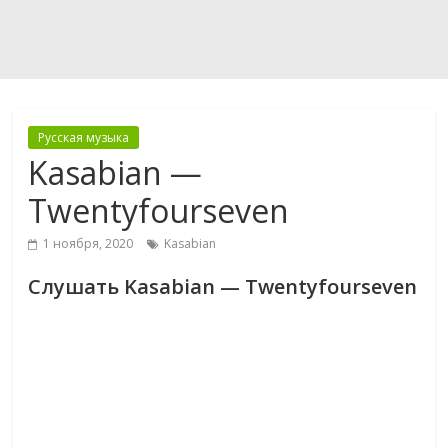
Русская музыка
Kasabian —
Twentyfourseven
1 ноября, 2020
Kasabian
Слушать Kasabian — Twentyfourseven