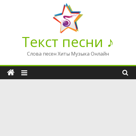
Перейти
к
содержимому
Текст песни ♪
Слова песен Хиты Музыка Онлайн