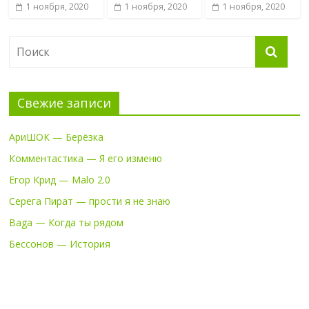
1 ноября, 2020
1 ноября, 2020
1 ноября, 2020
Свежие записи
АриШОК — Берёзка
Комментастика — Я его изменю
Егор Крид — Malo 2.0
Серега Пират — прости я не знаю
Baga — Когда ты рядом
Бессонов — История