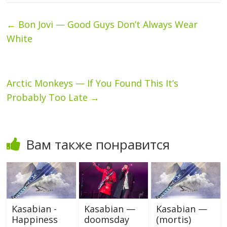
←
Bon Jovi — Good Guys Don’t Always Wear
White
Arctic Monkeys — If You Found This It’s
Probably Too Late
→
Вам также понравится
Kasabian -
Kasabian —
Kasabian —
Happiness
doomsday
(mortis)