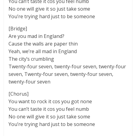
You can’t taste it cos you feel numb
No one will give it so just take some
You’re trying hard just to be someone
[Bridge]
Are you mad in England?
Cause the walls are paper thin
Yeah, we’re all mad in England
The city’s crumbling
Twenty-four seven, twenty-four seven, twenty-four
seven, Twenty-four seven, twenty-four seven,
twenty-four seven
[Chorus]
You want to rock it cos you got none
You can’t taste it cos you feel numb
No one will give it so just take some
You’re trying hard just to be someone