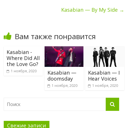
Kasabian — By My Side
→
Вам также понравится
Kasabian -
Where Did All
the Love Go?
1 ноября, 2020
Kasabian —
Kasabian — I
doomsday
Hear Voices
1 ноября, 2020
1 ноября, 2020
Свежие записи