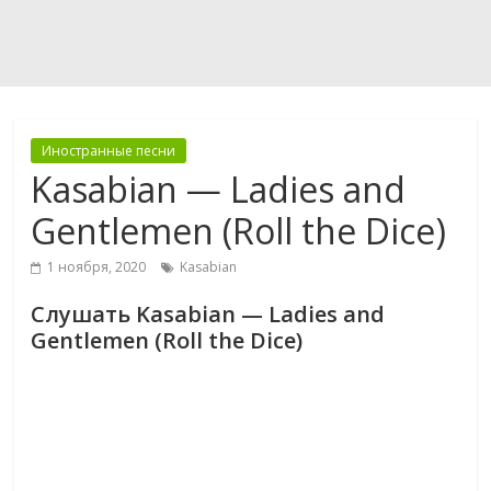
Иностранные песни
Kasabian — Ladies and
Gentlemen (Roll the Dice)
1 ноября, 2020
Kasabian
Слушать Kasabian — Ladies and
Gentlemen (Roll the Dice)