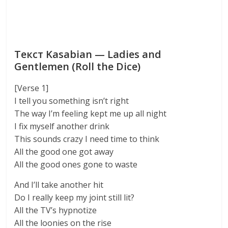
Текст Kasabian — Ladies and
Gentlemen (Roll the Dice)
[Verse 1]
I tell you something isn’t right
The way I’m feeling kept me up all night
I fix myself another drink
This sounds crazy I need time to think
All the good one got away
All the good ones gone to waste
And I’ll take another hit
Do I really keep my joint still lit?
All the TV’s hypnotize
All the loonies on the rise