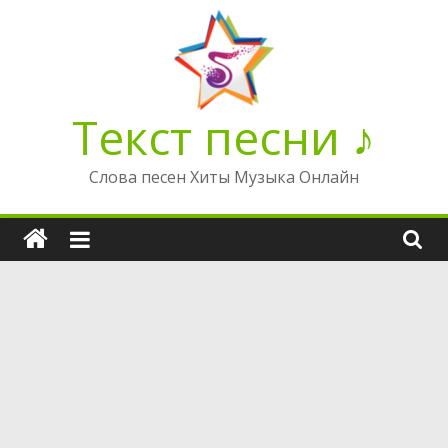
Перейти
к
содержимому
Текст песни ♪
Слова песен Хиты Музыка Онлайн