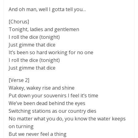
And oh man, well I gotta tell you…
[Chorus]
Tonight, ladies and gentlemen
I roll the dice (tonight)
Just gimme that dice
It’s been so hard working for no one
I roll the dice (tonight)
Just gimme that dice
[Verse 2]
Wakey, wakey rise and shine
Put down your souvenirs I feel it’s time
We’ve been dead behind the eyes
Switching stations as our country dies
No matter what you do, you know the water keeps
on turning
But we never feel a thing