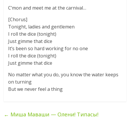
C’mon and meet me at the carnival…
[Chorus]
Tonight, ladies and gentlemen
I roll the dice (tonight)
Just gimme that dice
It’s been so hard working for no one
I roll the dice (tonight)
Just gimme that dice
No matter what you do, you know the water keeps
on turning
But we never feel a thing
←
Миша Маваши — Олени! Типасы!