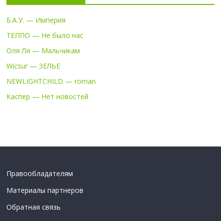
Б.А.У. — Империя
ТЕППО — Не было нас
Оля Ля — Мальчикам
Wicsur — ЗЕЛЬЕ
NEWLIGHTCHILD — roman
Каспер — Нет новостей
Правообладателям
Материалы партнеров
Обратная связь