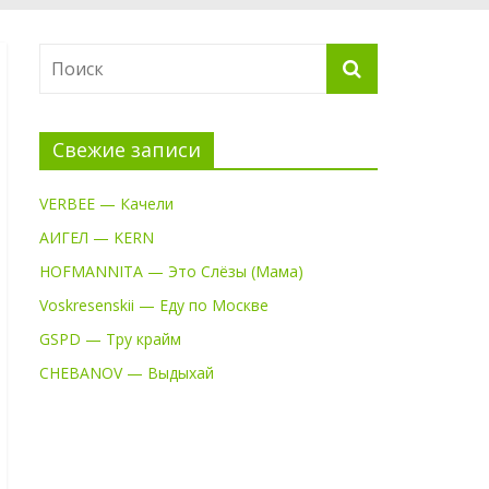
Свежие записи
VERBEE — Качели
АИГЕЛ — KERN
HOFMANNITA — Это Слёзы (Мама)
Voskresenskii — Еду по Москве
GSPD — Тру крайм
CHEBANOV — Выдыхай