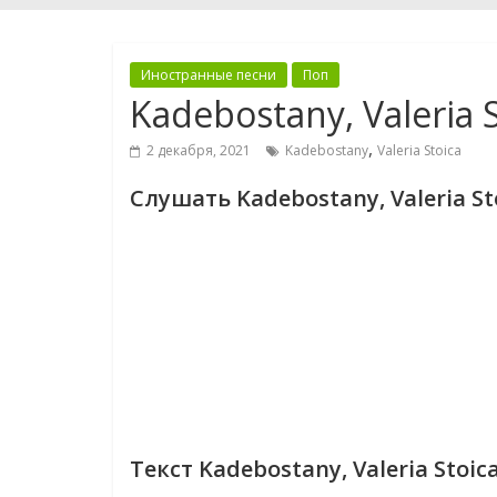
Иностранные песни
Поп
Kadebostany, Valeria S
,
2 декабря, 2021
Kadebostany
Valeria Stoica
Слушать Kadebostany, Valeria Sto
Текст Kadebostany, Valeria Stoica