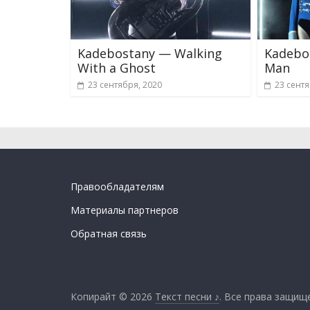
Kadebostany — Walking
Kadebos
With a Ghost
Man
23 сентября, 2020
23 сентя
Правообладателям
Материалы партнеров
Обратная связь
Копирайт © 2026
Текст песни ♪
. Все права защищ