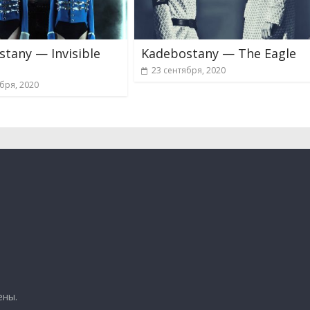
tany — Invisible
Kadebostany — The Eagle
23 сентября, 2020
бря, 2020
ены.