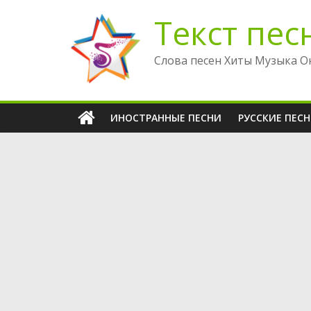
Перейти
Текст пес
к
содержимому
Слова песен Хиты Музыка О
ИНОСТРАННЫЕ ПЕСНИ
РУССКИЕ ПЕС