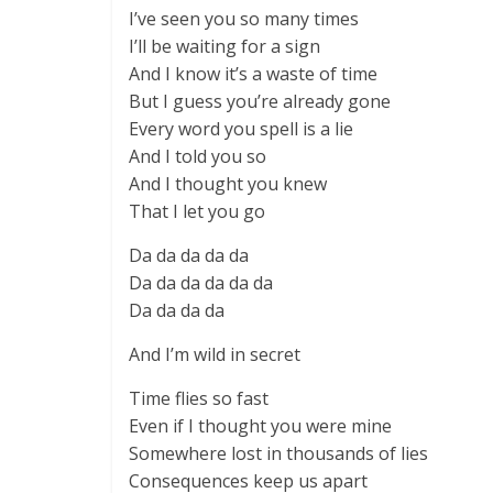
I’ve seen you so many times
I’ll be waiting for a sign
And I know it’s a waste of time
But I guess you’re already gone
Every word you spell is a lie
And I told you so
And I thought you knew
That I let you go
Da da da da da
Da da da da da da
Da da da da
And I’m wild in secret
Time flies so fast
Even if I thought you were mine
Somewhere lost in thousands of lies
Consequences keep us apart