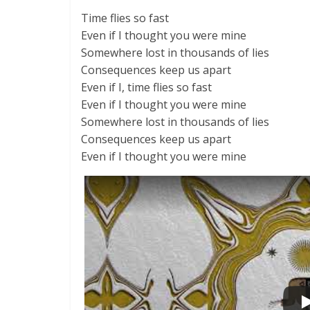
Time flies so fast
Even if I thought you were mine
Somewhere lost in thousands of lies
Consequences keep us apart
Even if I, time flies so fast
Even if I thought you were mine
Somewhere lost in thousands of lies
Consequences keep us apart
Even if I thought you were mine