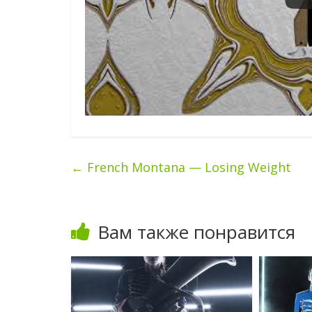
←
French Montana — Losing Weight
Вам также понравится