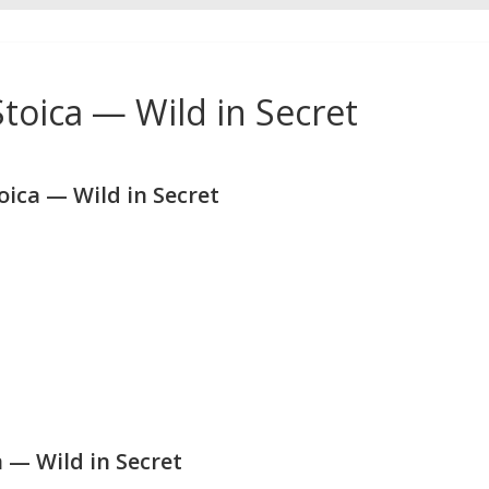
toica — Wild in Secret
ica — Wild in Secret
 — Wild in Secret