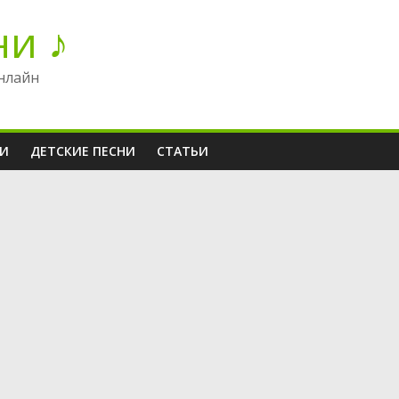
ни ♪
нлайн
НИ
ДЕТСКИЕ ПЕСНИ
СТАТЬИ