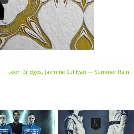
Leon Bridges, Jazmine Sullivan — Summer Rain