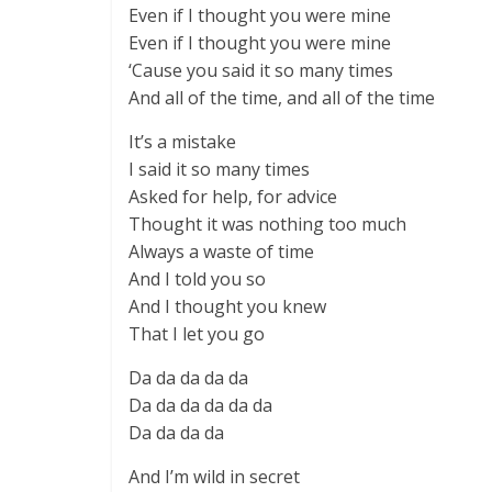
Even if I thought you were mine
Even if I thought you were mine
‘Cause you said it so many times
And all of the time, and all of the time
It’s a mistake
I said it so many times
Asked for help, for advice
Thought it was nothing too much
Always a waste of time
And I told you so
And I thought you knew
That I let you go
Da da da da da
Da da da da da da
Da da da da
And I’m wild in secret