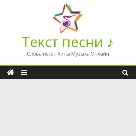
Перейти
к
содержимому
Текст песни ♪
Слова песен Хиты Музыка Онлайн