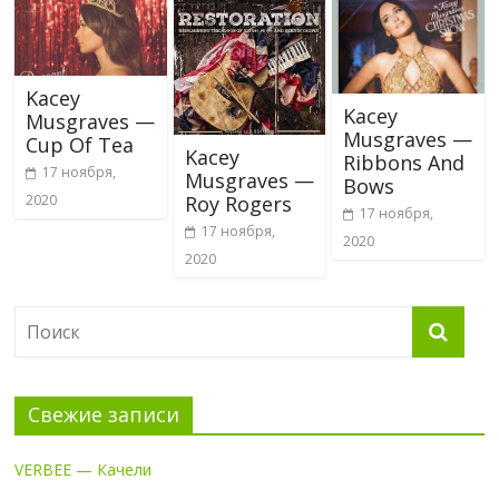
Kacey
Kacey
Musgraves —
Musgraves —
Cup Of Tea
Kacey
Ribbons And
17 ноября,
Musgraves —
Bows
Roy Rogers
2020
17 ноября,
17 ноября,
2020
2020
Свежие записи
VERBEE — Качели