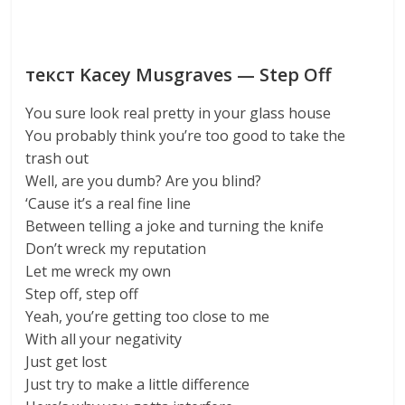
текст Kacey Musgraves — Step Off
You sure look real pretty in your glass house
You probably think you’re too good to take the
trash out
Well, are you dumb? Are you blind?
‘Cause it’s a real fine line
Between telling a joke and turning the knife
Don’t wreck my reputation
Let me wreck my own
Step off, step off
Yeah, you’re getting too close to me
With all your negativity
Just get lost
Just try to make a little difference