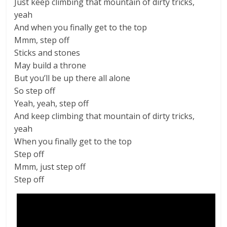
Just keep climbing that mountain of dirty tricks,
yeah
And when you finally get to the top
Mmm, step off
Sticks and stones
May build a throne
But you’ll be up there all alone
So step off
Yeah, yeah, step off
And keep climbing that mountain of dirty tricks,
yeah
When you finally get to the top
Step off
Mmm, just step off
Step off