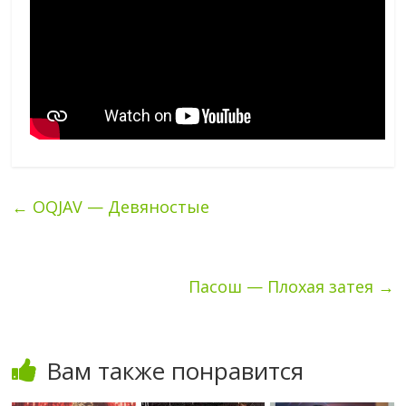
←
OQJAV — Девяностые
Пасош — Плохая затея
→
Вам также понравится