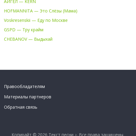
АИГЕЛ — KERN
HOFMANNITA — Это Слёзы (Мама)
Voskresenskii — Еду по Москве
GSPD — Тру крайм
CHEBANOV — Выдыхай
Правообладателям
Материалы партнеров
Обратная связь
Копирайт © 2026
Текст песни ♪
. Все права защищены.