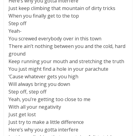
Here’s why you gotta interfere
Just keep climbing that mountain of dirty tricks
When you finally get to the top
Step off
Yeah-
You screwed everybody over in this town
There ain’t nothing between you and the cold, hard
ground
Keep running your mouth and stretching the truth
You just might find a hole in your parachute
‘Cause whatever gets you high
Will always bring you down
Step off, step off
Yeah, you’re getting too close to me
With all your negativity
Just get lost
Just try to make a little difference
Here’s why you gotta interfere