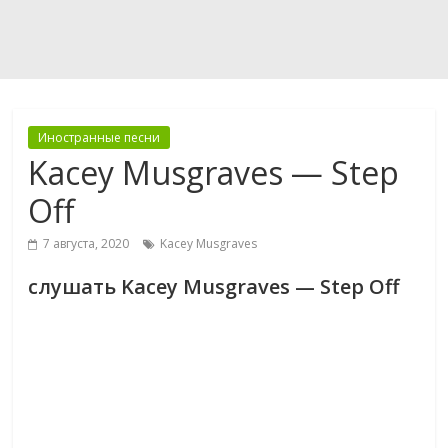
Иностранные песни
Kacey Musgraves — Step
Off
7 августа, 2020
Kacey Musgraves
слушать Kacey Musgraves — Step Off