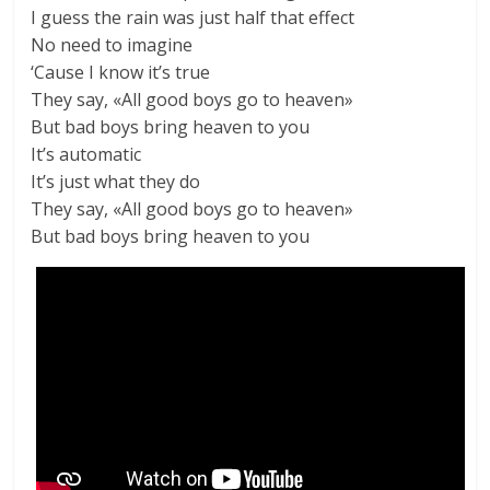
I guess the rain was just half that effect
No need to imagine
‘Cause I know it’s true
They say, «All good boys go to heaven»
But bad boys bring heaven to you
It’s automatic
It’s just what they do
They say, «All good boys go to heaven»
But bad boys bring heaven to you