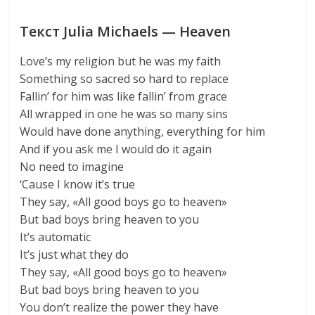
Текст Julia Michaels — Heaven
Love’s my religion but he was my faith
Something so sacred so hard to replace
Fallin’ for him was like fallin’ from grace
All wrapped in one he was so many sins
Would have done anything, everything for him
And if you ask me I would do it again
No need to imagine
‘Cause I know it’s true
They say, «All good boys go to heaven»
But bad boys bring heaven to you
It’s automatic
It’s just what they do
They say, «All good boys go to heaven»
But bad boys bring heaven to you
You don’t realize the power they have