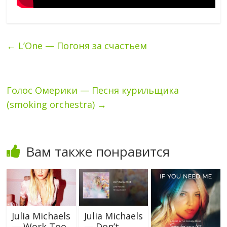
←
L’One — Погоня за счастьем
Голос Омерики — Песня курильщика
(smoking orchestra)
→
Вам также понравится
Julia Michaels
Julia Michaels
— Work Too
— Don’t