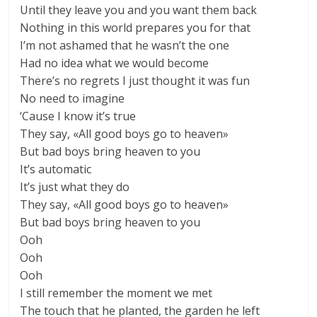
Until they leave you and you want them back
Nothing in this world prepares you for that
I’m not ashamed that he wasn’t the one
Had no idea what we would become
There’s no regrets I just thought it was fun
No need to imagine
‘Cause I know it’s true
They say, «All good boys go to heaven»
But bad boys bring heaven to you
It’s automatic
It’s just what they do
They say, «All good boys go to heaven»
But bad boys bring heaven to you
Ooh
Ooh
Ooh
I still remember the moment we met
The touch that he planted, the garden he left