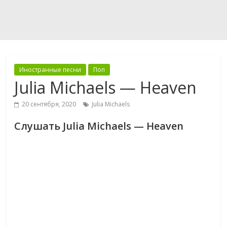
Иностранные песни
Поп
Julia Michaels — Heaven
20 сентября, 2020
Julia Michaels
Слушать Julia Michaels — Heaven