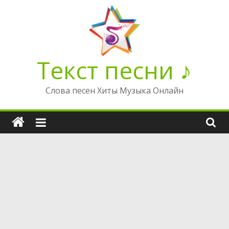
Перейти
к
содержимому
Текст песни ♪
Слова песен Хиты Музыка Онлайн