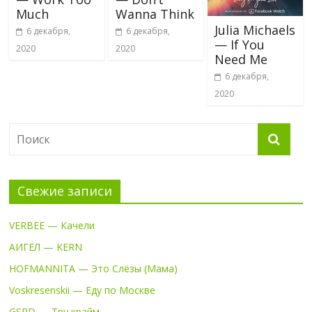
Much
Wanna Think
Julia Michaels
6 декабря,
6 декабря,
— If You
2020
2020
Need Me
6 декабря,
2020
Свежие записи
VERBEE — Качели
АИГЕЛ — KERN
HOFMANNITA — Это Слёзы (Мама)
Voskresenskii — Еду по Москве
GSPD — Тру крайм