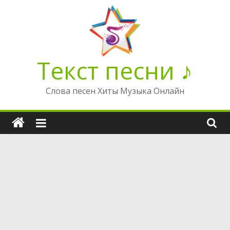
Перейти
к
содержимому
Текст песни ♪
Слова песен Хиты Музыка Онлайн