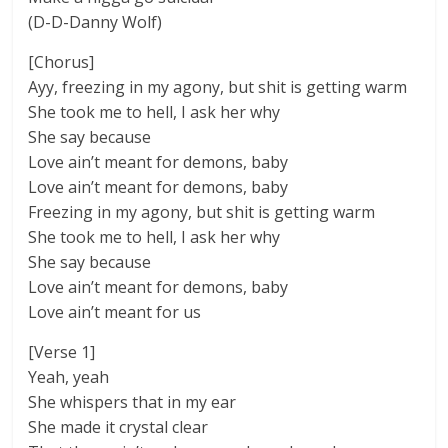
(D-D-Danny Wolf)
[Chorus]
Ayy, freezing in my agony, but shit is getting warm
She took me to hell, I ask her why
She say because
Love ain’t meant for demons, baby
Love ain’t meant for demons, baby
Freezing in my agony, but shit is getting warm
She took me to hell, I ask her why
She say because
Love ain’t meant for demons, baby
Love ain’t meant for us
[Verse 1]
Yeah, yeah
She whispers that in my ear
She made it crystal clear