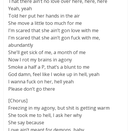
That there ain’t no love over here, here, here
Yeah, yeah
Told her put her hands in the air
She move a little too much for me
I’m scared that she ain’t gon love with me
I’m scared that she ain’t gon fuck with me,
abundantly
She’ll get sick of me, a month of me
Now I rot my brains in agony
Smoke a half a P, that’s a blunt to me
God damn, feel like I woke up in hell, yeah
I wanna fuck on her, hell yeah
Please don’t go there
[Chorus]
Freezing in my agony, but shit is getting warm
She took me to hell, I ask her why
She say because
Love ain’t meant for demons, baby