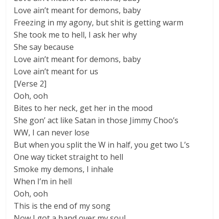
Love ain’t meant for demons, baby
Freezing in my agony, but shit is getting warm
She took me to hell, I ask her why
She say because
Love ain’t meant for demons, baby
Love ain’t meant for us
[Verse 2]
Ooh, ooh
Bites to her neck, get her in the mood
She gon’ act like Satan in those Jimmy Choo’s
WW, I can never lose
But when you split the W in half, you get two L’s
One way ticket straight to hell
Smoke my demons, I inhale
When I’m in hell
Ooh, ooh
This is the end of my song
Now I got a hand over my soul