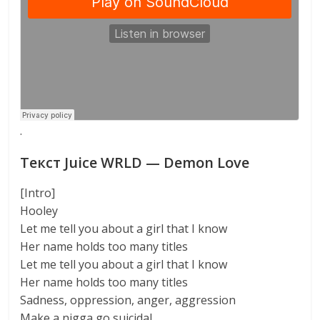
·
Текст Juice WRLD — Demon Love
[Intro]
Hooley
Let me tell you about a girl that I know
Her name holds too many titles
Let me tell you about a girl that I know
Her name holds too many titles
Sadness, oppression, anger, aggression
Make a nigga go suicidal