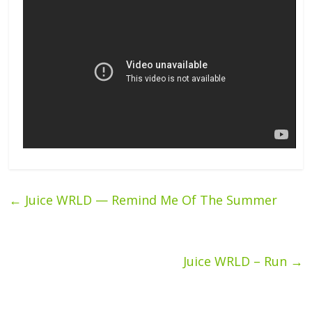
←
Juice WRLD — Remind Me Of The Summer
Juice WRLD – Run
→