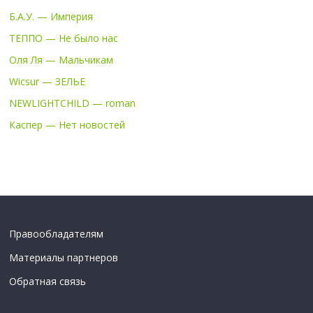
Б.А.У. — Империя
ТЕППО — Не было нас
Оля Ля — Мальчикам
Wicsur — ЗЕЛЬЕ
NEWLIGHTCHILD — roman
Каспер — Нет новостей
Правообладателям
Материалы партнеров
Обратная связь