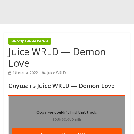
Иностранные песни
Juice WRLD — Demon
Love
18 июня, 2022
Juice WRLD
Слушать Juice WRLD — Demon Love