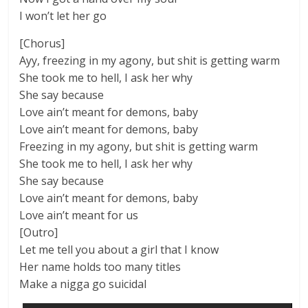
I won’t let her go
[Chorus]
Ayy, freezing in my agony, but shit is getting warm
She took me to hell, I ask her why
She say because
Love ain’t meant for demons, baby
Love ain’t meant for demons, baby
Freezing in my agony, but shit is getting warm
She took me to hell, I ask her why
She say because
Love ain’t meant for demons, baby
Love ain’t meant for us
[Outro]
Let me tell you about a girl that I know
Her name holds too many titles
Make a nigga go suicidal