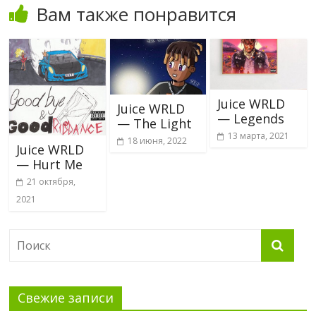
Вам также понравится
Juice WRLD
Juice WRLD
— Legends
— The Light
13 марта, 2021
18 июня, 2022
Juice WRLD
— Hurt Me
21 октября,
2021
Свежие записи