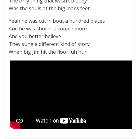
The only thing that wasn’t bloody
Was the souls of the big mans feet
Yeah he was cut in bout a hundred places
And he was shot in a couple more
And you better believe
They sung a different kind of story
When big Jim hit the floor, uh huh