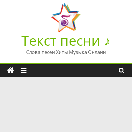
Перейти
к
содержимому
Текст песни ♪
Слова песен Хиты Музыка Онлайн