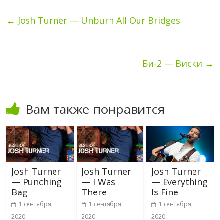
←
Josh Turner — Unburn All Our Bridges
Би-2 — Виски
→
Вам также понравится
Josh Turner
Josh Turner
Josh Turner
— Punching
— I Was
— Everything
Bag
There
Is Fine
1 сентября,
1 сентября,
1 сентября,
2020
2020
2020