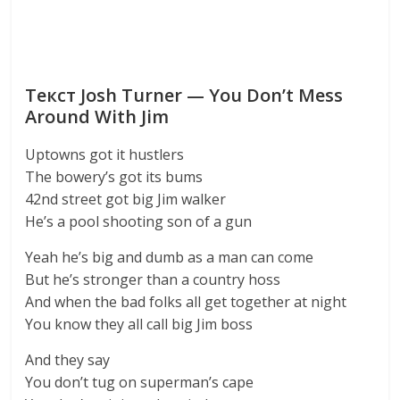
Текст Josh Turner — You Don’t Mess
Around With Jim
Uptowns got it hustlers
The bowery’s got its bums
42nd street got big Jim walker
He’s a pool shooting son of a gun
Yeah he’s big and dumb as a man can come
But he’s stronger than a country hoss
And when the bad folks all get together at night
You know they all call big Jim boss
And they say
You don’t tug on superman’s cape