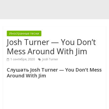
Иностранные песни
Josh Turner — You Don’t
Mess Around With Jim
1 сентября, 2020
Josh Turner
Слушать Josh Turner — You Don’t Mess
Around With Jim