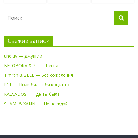
Свежие записи
unoluv — Джунгли
BELOBOKA & ST — Песня
Timran & ZELL — Без сожаления
P1T — Полюбил тебя когда то
KALVADOS — Где ты была
SHAMI & XANNI — Не покидай