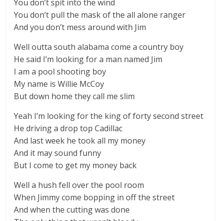
You don’t spit into the wind
You don’t pull the mask of the all alone ranger
And you don’t mess around with Jim
Well outta south alabama come a country boy
He said I’m looking for a man named Jim
I am a pool shooting boy
My name is Willie McCoy
But down home they call me slim
Yeah I’m looking for the king of forty second street
He driving a drop top Cadillac
And last week he took all my money
And it may sound funny
But I come to get my money back
Well a hush fell over the pool room
When Jimmy come bopping in off the street
And when the cutting was done