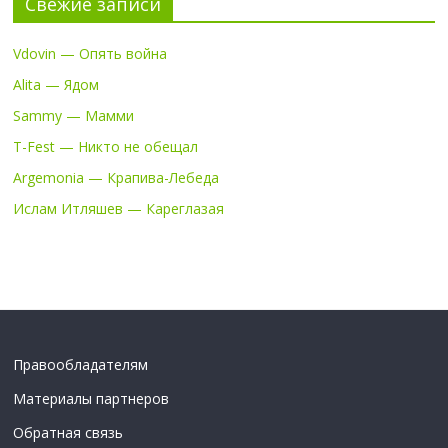
Свежие записи
Vdovin — Опять война
Alita — Ядом
Sammy — Мамми
T-Fest — Никто не обещал
Argemonia — Крапива-Лебеда
Ислам Итляшев — Кареглазая
Правообладателям
Материалы партнеров
Обратная связь