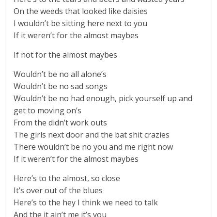
On the weeds that looked like daisies
I wouldn’t be sitting here next to you
If it weren’t for the almost maybes
If not for the almost maybes
Wouldn’t be no all alone’s
Wouldn’t be no sad songs
Wouldn’t be no had enough, pick yourself up and
get to moving on’s
From the didn’t work outs
The girls next door and the bat shit crazies
There wouldn’t be no you and me right now
If it weren’t for the almost maybes
Here’s to the almost, so close
It’s over out of the blues
Here’s to the hey I think we need to talk
And the it ain’t me it’s you