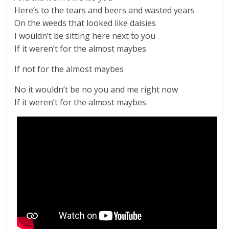
Here’s to the tears and beers and wasted years
On the weeds that looked like daisies
I wouldn’t be sitting here next to you
If it weren’t for the almost maybes
If not for the almost maybes
No it wouldn’t be no you and me right now
If it weren’t for the almost maybes