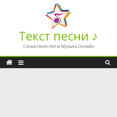
Перейти
к
содержимому
Текст песни ♪
Слова песен Хиты Музыка Онлайн