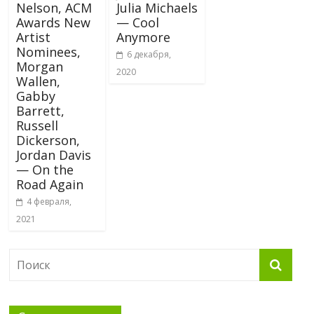
Nelson, ACM
Julia Michaels
Awards New
— Cool
Artist
Anymore
Nominees,
6 декабря,
Morgan
2020
Wallen,
Gabby
Barrett,
Russell
Dickerson,
Jordan Davis
— On the
Road Again
4 февраля,
2021