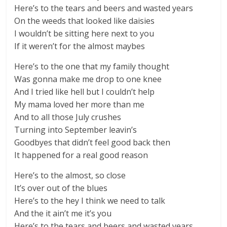
Here’s to the tears and beers and wasted years
On the weeds that looked like daisies
I wouldn’t be sitting here next to you
If it weren’t for the almost maybes
Here’s to the one that my family thought
Was gonna make me drop to one knee
And I tried like hell but I couldn’t help
My mama loved her more than me
And to all those July crushes
Turning into September leavin’s
Goodbyes that didn’t feel good back then
It happened for a real good reason
Here’s to the almost, so close
It’s over out of the blues
Here’s to the hey I think we need to talk
And the it ain’t me it’s you
Here’s to the tears and beers and wasted years