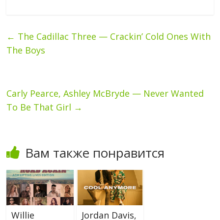
←
The Cadillac Three — Crackin’ Cold Ones With
The Boys
Carly Pearce, Ashley McBryde — Never Wanted
To Be That Girl
→
Вам также понравится
Willie
Jordan Davis,