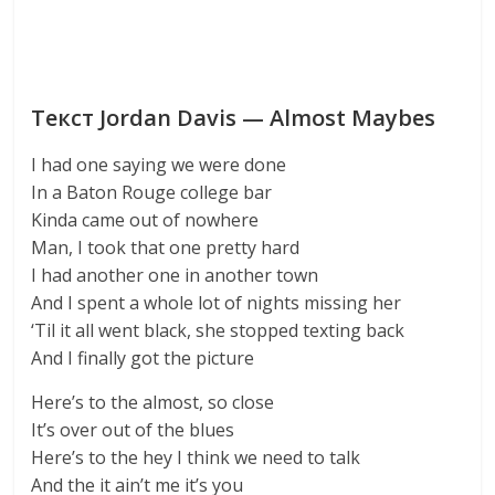
Текст Jordan Davis — Almost Maybes
I had one saying we were done
In a Baton Rouge college bar
Kinda came out of nowhere
Man, I took that one pretty hard
I had another one in another town
And I spent a whole lot of nights missing her
‘Til it all went black, she stopped texting back
And I finally got the picture
Here’s to the almost, so close
It’s over out of the blues
Here’s to the hey I think we need to talk
And the it ain’t me it’s you