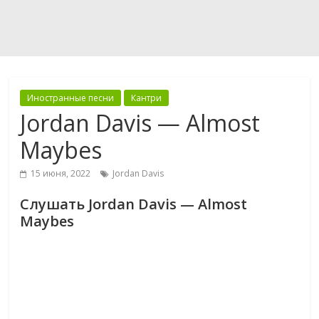
Иностранные песни
Кантри
Jordan Davis — Almost
Maybes
15 июня, 2022
Jordan Davis
Слушать Jordan Davis — Almost
Maybes