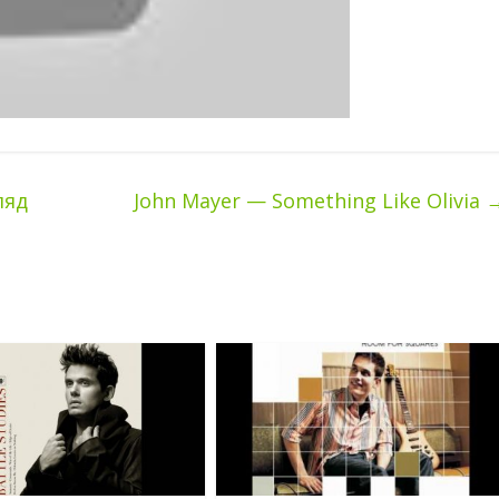
ляд
John Mayer — Something Like Olivia