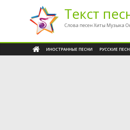
Перейти
Текст пес
к
содержимому
Слова песен Хиты Музыка О
ИНОСТРАННЫЕ ПЕСНИ
РУССКИЕ ПЕС