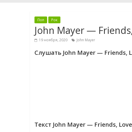
Поп
Рок
John Mayer — Friends,
19 ноября, 2020
John Mayer
Слушать John Mayer — Friends, L
Текст John Mayer — Friends, Love