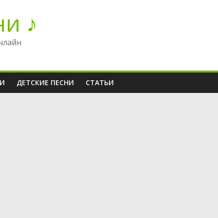
ни ♪
нлайн
НИ
ДЕТСКИЕ ПЕСНИ
СТАТЬИ