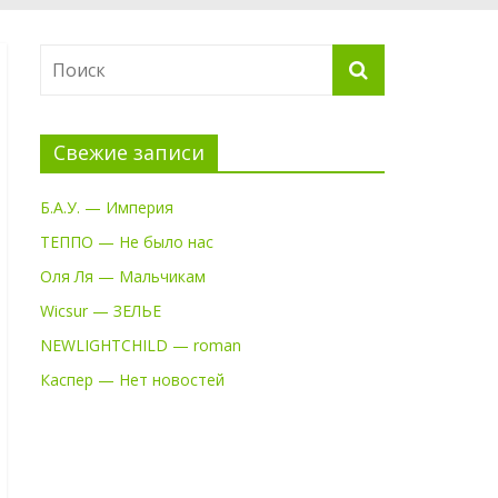
Свежие записи
Б.А.У. — Империя
ТЕППО — Не было нас
Оля Ля — Мальчикам
Wicsur — ЗЕЛЬЕ
NEWLIGHTCHILD — roman
Каспер — Нет новостей