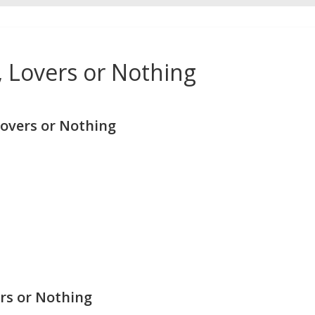
 Lovers or Nothing
overs or Nothing
rs or Nothing