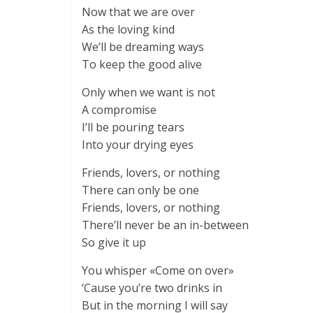
Now that we are over
As the loving kind
We’ll be dreaming ways
To keep the good alive
Only when we want is not
A compromise
I’ll be pouring tears
Into your drying eyes
Friends, lovers, or nothing
There can only be one
Friends, lovers, or nothing
There’ll never be an in-between
So give it up
You whisper «Come on over»
‘Cause you’re two drinks in
But in the morning I will say