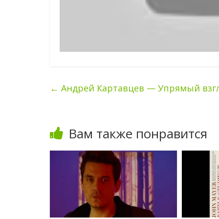
←
Андрей Картавцев — Упрямый взг
Вам также понравится