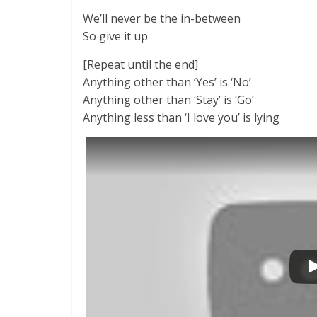
We’ll never be the in-between
So give it up
[Repeat until the end]
Anything other than ‘Yes’ is ‘No’
Anything other than ‘Stay’ is ‘Go’
Anything less than ‘I love you’ is lying