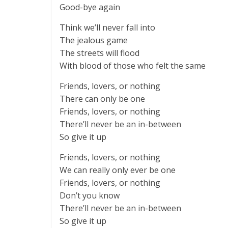
Good-bye again
Think we’ll never fall into
The jealous game
The streets will flood
With blood of those who felt the same
Friends, lovers, or nothing
There can only be one
Friends, lovers, or nothing
There’ll never be an in-between
So give it up
Friends, lovers, or nothing
We can really only ever be one
Friends, lovers, or nothing
Don’t you know
There’ll never be an in-between
So give it up