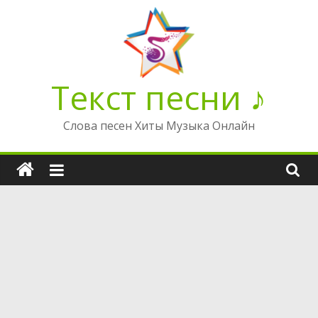
Перейти
к
содержимому
Текст песни ♪
Слова песен Хиты Музыка Онлайн