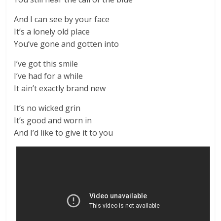
And I can see by your face
It’s a lonely old place
You’ve gone and gotten into
I’ve got this smile
I’ve had for a while
It ain’t exactly brand new
It’s no wicked grin
It’s good and worn in
And I’d like to give it to you