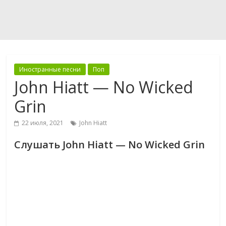
Иностранные песни
Поп
John Hiatt — No Wicked
Grin
22 июля, 2021
John Hiatt
Слушать John Hiatt — No Wicked Grin