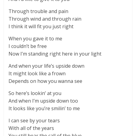
Through trouble and pain
Through wind and through rain
I think it will fit you just right
When you gave it to me
I couldn’t be free
Now I’m standing right here in your light
And when your life’s upside down
It might look like a frown
Depends on how you wanna see
So here’s lookin’ at you
And when I’m upside down too
It looks like you’re smilin’ to me
I can see by your tears
With all of the years
You still hear the call of the blue