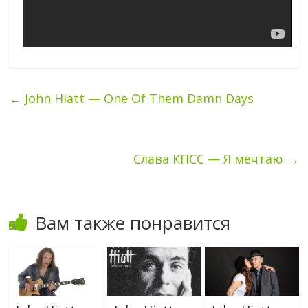
←
John Hiatt — One Of Them Damn Days
Слава КПСС — Я мечтаю
→
Вам также понравится