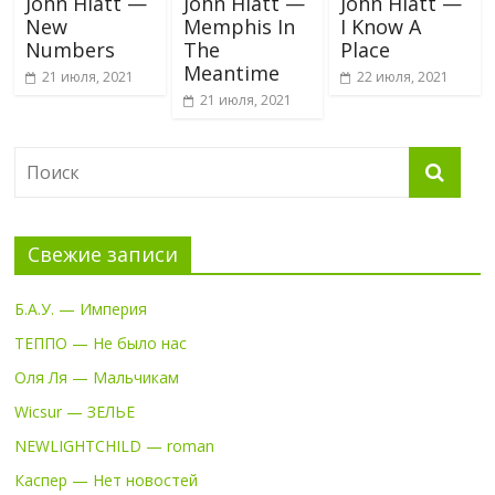
John Hiatt —
John Hiatt —
John Hiatt —
New
Memphis In
I Know A
Numbers
The
Place
Meantime
21 июля, 2021
22 июля, 2021
21 июля, 2021
Свежие записи
Б.А.У. — Империя
ТЕППО — Не было нас
Оля Ля — Мальчикам
Wicsur — ЗЕЛЬЕ
NEWLIGHTCHILD — roman
Каспер — Нет новостей