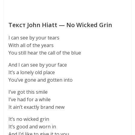
Текст John Hiatt — No Wicked Grin
I can see by your tears
With all of the years
You still hear the call of the blue
And I can see by your face
It’s a lonely old place
You’ve gone and gotten into
I’ve got this smile
I’ve had for a while
It ain’t exactly brand new
It’s no wicked grin
It’s good and worn in
And I’d like to give it to you