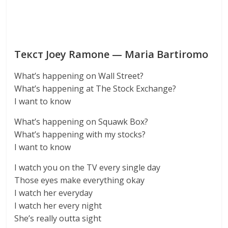
Текст Joey Ramone — Maria Bartiromo
What’s happening on Wall Street?
What’s happening at The Stock Exchange?
I want to know
What’s happening on Squawk Box?
What’s happening with my stocks?
I want to know
I watch you on the TV every single day
Those eyes make everything okay
I watch her everyday
I watch her every night
She’s really outta sight