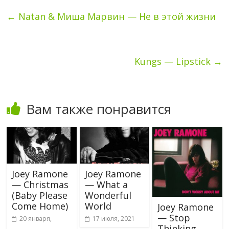
←
Natan & Миша Марвин — Не в этой жизни
Kungs — Lipstick
→
Вам также понравится
Joey Ramone
Joey Ramone
— Christmas
— What a
(Baby Please
Wonderful
Come Home)
World
Joey Ramone
— Stop
20 января,
17 июля, 2021
Thinking