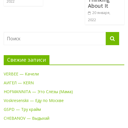
2022
About It
20 января,
2022
Свежие записи
VERBEE — Качели
АИГЕЛ — KERN
HOFMANNITA — Это Слёзы (Мама)
Voskresenskii — Еду по Москве
GSPD — Тру крайм
CHEBANOV — Выдыхай