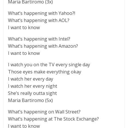
Maria Bartiromo (3x)
What’s happening with Yahoo?!
What’s happening with AOL?
I want to know
What’s happening with Intel?
What’s happening with Amazon?
I want to know
I watch you on the TV every single day
Those eyes make everything okay
I watch her every day
I watch her every night
She’s really outta sight
Maria Bartiromo (5x)
What’s happening on Wall Street?
What’s happening at The Stock Exchange?
I want to know