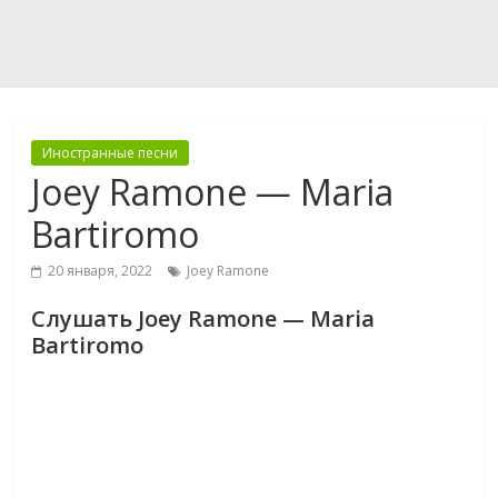
Иностранные песни
Joey Ramone — Maria
Bartiromo
20 января, 2022
Joey Ramone
Слушать Joey Ramone — Maria
Bartiromo