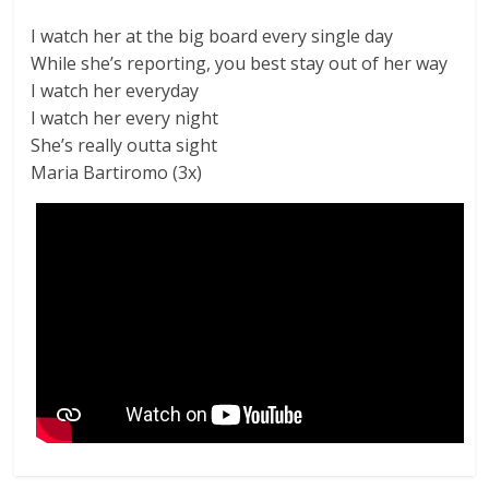
I watch her at the big board every single day
While she’s reporting, you best stay out of her way
I watch her everyday
I watch her every night
She’s really outta sight
Maria Bartiromo (3x)