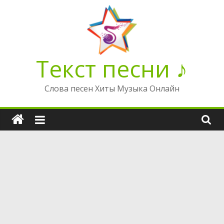
Перейти
к
содержимому
Текст песни ♪
Слова песен Хиты Музыка Онлайн