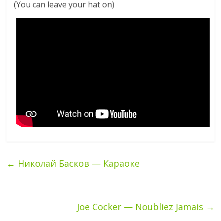
(You can leave your hat on)
←
Николай Басков — Караоке
Joe Cocker — Noubliez Jamais
→