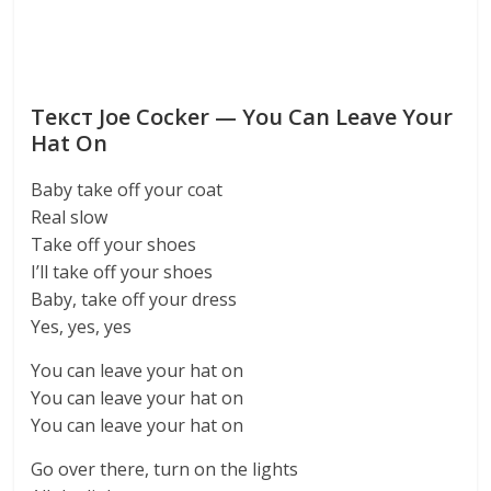
Текст Joe Cocker — You Can Leave Your
Hat On
Baby take off your coat
Real slow
Take off your shoes
I’ll take off your shoes
Baby, take off your dress
Yes, yes, yes
You can leave your hat on
You can leave your hat on
You can leave your hat on
Go over there, turn on the lights