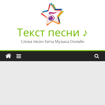
Перейти
к
содержимому
Текст песни ♪
Слова песен Хиты Музыка Онлайн