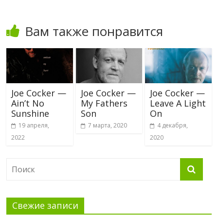
Вам также понравится
Joe Cocker —
Joe Cocker —
Joe Cocker —
Ain’t No
My Fathers
Leave A Light
Sunshine
Son
On
19 апреля,
7 марта, 2020
4 декабря,
2022
2020
Свежие записи