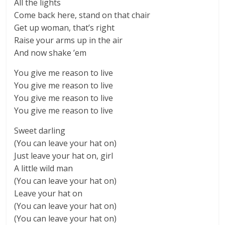
All the lights
Come back here, stand on that chair
Get up woman, that’s right
Raise your arms up in the air
And now shake ’em
You give me reason to live
You give me reason to live
You give me reason to live
You give me reason to live
Sweet darling
(You can leave your hat on)
Just leave your hat on, girl
A little wild man
(You can leave your hat on)
Leave your hat on
(You can leave your hat on)
(You can leave your hat on)