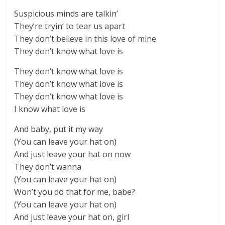
Suspicious minds are talkin’
They’re tryin’ to tear us apart
They don’t believe in this love of mine
They don’t know what love is
They don’t know what love is
They don’t know what love is
They don’t know what love is
I know what love is
And baby, put it my way
(You can leave your hat on)
And just leave your hat on now
They don’t wanna
(You can leave your hat on)
Won’t you do that for me, babe?
(You can leave your hat on)
And just leave your hat on, girl