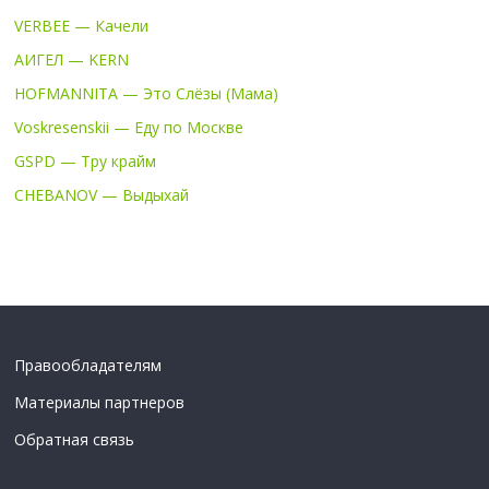
VERBEE — Качели
АИГЕЛ — KERN
HOFMANNITA — Это Слёзы (Мама)
Voskresenskii — Еду по Москве
GSPD — Тру крайм
CHEBANOV — Выдыхай
Правообладателям
Материалы партнеров
Обратная связь