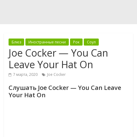
Блюз
Иностранные песни
Рок
Соул
Joe Cocker — You Can
Leave Your Hat On
7 марта, 2020
Joe Cocker
Слушать Joe Cocker — You Can Leave
Your Hat On