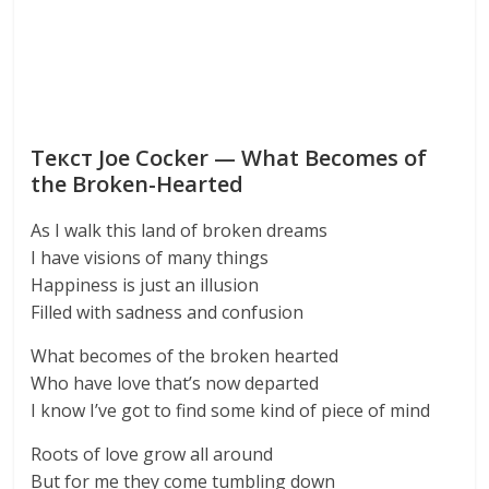
Текст Joe Cocker — What Becomes of
the Broken-Hearted
As I walk this land of broken dreams
I have visions of many things
Happiness is just an illusion
Filled with sadness and confusion
What becomes of the broken hearted
Who have love that’s now departed
I know I’ve got to find some kind of piece of mind
Roots of love grow all around
But for me they come tumbling down