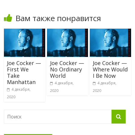
Вам также понравится
Joe Cocker —
Joe Cocker —
Joe Cocker —
First We
No Ordinary
Where Would
Take
World
I Be Now
Manhattan
4 декабря,
4 декабря,
4 декабря,
2020
2020
2020