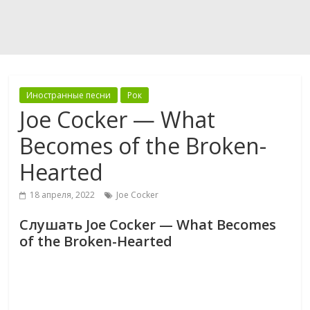
Иностранные песни
Рок
Joe Cocker — What
Becomes of the Broken-
Hearted
18 апреля, 2022
Joe Cocker
Слушать Joe Cocker — What Becomes
of the Broken-Hearted