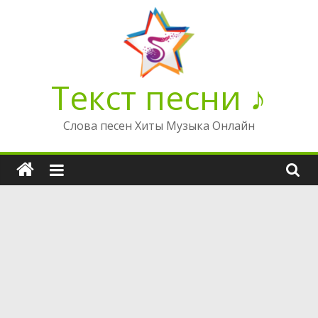
Перейти
к
содержимому
Текст песни ♪
Слова песен Хиты Музыка Онлайн