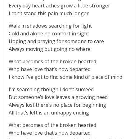
Every day heart aches grow a little stronger
I can’t stand this pain much longer
Walk in shadows searching for light
Cold and alone no comfort in sight
Hoping and praying for someone to care
Always moving but going no where
What becomes of the broken hearted
Who have love that’s now departed
I know I’ve got to find some kind of piece of mind
I’m searching though I don’t succeed
But someone’s love leaves a growing need
Always lost there’s no place for beginning
All that’s left is an unhappy ending
What becomes of the broken hearted
Who have love that’s now departed