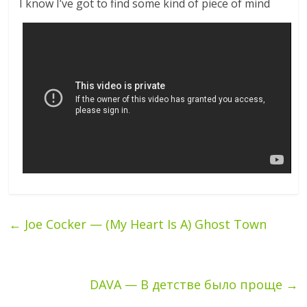
I know I’ve got to find some kind of piece of mind
←
Joe Cocker — (My Heart Is A) Ghost Town
DAVA — В детстве было проще
→