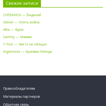
Свежие записи
CHEBANOV — Выдыхай
Vdovin — Опять война
Alita — Ядом
Sammy — Мамми
T-Fest — Никто не обещал
Argemonia — Крапива-Лебеда
Правообладателям
Материалы партнеров
Обратная связь