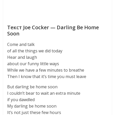
Текст Joe Cocker — Darling Be Home
Soon
Come and talk
of all the things we did today
Hear and laugh
about our funny little ways
While we have a few minutes to breathe
Then I know that it’s time you must leave
But darling be home soon
I couldn’t bear to wait an extra minute
if you dawdled
My darling be home soon
It’s not just these few hours