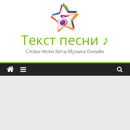
Перейти
к
содержимому
Текст песни ♪
Слова песен Хиты Музыка Онлайн