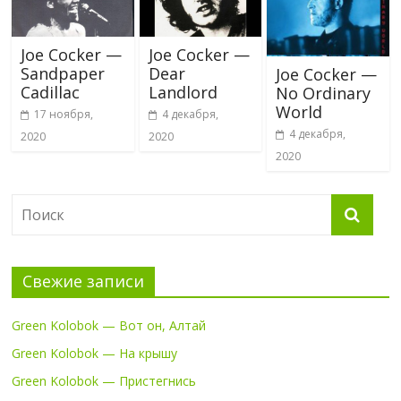
Joe Cocker —
Joe Cocker —
Sandpaper
Dear
Joe Cocker —
Cadillac
Landlord
No Ordinary
World
17 ноября,
4 декабря,
4 декабря,
2020
2020
2020
Свежие записи
Green Kolobok — Вот он, Алтай
Green Kolobok — На крышу
Green Kolobok — Пристегнись