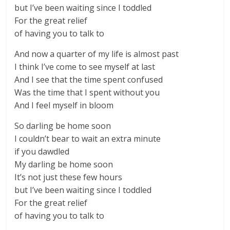
but I’ve been waiting since I toddled
For the great relief
of having you to talk to
And now a quarter of my life is almost past
I think I’ve come to see myself at last
And I see that the time spent confused
Was the time that I spent without you
And I feel myself in bloom
So darling be home soon
I couldn’t bear to wait an extra minute
if you dawdled
My darling be home soon
It’s not just these few hours
but I’ve been waiting since I toddled
For the great relief
of having you to talk to