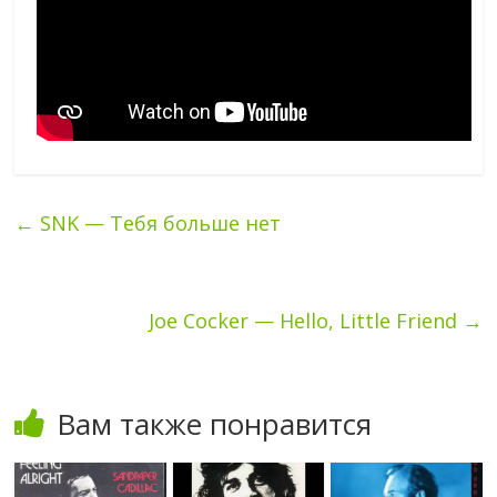
←
SNK — Тебя больше нет
Joe Cocker — Hello, Little Friend
→
Вам также понравится