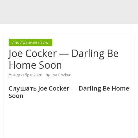
Иностранные песни
Joe Cocker — Darling Be
Home Soon
4 декабря, 2020
Joe Cocker
Слушать Joe Cocker — Darling Be Home
Soon