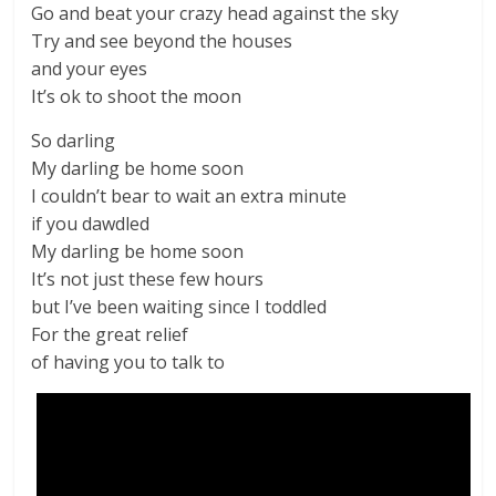
Go and beat your crazy head against the sky
Try and see beyond the houses
and your eyes
It’s ok to shoot the moon
So darling
My darling be home soon
I couldn’t bear to wait an extra minute
if you dawdled
My darling be home soon
It’s not just these few hours
but I’ve been waiting since I toddled
For the great relief
of having you to talk to