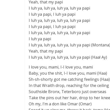
Yeah, that my papi
I luh ya, luh ya, luh ya, luh ya papi
I luh ya papi, I luh ya papi
I luh ya, luh ya, luh ya, luh ya papi
I luh ya papi, I luh ya papi
I luh ya, luh ya, luh ya, luh ya papi
I luh ya papi
I luh ya, luh ya, luh ya, luh ya papi (Montana
Yeah, that my papi
I luh ya, luh ya, luh ya, luh ya papi (Haa! Ay)
I love you, mami, I-I love you, mami
Baby, you the shit, I-I love you, mami (Haa)
Sh-sh-shorty got me catching feelings (Haa)
In that Wraith drop, reaching for the ceiling
Southside Bronx, Teterboro just overseas
Take the pins out her hair, drop to her kne
Oh my, I’m a don like Omar (Omar)