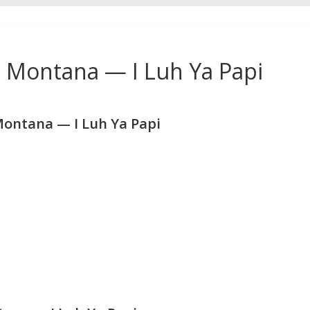
h Montana — I Luh Ya Papi
Montana — I Luh Ya Papi