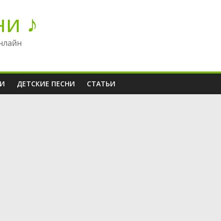
ни ♪
нлайн
НИ
ДЕТСКИЕ ПЕСНИ
СТАТЬИ