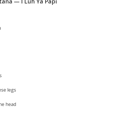
tana — I Luh Ya Papi
u
s
ese legs
the head