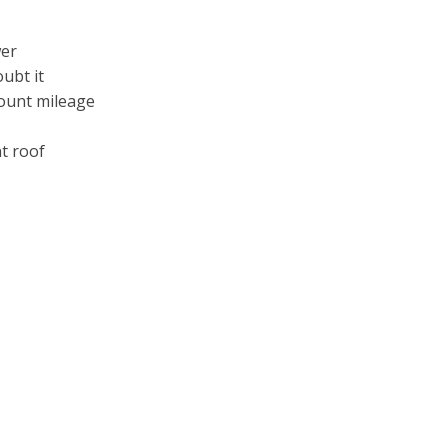
wer
oubt it
count mileage
t roof