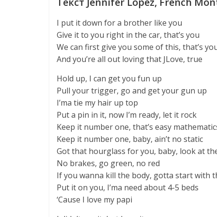
Текст Jennifer Lopez, French Mon
I put it down for a brother like you
Give it to you right in the car, that’s you
We can first give you some of this, that’s yo
And you’re all out loving that JLove, true
Hold up, I can get you fun up
Pull your trigger, go and get your gun up
I’ma tie my hair up top
Put a pin in it, now I’m ready, let it rock
Keep it number one, that’s easy mathematic
Keep it number one, baby, ain’t no static
Got that hourglass for you, baby, look at th
No brakes, go green, no red
If you wanna kill the body, gotta start with 
Put it on you, I’ma need about 4-5 beds
‘Cause I love my papi