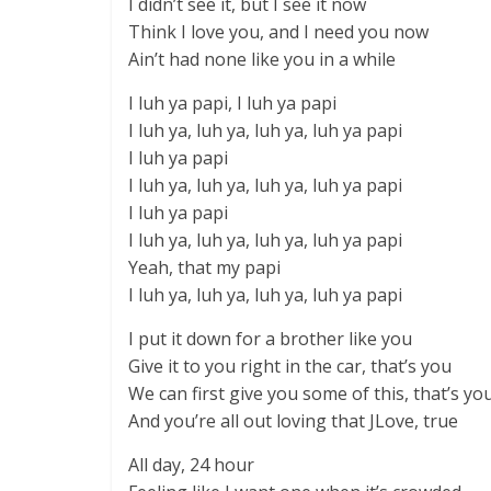
I didn’t see it, but I see it now
Think I love you, and I need you now
Ain’t had none like you in a while
I luh ya papi, I luh ya papi
I luh ya, luh ya, luh ya, luh ya papi
I luh ya papi
I luh ya, luh ya, luh ya, luh ya papi
I luh ya papi
I luh ya, luh ya, luh ya, luh ya papi
Yeah, that my papi
I luh ya, luh ya, luh ya, luh ya papi
I put it down for a brother like you
Give it to you right in the car, that’s you
We can first give you some of this, that’s yo
And you’re all out loving that JLove, true
All day, 24 hour