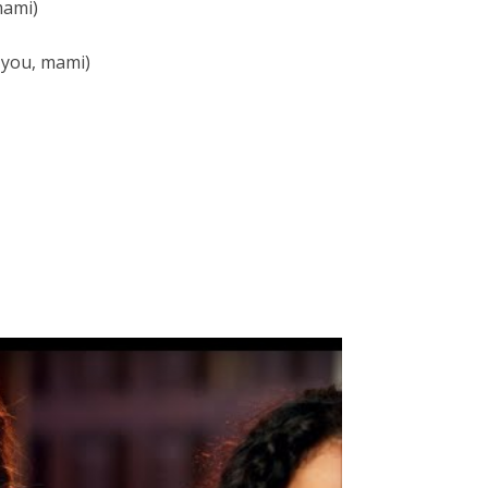
mami)
e you, mami)