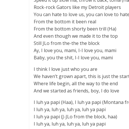
Speed it up slow ma, throw it back, toma (Ha
Rock-rock Gators like my Detroit players
You can hate to love us, you can love to hat
From the bottom it been real
From the bottom shorty been trill (Ha)
And even though we made it to the top
Still JLo from the-the the block
Ay, I love you, mami, I-I love you, mami
Baby, you the shit, I-I love you, mami
I think I love just who you are
We haven’t grown apart, this is just the star
Where life begin, all the way to the end
And we started as friends, boy, I do love
I luh ya papi (Haa), I luh ya papi (Montana f
I luh ya, luh ya, luh ya, luh ya papi
I luh ya papi (J-JLo from the block, haa)
I luh ya, luh ya, luh ya, luh ya papi