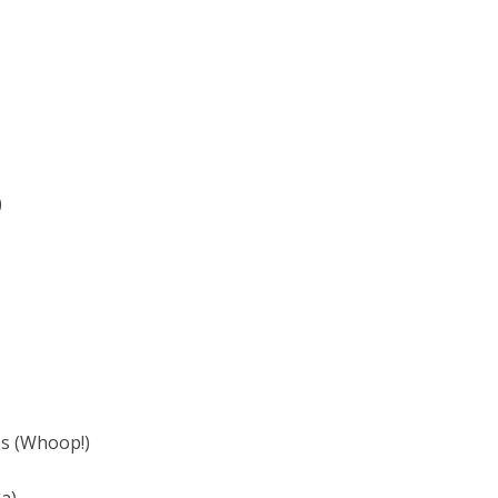
)
es (Whoop!)