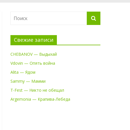
Свежие записи
CHEBANOV — Выдыхай
Vdovin — Опять война
Alita — Ядом
Sammy — Мамми
T-Fest — Никто не обещал
Argemonia — Крапива-Лебеда