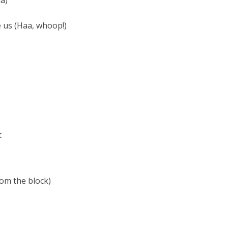
a)
e us (Haa, whoop!)
t
rom the block)