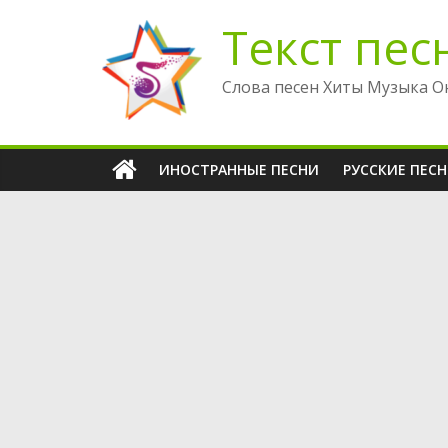
Перейти
Текст пес
к
содержимому
Слова песен Хиты Музыка О
ИНОСТРАННЫЕ ПЕСНИ
РУССКИЕ ПЕС