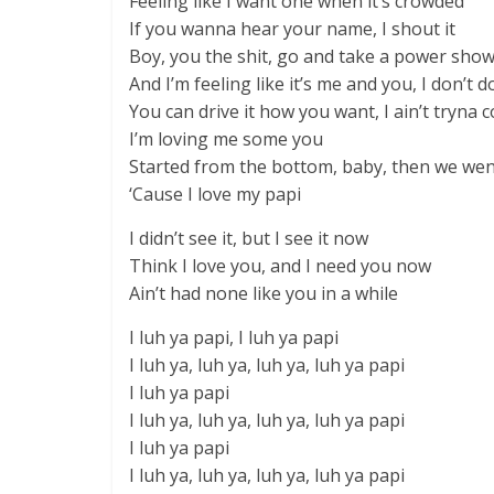
Feeling like I want one when it’s crowded
If you wanna hear your name, I shout it
Boy, you the shit, go and take a power sho
And I’m feeling like it’s me and you, I don’t d
You can drive it how you want, I ain’t tryna 
I’m loving me some you
Started from the bottom, baby, then we wen
‘Cause I love my papi
I didn’t see it, but I see it now
Think I love you, and I need you now
Ain’t had none like you in a while
I luh ya papi, I luh ya papi
I luh ya, luh ya, luh ya, luh ya papi
I luh ya papi
I luh ya, luh ya, luh ya, luh ya papi
I luh ya papi
I luh ya, luh ya, luh ya, luh ya papi