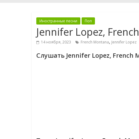
Иностранные песни
Поп
Jennifer Lopez, Frenc
,
14 ноября, 2023
French Montana
Jennifer Lopez
Слушать Jennifer Lopez, French 