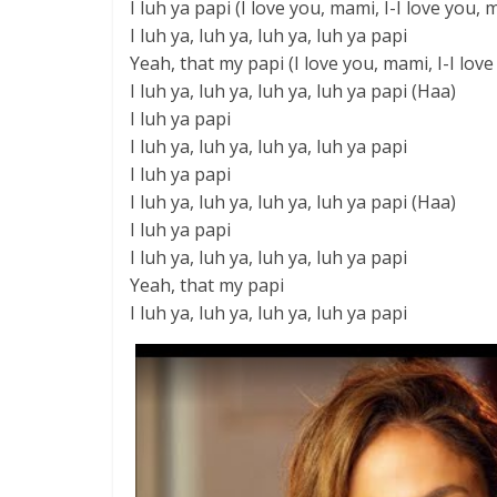
I luh ya papi (I love you, mami, I-I love you, 
I luh ya, luh ya, luh ya, luh ya papi
Yeah, that my papi (I love you, mami, I-I lov
I luh ya, luh ya, luh ya, luh ya papi (Haa)
I luh ya papi
I luh ya, luh ya, luh ya, luh ya papi
I luh ya papi
I luh ya, luh ya, luh ya, luh ya papi (Haa)
I luh ya papi
I luh ya, luh ya, luh ya, luh ya papi
Yeah, that my papi
I luh ya, luh ya, luh ya, luh ya papi