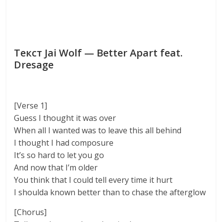
Текст Jai Wolf — Better Apart feat.
Dresage
[Verse 1]
Guess I thought it was over
When all I wanted was to leave this all behind
I thought I had composure
It’s so hard to let you go
And now that I’m older
You think that I could tell every time it hurt
I shoulda known better than to chase the afterglow
[Chorus]