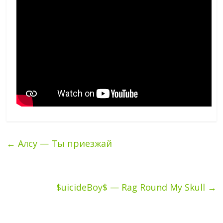
←
Алсу — Ты приезжай
$uicideBoy$ — Rag Round My Skull
→