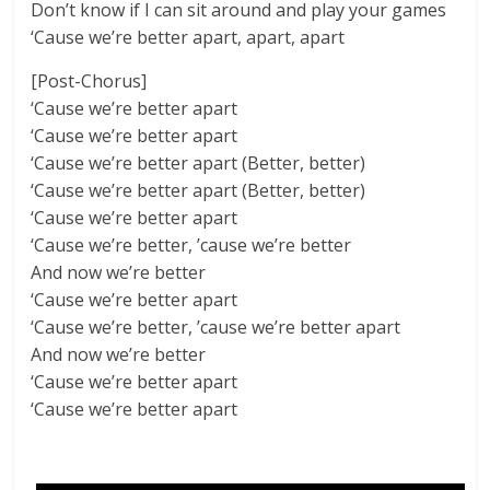
Don’t know if I can sit around and play your games
‘Cause we’re better apart, apart, apart
[Post-Chorus]
‘Cause we’re better apart
‘Cause we’re better apart
‘Cause we’re better apart (Better, better)
‘Cause we’re better apart (Better, better)
‘Cause we’re better apart
‘Cause we’re better, ’cause we’re better
And now we’re better
‘Cause we’re better apart
‘Cause we’re better, ’cause we’re better apart
And now we’re better
‘Cause we’re better apart
‘Cause we’re better apart