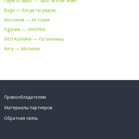
Серега Пират — прости я не знаю
Baga — Когда ты рядом
Бессонов — История
Figurant — ИКОРКА
INSTASAMKA — Потихоньку
Алсу — Мотылек
Правообладателям
Материалы партнеров
Обратная связь