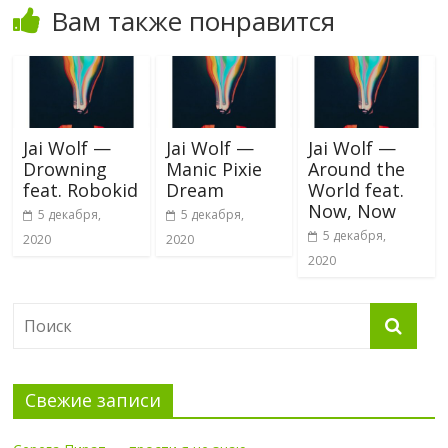
Вам также понравится
Jai Wolf —
Jai Wolf —
Jai Wolf —
Drowning
Manic Pixie
Around the
feat. Robokid
Dream
World feat.
Now, Now
5 декабря,
5 декабря,
5 декабря,
2020
2020
2020
Свежие записи