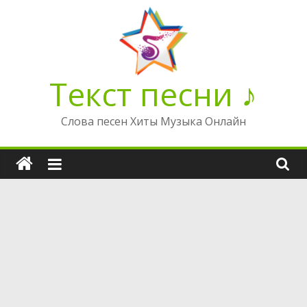
Перейти
к
содержимому
Текст песни ♪
Слова песен Хиты Музыка Онлайн