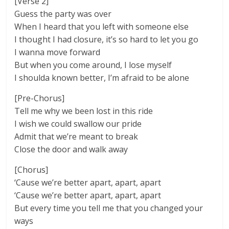
[Verse 2]
Guess the party was over
When I heard that you left with someone else
I thought I had closure, it’s so hard to let you go
I wanna move forward
But when you come around, I lose myself
I shoulda known better, I’m afraid to be alone
[Pre-Chorus]
Tell me why we been lost in this ride
I wish we could swallow our pride
Admit that we’re meant to break
Close the door and walk away
[Chorus]
‘Cause we’re better apart, apart, apart
‘Cause we’re better apart, apart, apart
But every time you tell me that you changed your
ways