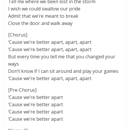
Tell me where we been lost in the storm
I wish we could swallow our pride
Admit that we’re meant to break
Close the door and walk away
[Chorus]
‘Cause we’re better apart, apart, apart
‘Cause we’re better apart, apart, apart
But every time you tell me that you changed your
ways
Don’t know if I can sit around and play your games
‘Cause we’re better apart, apart, apart
[Pre-Chorus]
‘Cause we’re better apart
‘Cause we’re better apart
‘Cause we’re better apart
‘Cause we’re better apart