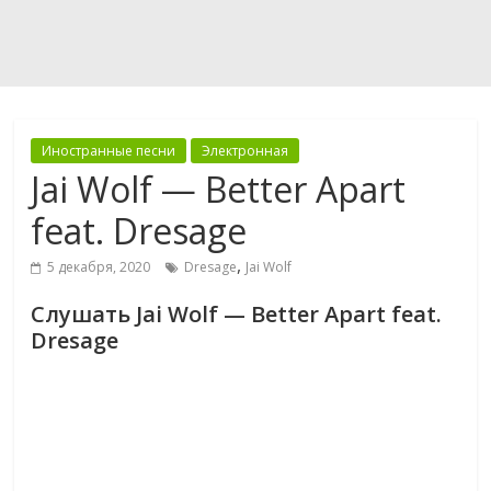
Иностранные песни
Электронная
Jai Wolf — Better Apart
feat. Dresage
,
5 декабря, 2020
Dresage
Jai Wolf
Слушать Jai Wolf — Better Apart feat.
Dresage