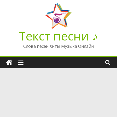
Перейти
к
содержимому
Текст песни ♪
Слова песен Хиты Музыка Онлайн