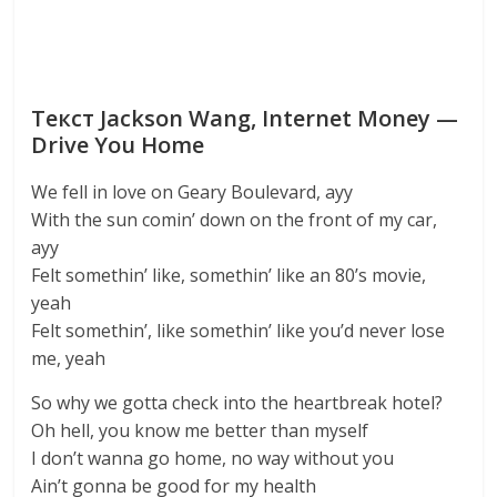
Текст Jackson Wang, Internet Money —
Drive You Home
We fell in love on Geary Boulevard, ayy
With the sun comin’ down on the front of my car,
ayy
Felt somethin’ like, somethin’ like an 80’s movie,
yeah
Felt somethin’, like somethin’ like you’d never lose
me, yeah
So why we gotta check into the heartbreak hotel?
Oh hell, you know me better than myself
I don’t wanna go home, no way without you
Ain’t gonna be good for my health