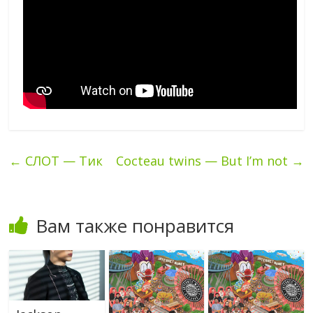
←
СЛОТ — Тик
Cocteau twins — But I’m not
→
Вам также понравится