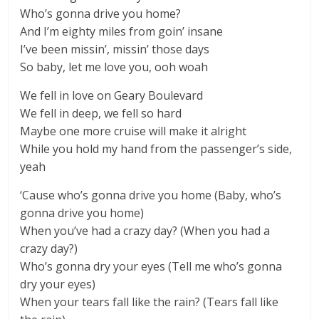
Who’s gonna drive you home?
And I’m eighty miles from goin’ insane
I’ve been missin’, missin’ those days
So baby, let me love you, ooh woah
We fell in love on Geary Boulevard
We fell in deep, we fell so hard
Maybe one more cruise will make it alright
While you hold my hand from the passenger’s side,
yeah
‘Cause who’s gonna drive you home (Baby, who’s
gonna drive you home)
When you’ve had a crazy day? (When you had a
crazy day?)
Who’s gonna dry your eyes (Tell me who’s gonna
dry your eyes)
When your tears fall like the rain? (Tears fall like