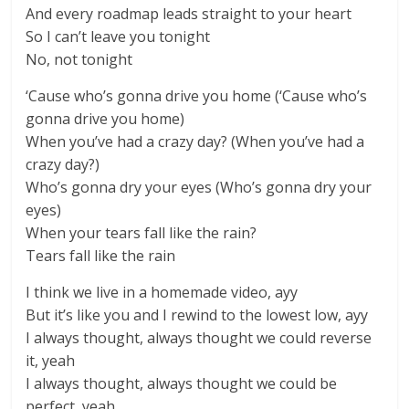
And every roadmap leads straight to your heart
So I can’t leave you tonight
No, not tonight
‘Cause who’s gonna drive you home (‘Cause who’s
gonna drive you home)
When you’ve had a crazy day? (When you’ve had a
crazy day?)
Who’s gonna dry your eyes (Who’s gonna dry your
eyes)
When your tears fall like the rain?
Tears fall like the rain
I think we live in a homemade video, ayy
But it’s like you and I rewind to the lowest low, ayy
I always thought, always thought we could reverse
it, yeah
I always thought, always thought we could be
perfect, yeah