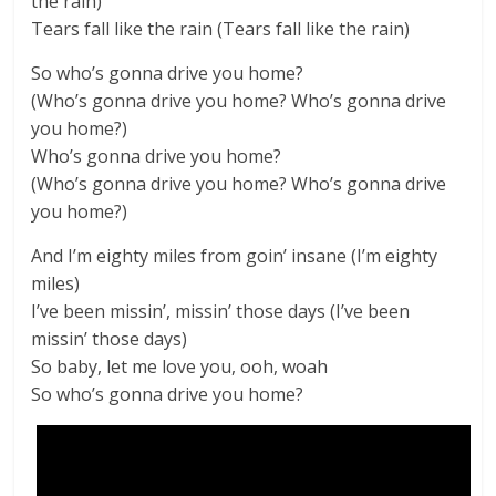
the rain)
Tears fall like the rain (Tears fall like the rain)
So who’s gonna drive you home?
(Who’s gonna drive you home? Who’s gonna drive
you home?)
Who’s gonna drive you home?
(Who’s gonna drive you home? Who’s gonna drive
you home?)
And I’m eighty miles from goin’ insane (I’m eighty
miles)
I’ve been missin’, missin’ those days (I’ve been
missin’ those days)
So baby, let me love you, ooh, woah
So who’s gonna drive you home?