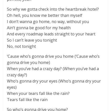
So why we gotta check into the heartbreak hotel?
Oh hell, you know me better than myself
I don’t wanna go home, no way, without you
Ain’t gonna be good for my health
And every roadmap leads straight to your heart
So I can’t leave you tonight
No, not tonight
‘Cause who’s gonna drive you home (‘Cause who’s
gonna drive you home)
When you’ve had a crazy day? (When you’ve had a
crazy day?)
Who’s gonna dry your eyes (Who’s gonna dry your
eyes)
When your tears fall like the rain?
Tears fall like the rain
So who’s gonna drive you home?