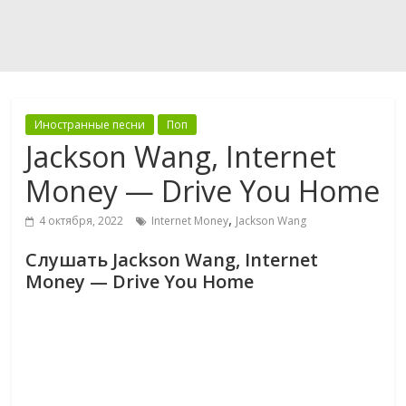
Иностранные песни
Поп
Jackson Wang, Internet
Money — Drive You Home
,
4 октября, 2022
Internet Money
Jackson Wang
Слушать Jackson Wang, Internet
Money — Drive You Home