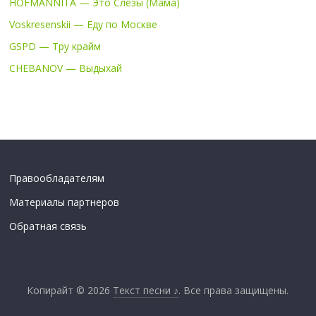
HOFMANNITA — Это Слёзы (Мама)
Voskresenskii — Еду по Москве
GSPD — Тру крайм
CHEBANOV — Выдыхай
Правообладателям
Материалы партнеров
Обратная связь
Копирайт © 2026
Текст песни ♪
. Все права защищены.