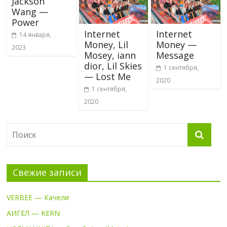
Jackson
Wang —
Power
Internet
Internet
14 января,
Money, Lil
Money —
2023
Mosey, iann
Message
dior, Lil Skies
1 сентября,
— Lost Me
2020
1 сентября,
2020
Свежие записи
VERBEE — Качели
АИГЕЛ — KERN