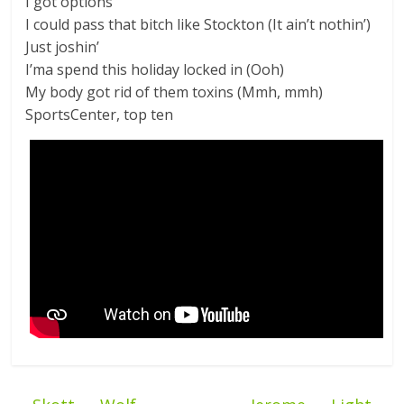
I got options
I could pass that bitch like Stockton (It ain’t nothin’)
Just joshin’
I’ma spend this holiday locked in (Ooh)
My body got rid of them toxins (Mmh, mmh)
SportsCenter, top ten