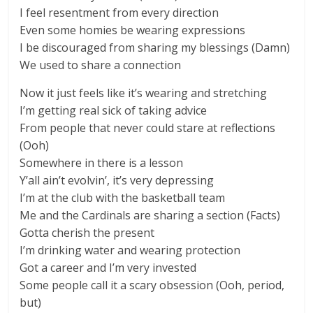
I feel resentment from every direction
Even some homies be wearing expressions
I be discouraged from sharing my blessings (Damn)
We used to share a connection
Now it just feels like it’s wearing and stretching
I’m getting real sick of taking advice
From people that never could stare at reflections
(Ooh)
Somewhere in there is a lesson
Y’all ain’t evolvin’, it’s very depressing
I’m at the club with the basketball team
Me and the Cardinals are sharing a section (Facts)
Gotta cherish the present
I’m drinking water and wearing protection
Got a career and I’m very invested
Some people call it a scary obsession (Ooh, period,
but)