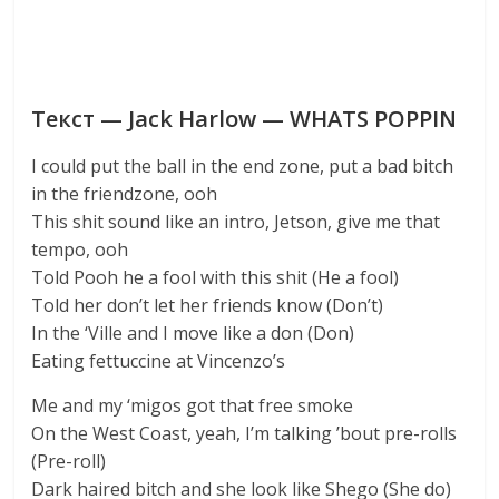
Текст — Jack Harlow — WHATS POPPIN
I could put the ball in the end zone, put a bad bitch
in the friendzone, ooh
This shit sound like an intro, Jetson, give me that
tempo, ooh
Told Pooh he a fool with this shit (He a fool)
Told her don’t let her friends know (Don’t)
In the ‘Ville and I move like a don (Don)
Eating fettuccine at Vincenzo’s
Me and my ‘migos got that free smoke
On the West Coast, yeah, I’m talking ’bout pre-rolls
(Pre-roll)
Dark haired bitch and she look like Shego (She do)