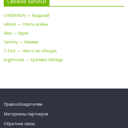
Свежие записи
CHEBANOV — Выдыхай
Vdovin — Опять война
Alita — Ядом
Sammy — Мамми
T-Fest — Никто не обещал
Argemonia — Крапива-Лебеда
Правообладателям
Материалы партнеров
Обратная связь