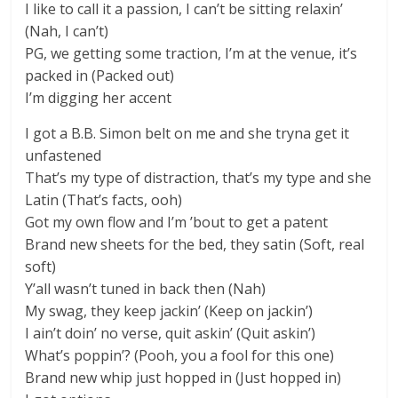
I like to call it a passion, I can’t be sitting relaxin’
(Nah, I can’t)
PG, we getting some traction, I’m at the venue, it’s
packed in (Packed out)
I’m digging her accent
I got a B.B. Simon belt on me and she tryna get it
unfastened
That’s my type of distraction, that’s my type and she
Latin (That’s facts, ooh)
Got my own flow and I’m ’bout to get a patent
Brand new sheets for the bed, they satin (Soft, real
soft)
Y’all wasn’t tuned in back then (Nah)
My swag, they keep jackin’ (Keep on jackin’)
I ain’t doin’ no verse, quit askin’ (Quit askin’)
What’s poppin’? (Pooh, you a fool for this one)
Brand new whip just hopped in (Just hopped in)