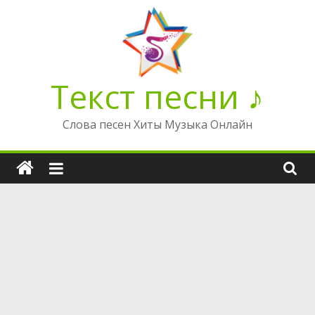
Перейти
к
содержимому
Текст песни ♪
Слова песен Хиты Музыка Онлайн