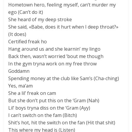
Hometown hero, feeling myself, can’t murder my
ego (Can’t do it)
She heard of my deep stroke
She said, «Babe, does it hurt when I deep throat?»
(It does)
Certified freak ho
Hang around us and she learnin’ my lingo
Back then, wasn’t worried ’bout me though
In the gym tryna work on my free throw
Goddamn
Spending money at the club like Sam’s (Cha-ching)
Yes, ma’am
She a lil’ freak on cam
But she don’t put this on the ‘Gram (Nah)
Lil’ boys tryna diss on the ‘Gram (Ayy)
I can’t switch on the fam (Bitch)
Shit’s hot, hit the switch on the fan (Hit that shit)
This where my head is (Listen)