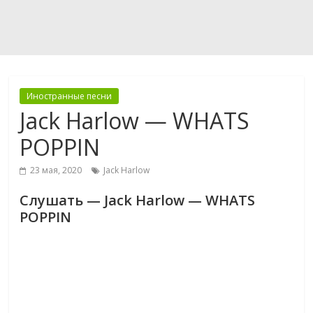
Иностранные песни
Jack Harlow — WHATS
POPPIN
23 мая, 2020
Jack Harlow
Слушать — Jack Harlow — WHATS
POPPIN