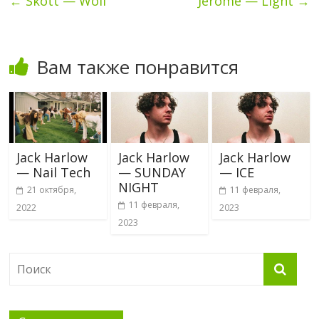
←
Skott — Wolf
Jerome — Light
→
Вам также понравится
Jack Harlow
Jack Harlow
Jack Harlow
— Nail Tech
— SUNDAY
— ICE
NIGHT
21 октября,
11 февраля,
11 февраля,
2022
2023
2023