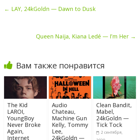
←
LAY, 24kGoldn — Dawn to Dusk
Queen Naija, Kiana Ledé — I’m Her
→
Вам также понравится
The Kid
Audio
Clean Bandit,
LAROI,
Chateau,
Mabel,
YoungBoy
Machine Gun
24kGoldn —
Never Broke
Kelly, Tommy
Tick Tock
Again,
Lee,
2 сентября,
Internet
24kGoldn —