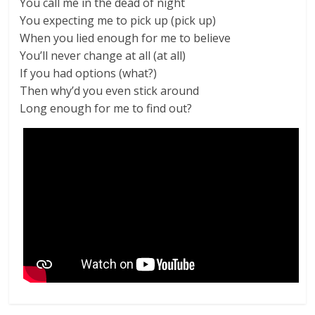
You call me in the dead of night
You expecting me to pick up (pick up)
When you lied enough for me to believe
You’ll never change at all (at all)
If you had options (what?)
Then why’d you even stick around
Long enough for me to find out?