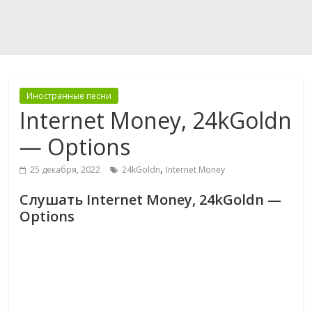
Иностранные песни
Internet Money, 24kGoldn
— Options
,
25 декабря, 2022
24kGoldn
Internet Money
Слушать Internet Money, 24kGoldn —
Options