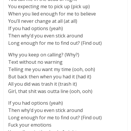
You expecting me to pick up (pick up)
When you lied enough for me to believe
You’ll never change at all (at all)
If you had options (yeah)
Then why’d you even stick around
Long enough for me to find out? (Find out)
Why you keep on calling? (Why?)
Text without no warning
Telling me you want my time (ooh, ooh)
But back then when you had it (had it)
All you did was trash it (trash it)
Girl, that shit was outta line (ooh, ooh)
If you had options (yeah)
Then why’d you even stick around
Long enough for me to find out? (Find out)
Fuck your emotions