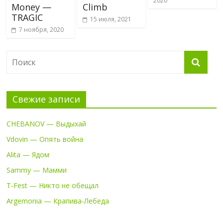
2020
Money —
Climb
TRAGIC
15 июля, 2021
7 ноября, 2020
Свежие записи
CHEBANOV — Выдыхай
Vdovin — Опять война
Alita — Ядом
Sammy — Мамми
T-Fest — Никто не обещал
Argemonia — Крапива-Лебеда