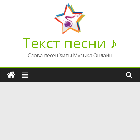
Перейти
к
содержимому
Текст песни ♪
Слова песен Хиты Музыка Онлайн