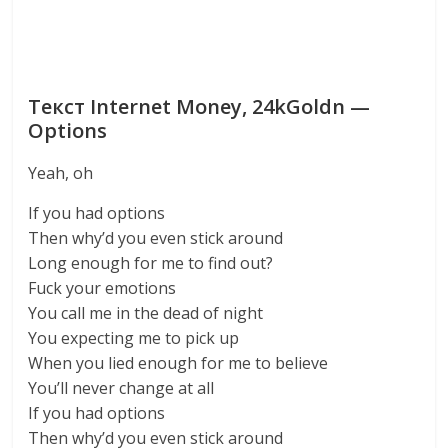
Текст Internet Money, 24kGoldn —
Options
Yeah, oh
If you had options
Then why’d you even stick around
Long enough for me to find out?
Fuck your emotions
You call me in the dead of night
You expecting me to pick up
When you lied enough for me to believe
You’ll never change at all
If you had options
Then why’d you even stick around