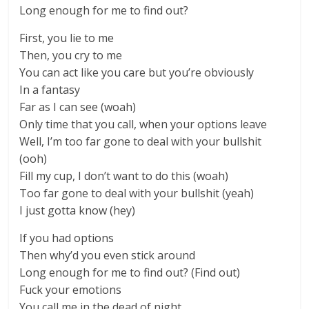
Long enough for me to find out?
First, you lie to me
Then, you cry to me
You can act like you care but you’re obviously
In a fantasy
Far as I can see (woah)
Only time that you call, when your options leave
Well, I’m too far gone to deal with your bullshit
(ooh)
Fill my cup, I don’t want to do this (woah)
Too far gone to deal with your bullshit (yeah)
I just gotta know (hey)
If you had options
Then why’d you even stick around
Long enough for me to find out? (Find out)
Fuck your emotions
You call me in the dead of night