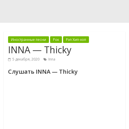
Иностранные песни
Рок
Рэп Хип-хоп
INNA — Thicky
5 декабря, 2020
Inna
Слушать INNA — Thicky