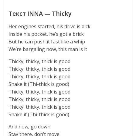
Текст INNA — Thicky
Her engines started, his drive is dick
Inside his pocket, he’s got a brick
But he can push it fast like a whip
We’re bargaling now, this man is it
Thicky, thicky, thick is good
Thicky, thicky, thick is good
Thicky, thicky, thick is good
Shake it (Thi-thick is good)
Thicky, thicky, thick is good
Thicky, thicky, thick is good
Thicky, thicky, thick is good
Shake it (Thi-thick is good)
And now, go down
Stay there, don’t move