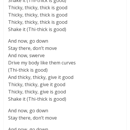
Shake it (Thi-thick is good)
Thicky, thicky, thick is good
Thicky, thicky, thick is good
Thicky, thicky, thick is good
Shake it (Thi-thick is good)
And now, go down
Stay there, don’t move
And now, swerve
Drive my body like them curves
(Thi-thick is good)
And thicky, thicky, give it good
Thicky, thicky, give it good
Thicky, thicky, give is good
Shake it (Thi-thick is good)
And now, go down
Stay there, don’t move
And now, go down