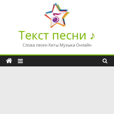
Перейти
к
содержимому
Текст песни ♪
Слова песен Хиты Музыка Онлайн