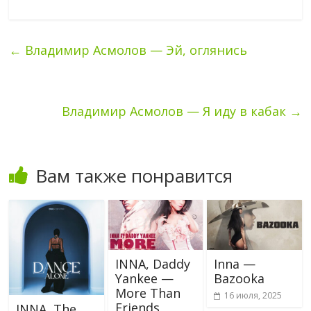
←
Владимир Асмолов — Эй, оглянись
Владимир Асмолов — Я иду в кабак
→
Вам также понравится
INNA, Daddy
Inna —
Yankee —
Bazooka
More Than
16 июля, 2025
Friends
INNA, The