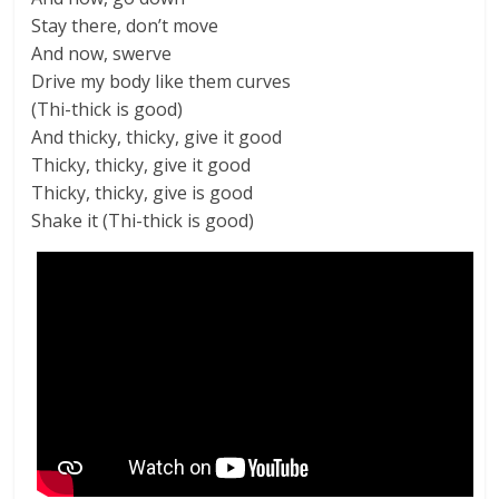
Stay there, don’t move
And now, swerve
Drive my body like them curves
(Thi-thick is good)
And thicky, thicky, give it good
Thicky, thicky, give it good
Thicky, thicky, give is good
Shake it (Thi-thick is good)