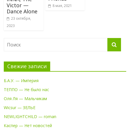
Victor —
8 мая, 2021
Dance Alone
23 октября,
2023
Свежие записи
Б.А.У. — Империя
ТЕППО — Не было нас
Оля Ля — Мальчикам
Wicsur — ЗЕЛЬЕ
NEWLIGHTCHILD — roman
Каспер — Нет новостей