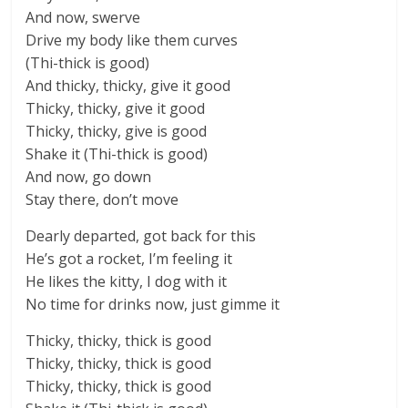
And now, swerve
Drive my body like them curves
(Thi-thick is good)
And thicky, thicky, give it good
Thicky, thicky, give it good
Thicky, thicky, give is good
Shake it (Thi-thick is good)
And now, go down
Stay there, don’t move
Dearly departed, got back for this
He’s got a rocket, I’m feeling it
He likes the kitty, I dog with it
No time for drinks now, just gimme it
Thicky, thicky, thick is good
Thicky, thicky, thick is good
Thicky, thicky, thick is good