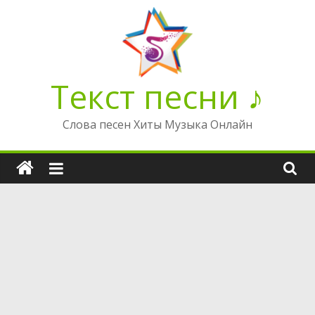
Перейти
к
содержимому
Текст песни ♪
Слова песен Хиты Музыка Онлайн