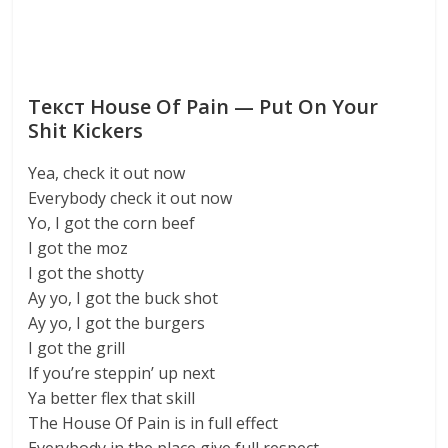
Текст House Of Pain — Put On Your
Shit Kickers
Yea, check it out now
Everybody check it out now
Yo, I got the corn beef
I got the moz
I got the shotty
Ay yo, I got the buck shot
Ay yo, I got the burgers
I got the grill
If you’re steppin’ up next
Ya better flex that skill
The House Of Pain is in full effect