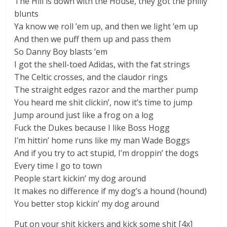
The Hill is down with the House, they got the philly
blunts
Ya know we roll ’em up, and then we light ’em up
And then we puff them up and pass them
So Danny Boy blasts ’em
I got the shell-toed Adidas, with the fat strings
The Celtic crosses, and the claudor rings
The straight edges razor and the marther pump
You heard me shit clickin’, now it’s time to jump
Jump around just like a frog on a log
Fuck the Dukes because I like Boss Hogg
I’m hittin’ home runs like my man Wade Boggs
And if you try to act stupid, I’m droppin’ the dogs
Every time I go to town
People start kickin’ my dog around
It makes no difference if my dog’s a hound (hound)
You better stop kickin’ my dog around
Put on your shit kickers and kick some shit [4x]