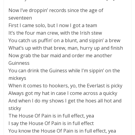
Now I’ve droppin’ records since the age of
seventeen
First I came solo, but I now I got a team
It’s the four man crew, with the Irish stew
You catch us puffin’ on a blunt, and sippin’ a brew
What’s up with that brew, man, hurry up and finish
Now grab the bar maid and order me another
Guinness
You can drink the Guiness while I’m sippin’ on the
mickeys
When it comes to hookers, yo, the Everlast is picky
Always got my hat in case I come across a quicky
And when I do my shows I get the hoes all hot and
sticky
The House Of Pain is in full effect, yea
I say the House Of Pain is in full effect
You know the House Of Pain is in full effect, yea