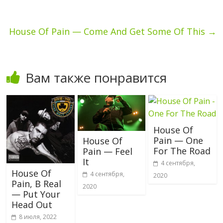
House Of Pain — Come And Get Some Of This
→
Вам также понравится
House Of
Pain — One
House Of
For The Road
Pain — Feel
It
4 сентября,
House Of
4 сентября,
2020
Pain, B Real
2020
— Put Your
Head Out
8 июля, 2022