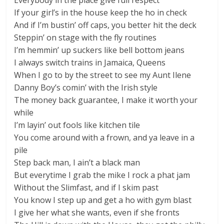
Everybody in the place give full respect
If your girl’s in the house keep the ho in check
And if I’m bustin’ off caps, you better hit the deck
Steppin’ on stage with the fly routines
I’m hemmin’ up suckers like bell bottom jeans
I always switch trains in Jamaica, Queens
When I go to by the street to see my Aunt Ilene
Danny Boy’s comin’ with the Irish style
The money back guarantee, I make it worth your
while
I’m layin’ out fools like kitchen tile
You come around with a frown, and ya leave in a
pile
Step back man, I ain’t a black man
But everytime I grab the mike I rock a phat jam
Without the Slimfast, and if I skim past
You know I step up and get a ho with gym blast
I give her what she wants, even if she fronts