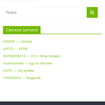
Свежие записи
VERBEE — Качели
АИГЕЛ — KERN
HOFMANNITA — Это Слёзы (Мама)
Voskresenskii — Еду по Москве
GSPD — Тру крайм
CHEBANOV — Выдыхай