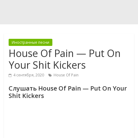
Иностранные песни
House Of Pain — Put On
Your Shit Kickers
4 сентября, 2020
House Of Pain
Слушать House Of Pain — Put On Your
Shit Kickers