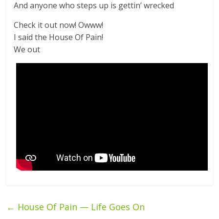
And anyone who steps up is gettin’ wrecked
Check it out now! Owww!
I said the House Of Pain!
We out
←
House Of Pain — Life Goes On