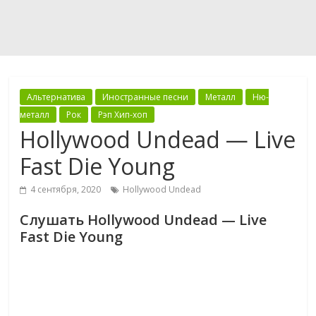
Альтернатива
Иностранные песни
Металл
Ню-
металл
Рок
Рэп Хип-хоп
Hollywood Undead — Live
Fast Die Young
4 сентября, 2020
Hollywood Undead
Слушать Hollywood Undead — Live
Fast Die Young