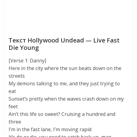
Текст Hollywood Undead — Live Fast
Die Young
[Verse 1: Danny]
Here in the city where the sun beats down on the
streets
My demons talking to me, and they just trying to
eat
Sunset’s pretty when the waves crash down on my
feet
Ain’t this life so sweet? Cruising a hundred and
three
I’m in the fast lane, I’m moving rapid