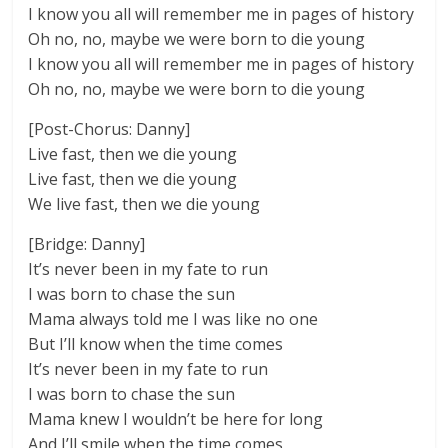
I know you all will remember me in pages of history
Oh no, no, maybe we were born to die young
I know you all will remember me in pages of history
Oh no, no, maybe we were born to die young
[Post-Chorus: Danny]
Live fast, then we die young
Live fast, then we die young
We live fast, then we die young
[Bridge: Danny]
It’s never been in my fate to run
I was born to chase the sun
Mama always told me I was like no one
But I’ll know when the time comes
It’s never been in my fate to run
I was born to chase the sun
Mama knew I wouldn’t be here for long
And I’ll smile when the time comes