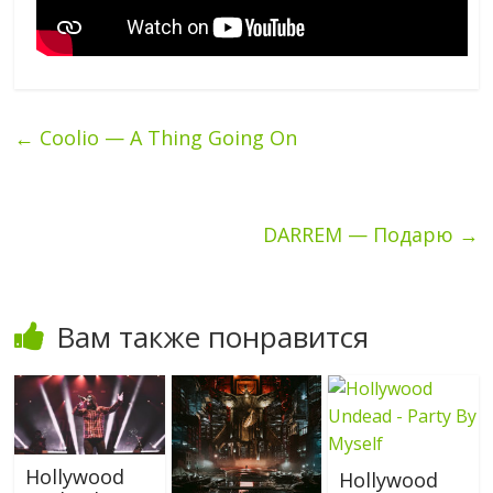
←
Coolio — A Thing Going On
DARREM — Подарю
→
Вам также понравится
Hollywood
Hollywood