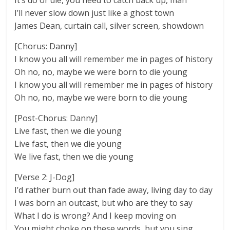
It’s do or die, you need to catch back up, man
I’ll never slow down just like a ghost town
James Dean, curtain call, silver screen, showdown
[Chorus: Danny]
I know you all will remember me in pages of history
Oh no, no, maybe we were born to die young
I know you all will remember me in pages of history
Oh no, no, maybe we were born to die young
[Post-Chorus: Danny]
Live fast, then we die young
Live fast, then we die young
We live fast, then we die young
[Verse 2: J-Dog]
I’d rather burn out than fade away, living day to day
I was born an outcast, but who are they to say
What I do is wrong? And I keep moving on
You might choke on these words, but you sing