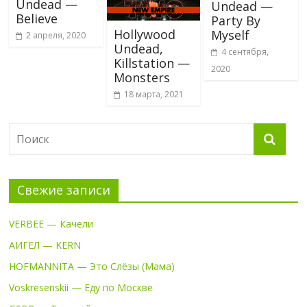
Undead —
Undead —
Believe
Party By
Hollywood
Myself
2 апреля, 2020
Undead,
4 сентября,
Killstation —
2020
Monsters
18 марта, 2021
Свежие записи
VERBEE — Качели
АИГЕЛ — KERN
HOFMANNITA — Это Слёзы (Мама)
Voskresenskii — Еду по Москве