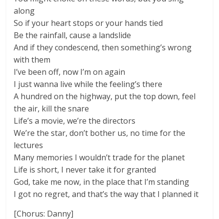
along
So if your heart stops or your hands tied
Be the rainfall, cause a landslide
And if they condescend, then something’s wrong
with them
I’ve been off, now I’m on again
I just wanna live while the feeling’s there
A hundred on the highway, put the top down, feel
the air, kill the snare
Life’s a movie, we’re the directors
We’re the star, don’t bother us, no time for the
lectures
Many memories I wouldn’t trade for the planet
Life is short, I never take it for granted
God, take me now, in the place that I’m standing
I got no regret, and that’s the way that I planned it
[Chorus: Danny]