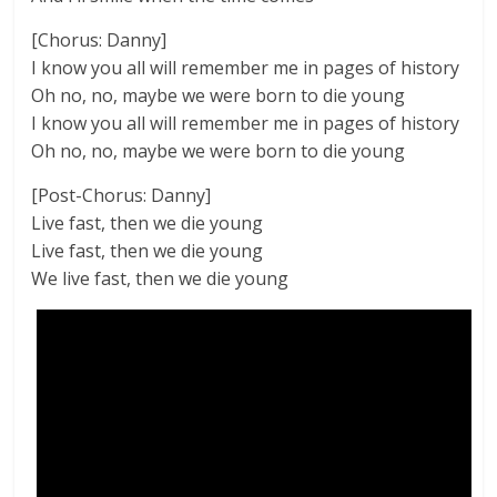
[Chorus: Danny]
I know you all will remember me in pages of history
Oh no, no, maybe we were born to die young
I know you all will remember me in pages of history
Oh no, no, maybe we were born to die young
[Post-Chorus: Danny]
Live fast, then we die young
Live fast, then we die young
We live fast, then we die young