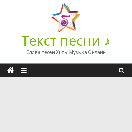
Перейти
к
содержимому
Текст песни ♪
Слова песен Хиты Музыка Онлайн