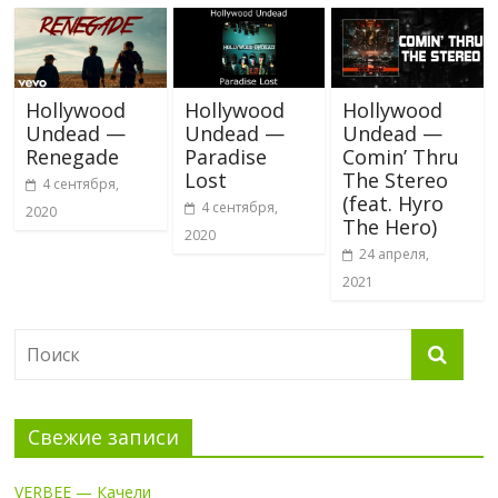
Hollywood
Hollywood
Hollywood
Undead —
Undead —
Undead —
Renegade
Paradise
Comin’ Thru
Lost
The Stereo
4 сентября,
(feat. Hyro
4 сентября,
2020
The Hero)
2020
24 апреля,
2021
Свежие записи
VERBEE — Качели