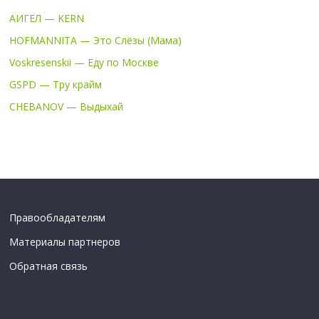
АИГЕЛ — KERN
HOFMANNITA — Это Слёзы (Мама)
Voskresenskii — Еду по Москве
GSPD — Тру крайм
CHEBANOV — Выдыхай
Правообладателям
Материалы партнеров
Обратная связь