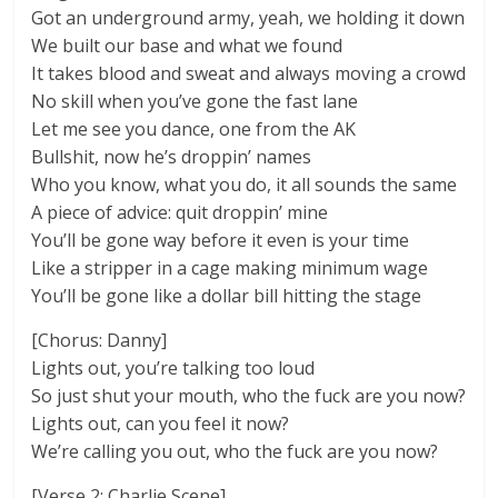
Got an underground army, yeah, we holding it down
We built our base and what we found
It takes blood and sweat and always moving a crowd
No skill when you’ve gone the fast lane
Let me see you dance, one from the AK
Bullshit, now he’s droppin’ names
Who you know, what you do, it all sounds the same
A piece of advice: quit droppin’ mine
You’ll be gone way before it even is your time
Like a stripper in a cage making minimum wage
You’ll be gone like a dollar bill hitting the stage
[Chorus: Danny]
Lights out, you’re talking too loud
So just shut your mouth, who the fuck are you now?
Lights out, can you feel it now?
We’re calling you out, who the fuck are you now?
[Verse 2: Charlie Scene]