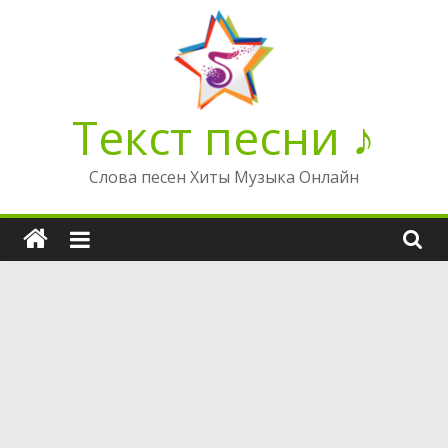
Перейти
к
содержимому
Текст песни ♪
Слова песен Хиты Музыка Онлайн