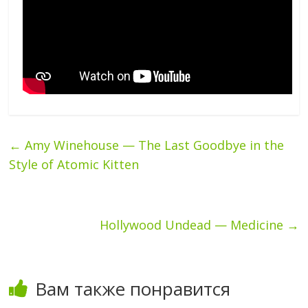
←
Amy Winehouse — The Last Goodbye in the
Style of Atomic Kitten
Hollywood Undead — Medicine
→
Вам также понравится