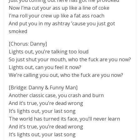
Just you coming out here has got me provoked
Now I’ma cut your ass up like a line of coke
I’ma roll your crew up like a fat ass roach
And put you in my ashtray ’cause you just got
smoked
[Chorus: Danny]
Lights out, you’re talking too loud
So just shut your mouth, who the fuck are you now?
Lights out, can you feel it now?
We’re calling you out, who the fuck are you now?
[Bridge: Danny & Funny Man]
Another classic case, you crash and burn
And it’s true, you’re dead wrong
It’s lights out, your last song
The world has turned its face, you’ll never learn
And it’s true, you’re dead wrong
It’s lights out, your last song