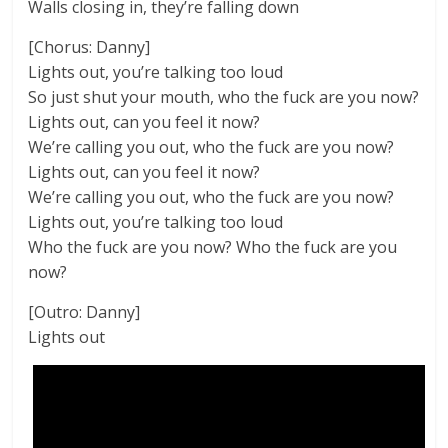
Walls closing in, they’re falling down
[Chorus: Danny]
Lights out, you’re talking too loud
So just shut your mouth, who the fuck are you now?
Lights out, can you feel it now?
We’re calling you out, who the fuck are you now?
Lights out, can you feel it now?
We’re calling you out, who the fuck are you now?
Lights out, you’re talking too loud
Who the fuck are you now? Who the fuck are you
now?
[Outro: Danny]
Lights out