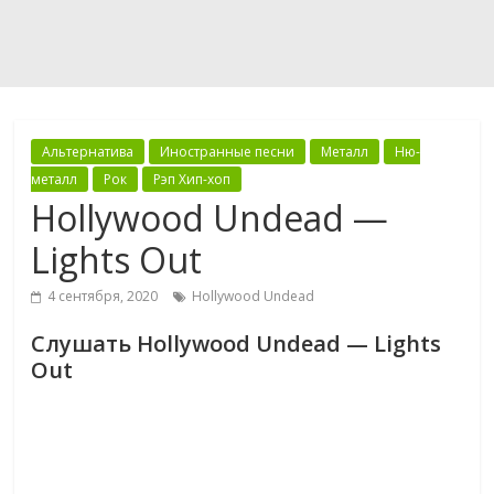
Альтернатива
Иностранные песни
Металл
Ню-
металл
Рок
Рэп Хип-хоп
Hollywood Undead —
Lights Out
4 сентября, 2020
Hollywood Undead
Слушать Hollywood Undead — Lights
Out