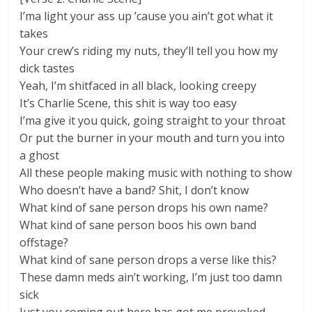
I’ma light your ass up ’cause you ain’t got what it
takes
Your crew’s riding my nuts, they’ll tell you how my
dick tastes
Yeah, I’m shitfaced in all black, looking creepy
It’s Charlie Scene, this shit is way too easy
I’ma give it you quick, going straight to your throat
Or put the burner in your mouth and turn you into
a ghost
All these people making music with nothing to show
Who doesn’t have a band? Shit, I don’t know
What kind of sane person drops his own name?
What kind of sane person boos his own band
offstage?
What kind of sane person drops a verse like this?
These damn meds ain’t working, I’m just too damn
sick