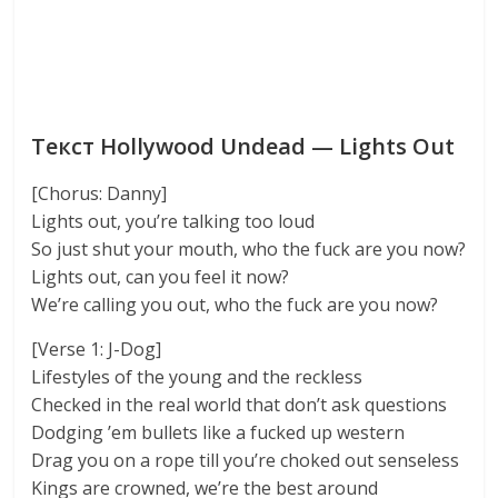
Текст Hollywood Undead — Lights Out
[Chorus: Danny]
Lights out, you’re talking too loud
So just shut your mouth, who the fuck are you now?
Lights out, can you feel it now?
We’re calling you out, who the fuck are you now?
[Verse 1: J-Dog]
Lifestyles of the young and the reckless
Checked in the real world that don’t ask questions
Dodging ’em bullets like a fucked up western
Drag you on a rope till you’re choked out senseless
Kings are crowned, we’re the best around