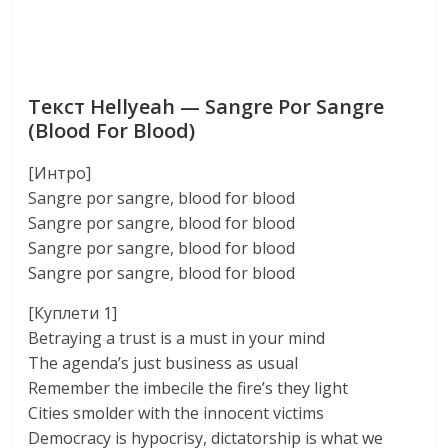
Текст Hellyeah — Sangre Por Sangre
(Blood For Blood)
[Интро]
Sangre por sangre, blood for blood
Sangre por sangre, blood for blood
Sangre por sangre, blood for blood
Sangre por sangre, blood for blood
[Куплети 1]
Betraying a trust is a must in your mind
The agenda’s just business as usual
Remember the imbecile the fire’s they light
Cities smolder with the innocent victims
Democracy is hypocrisy, dictatorship is what we