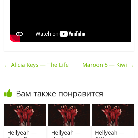
←
Alicia Keys — The Life
Maroon 5 — Kiwi
→
Вам также понравится
Hellyeah —
Hellyeah —
Hellyeah —