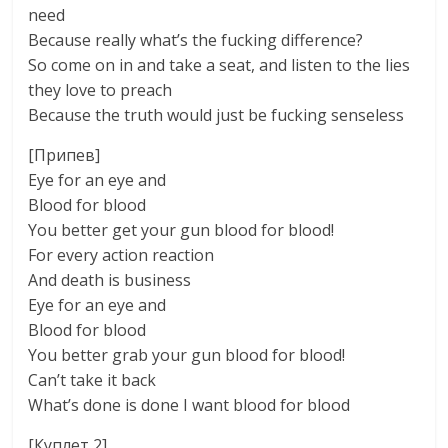
need
Because really what’s the fucking difference?
So come on in and take a seat, and listen to the lies
they love to preach
Because the truth would just be fucking senseless
[Припев]
Eye for an eye and
Blood for blood
You better get your gun blood for blood!
For every action reaction
And death is business
Eye for an eye and
Blood for blood
You better grab your gun blood for blood!
Can’t take it back
What’s done is done I want blood for blood
[Куплет 2]