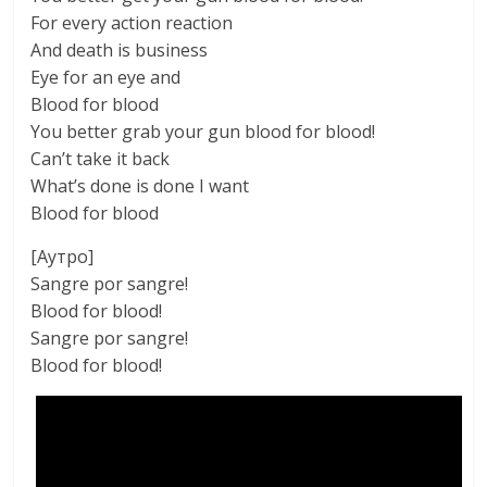
For every action reaction
And death is business
Eye for an eye and
Blood for blood
You better grab your gun blood for blood!
Can’t take it back
What’s done is done I want
Blood for blood
[Аутро]
Sangre por sangre!
Blood for blood!
Sangre por sangre!
Blood for blood!