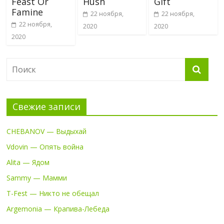
Feast Or
Hush
Gift
Famine
22 ноября,
22 ноября,
22 ноября,
2020
2020
2020
Свежие записи
CHEBANOV — Выдыхай
Vdovin — Опять война
Alita — Ядом
Sammy — Мамми
T-Fest — Никто не обещал
Argemonia — Крапива-Лебеда