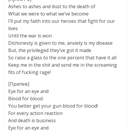
Ashes to ashes and dust to the death of
What we were to what we’ve become
I’ll put my faith into our heroes that fight for our
lives
Until the war is won
Dishonesty is given to me, anxiety is my disease
But, the privileged they’ve got it made
So raise a glass to the one percent that have it all
Keep me in the shit and send me in the screaming
fits of fucking rage!
[Припев]
Eye for an eye and
Blood for blood
You better get your gun blood for blood!
For every action reaction
And death is business
Eye for an eye and