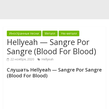
Иностранные песни
Металл
Ню-металл
Hellyeah — Sangre Por
Sangre (Blood For Blood)
22 ноября, 2020
Hellyeah
Слушать Hellyeah — Sangre Por Sangre
(Blood For Blood)