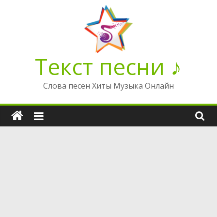
Перейти
к
содержимому
Текст песни ♪
Слова песен Хиты Музыка Онлайн