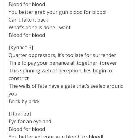
Blood for blood
You better grab your gun blood for blood!
Can’t take it back
What’s done is done I want
Blood for blood
[Куплет 3]
Quarter oppressors, it’s too late for surrender
Time to pay your penance all together, forever
This spinning web of deception, lies begin to
constrict
The walls of fate have a gate that’s sealed around
you
Brick by brick
[Припев]
Eye for an eye and
Blood for blood
You better get your gun blood for blood!