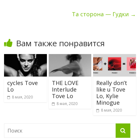
Та сторона — Гудки
→
Вам также понравится
cycles Tove
THE LOVE
Really don’t
Lo
Interlude
like u Tove
Tove Lo
Lo, Kylie
8 мая, 2020
Minogue
8 мая, 2020
8 мая, 2020