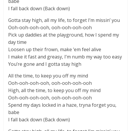
babe
I fall back down (Back down)
Gotta stay high, all my life, to forget I’m missin’ you
Ooh-ooh-ooh-ooh, ooh-ooh-ooh-ooh
Pick up daddies at the playground, how I spend my
day time
Loosen up their frown, make ’em feel alive
I make it fast and greasy, I’m numb my way too easy
You’re gone and I gotta stay high
All the time, to keep you off my mind
Ooh-ooh-ooh-ooh, ooh-ooh-ooh-ooh
High, all the time, to keep you off my mind
Ooh-ooh-ooh-ooh, ooh-ooh-ooh-ooh
Spend my days locked in a haze, tryna forget you,
babe
I fall back down (Back down)