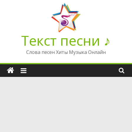
Перейти
к
содержимому
Текст песни ♪
Слова песен Хиты Музыка Онлайн