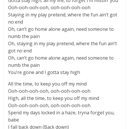
Gotta stay high, all my life, to forget I’m missin’ you
Ooh-ooh-ooh-ooh, ooh-ooh-ooh-ooh
Staying in my play pretend, where the fun ain’t got
no end
Oh, can’t go home alone again, need someone to
numb the pain
Oh, staying in my play pretend, where the fun ain’t
got no end
Oh, can’t go home alone again, need someone to
numb the pain
You’re gone and I gotta stay high
All the time, to keep you off my mind
Ooh-ooh-ooh-ooh, ooh-ooh-ooh-ooh
High, all the time, to keep you off my mind
Ooh-ooh-ooh-ooh, ooh-ooh-ooh-ooh
Spend my days locked in a haze, tryna forget you,
babe
I fall back down (Back down)