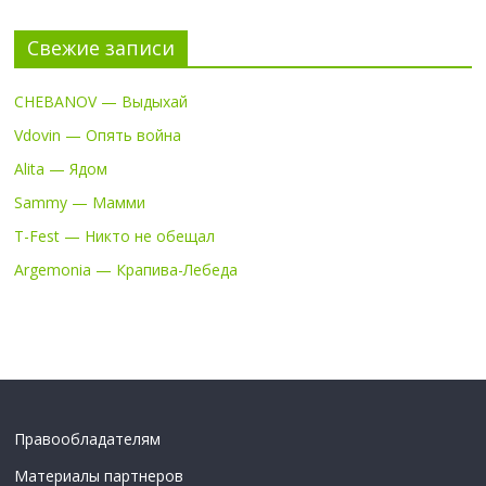
Свежие записи
CHEBANOV — Выдыхай
Vdovin — Опять война
Alita — Ядом
Sammy — Мамми
T-Fest — Никто не обещал
Argemonia — Крапива-Лебеда
Правообладателям
Материалы партнеров