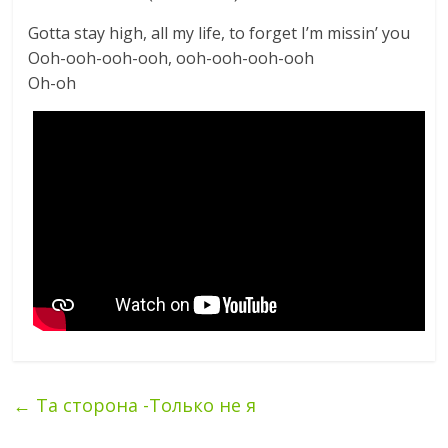
Gotta stay high, all my life, to forget I’m missin’ you
Ooh-ooh-ooh-ooh, ooh-ooh-ooh-ooh
Oh-oh
←
Та сторона -Только не я