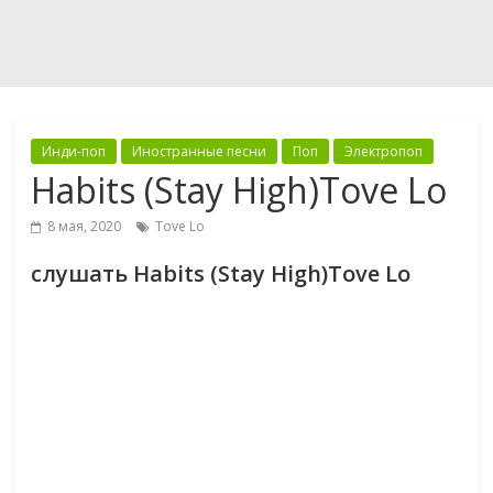
Инди-поп
Иностранные песни
Поп
Электропоп
Habits (Stay High)Tove Lo
8 мая, 2020
Tove Lo
слушать Habits (Stay High)Tove Lo