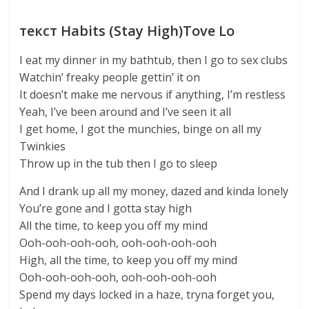
текст Habits (Stay High)Tove Lo
I eat my dinner in my bathtub, then I go to sex clubs
Watchin’ freaky people gettin’ it on
It doesn’t make me nervous if anything, I’m restless
Yeah, I’ve been around and I’ve seen it all
I get home, I got the munchies, binge on all my
Twinkies
Throw up in the tub then I go to sleep
And I drank up all my money, dazed and kinda lonely
You’re gone and I gotta stay high
All the time, to keep you off my mind
Ooh-ooh-ooh-ooh, ooh-ooh-ooh-ooh
High, all the time, to keep you off my mind
Ooh-ooh-ooh-ooh, ooh-ooh-ooh-ooh
Spend my days locked in a haze, tryna forget you,