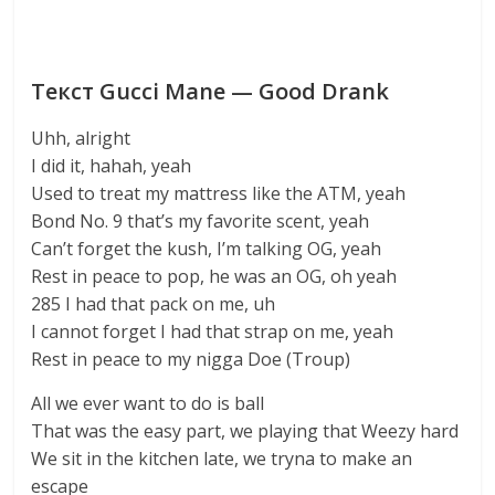
Текст Gucci Mane — Good Drank
Uhh, alright
I did it, hahah, yeah
Used to treat my mattress like the ATM, yeah
Bond No. 9 that’s my favorite scent, yeah
Can’t forget the kush, I’m talking OG, yeah
Rest in peace to pop, he was an OG, oh yeah
285 I had that pack on me, uh
I cannot forget I had that strap on me, yeah
Rest in peace to my nigga Doe (Troup)
All we ever want to do is ball
That was the easy part, we playing that Weezy hard
We sit in the kitchen late, we tryna to make an
escape