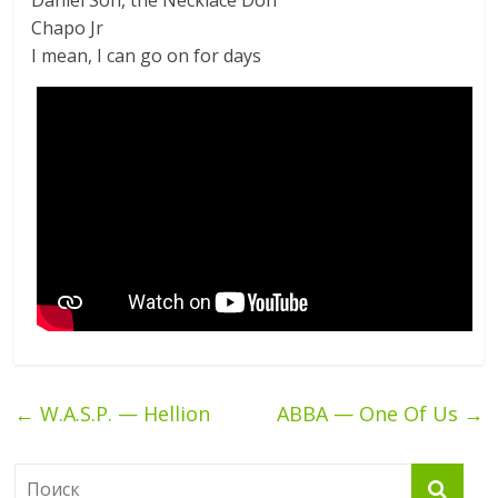
Daniel Son, the Necklace Don
Chapo Jr
I mean, I can go on for days
←
W.A.S.P. — Hellion
ABBA — One Of Us
→