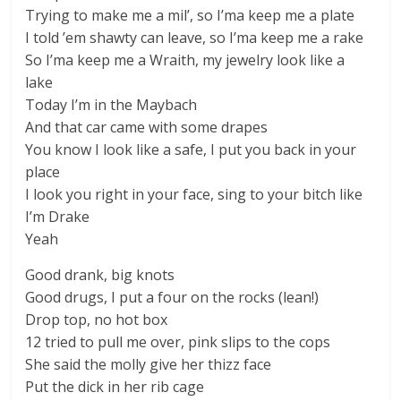
Trying to make me a mil’, so I’ma keep me a plate
I told ’em shawty can leave, so I’ma keep me a rake
So I’ma keep me a Wraith, my jewelry look like a
lake
Today I’m in the Maybach
And that car came with some drapes
You know I look like a safe, I put you back in your
place
I look you right in your face, sing to your bitch like
I’m Drake
Yeah
Good drank, big knots
Good drugs, I put a four on the rocks (lean!)
Drop top, no hot box
12 tried to pull me over, pink slips to the cops
She said the molly give her thizz face
Put the dick in her rib cage