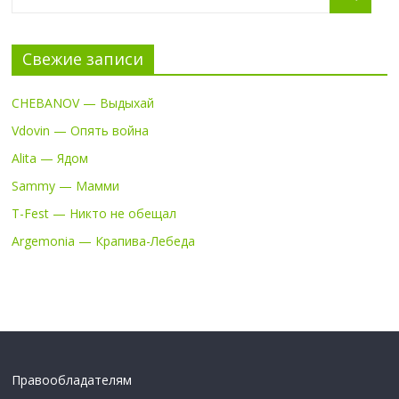
Свежие записи
CHEBANOV — Выдыхай
Vdovin — Опять война
Alita — Ядом
Sammy — Мамми
T-Fest — Никто не обещал
Argemonia — Крапива-Лебеда
Правообладателям