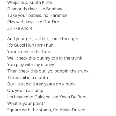
Whips out, Kunta Kinte
Diamonds clear like Bombay
Take your babies, no Harambe
Play with keys like Doc Dre
3K like André
And your girl, call her, come through
It’s Gucci! Huh (brr!) huh!
Your trunk in the front
Well check this out my top in the trunk
You play with my money
Then check this out, yo, poppin’ the trunk
Three mil in a month
But I just did three years on a bunk
Oh, you in a slump
I’m headed to Oakland like Kevin Da Runt
What is your point?
Square with the stamp, for Kevin Durant