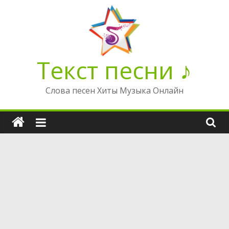
Перейти
к
содержимому
Текст песни ♪
Слова песен Хиты Музыка Онлайн