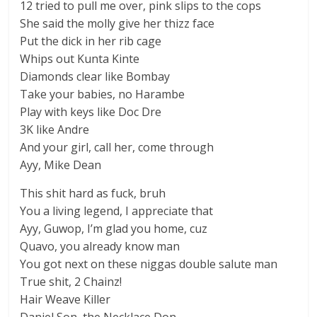
12 tried to pull me over, pink slips to the cops
She said the molly give her thizz face
Put the dick in her rib cage
Whips out Kunta Kinte
Diamonds clear like Bombay
Take your babies, no Harambe
Play with keys like Doc Dre
3K like Andre
And your girl, call her, come through
Ayy, Mike Dean
This shit hard as fuck, bruh
You a living legend, I appreciate that
Ayy, Guwop, I’m glad you home, cuz
Quavo, you already know man
You got next on these niggas double salute man
True shit, 2 Chainz!
Hair Weave Killer