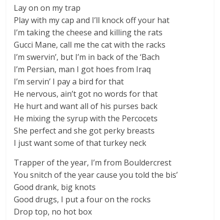
Lay on on my trap
Play with my cap and I’ll knock off your hat
I’m taking the cheese and killing the rats
Gucci Mane, call me the cat with the racks
I’m swervin’, but I’m in back of the ‘Bach
I’m Persian, man I got hoes from Iraq
I’m servin’ I pay a bird for that
He nervous, ain’t got no words for that
He hurt and want all of his purses back
He mixing the syrup with the Percocets
She perfect and she got perky breasts
I just want some of that turkey neck
Trapper of the year, I’m from Bouldercrest
You snitch of the year cause you told the bis’
Good drank, big knots
Good drugs, I put a four on the rocks
Drop top, no hot box