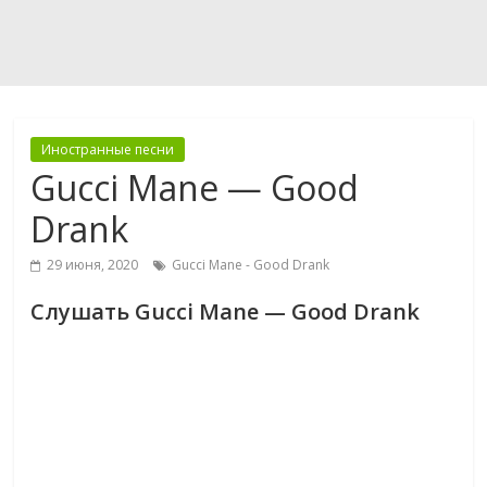
Иностранные песни
Gucci Mane — Good
Drank
29 июня, 2020
Gucci Mane - Good Drank
Слушать Gucci Mane — Good Drank