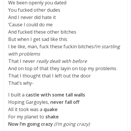
We been openly you dated
You fucked other dudes
And I never did hate it
‘Cause I could do me
And fucked these other bitches
But when I get sad like this
I be like, man, fuck these fuckin bitches
I’m startling
with problems
That I never
really dealt with before
And on top of that they layin on top my problems
That I thought that I left out the door
That’s why-
I built a
castle with some tall walls
Hoping Gargoyles,
never fall off
All it took was a
quake
For my planet to
shake
Now I’m going crazy
(I’m going crazy)