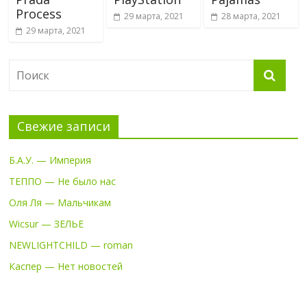
Process
29 марта, 2021
28 марта, 2021
29 марта, 2021
Свежие записи
Б.А.У. — Империя
ТЕППО — Не было нас
Оля Ля — Мальчикам
Wicsur — ЗЕЛЬЕ
NEWLIGHTCHILD — roman
Каспер — Нет новостей