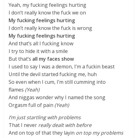
Yeah, my fucking feelings hurting
I don’t really know the fuck we on
My fucking feelings hurting
I don’t really know the fuck is wrong
My fucking feelings hurting
And that’s all I fucking know
I try to hide it with a smile
But that’s
all my faces show
I used to say I was a demon, I’m a fuckin beast
Until the devil started fucking me, huh
So even when I cum, I’m still cumming into
flames
(Yeah)
And niggas wonder why I named the song
Orgasm full of pain
(Yeah)
I’m just startling with problems
That I never
really dealt with before
And on top of that they layin
on top my problems