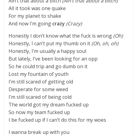
Ain’t that about a bitch
(Ain’t that about a bitch)
All it took was one quake
For my planet to shake
And now I’m going
crazy
(Crazy)
Honestly I don’t know what the fuck is wrong
(Oh)
Honestly, I can’t put my thumb on it
(Oh, oh, oh)
Honestly, I’m usually a happy soul
But lately, I’ve been looking for an opp
So he could trip and go dumb on it
Lost my fountain of youth
I’m still scared of getting old
Desperate for some weed
I’m still scared of being cold
The world got my dream fucked up
So now my team fucked up
I be fucked up if I can’t do this for my woes
I wanna break up with you