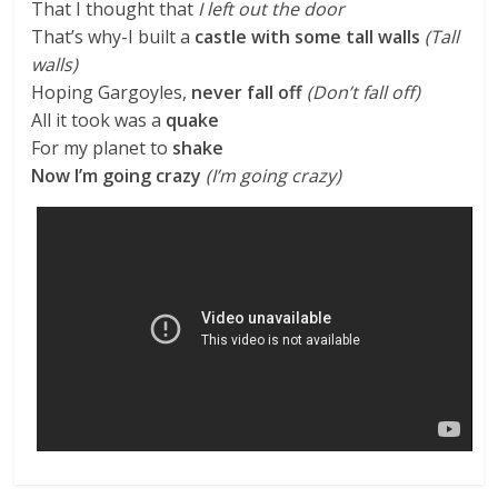
That I thought that
I left out the door
That’s why-I built a
castle with some tall walls
(Tall
walls)
Hoping Gargoyles,
never fall off
(Don’t fall off)
All it took was a
quake
For my planet to
shake
Now I’m going crazy
(I’m going crazy)