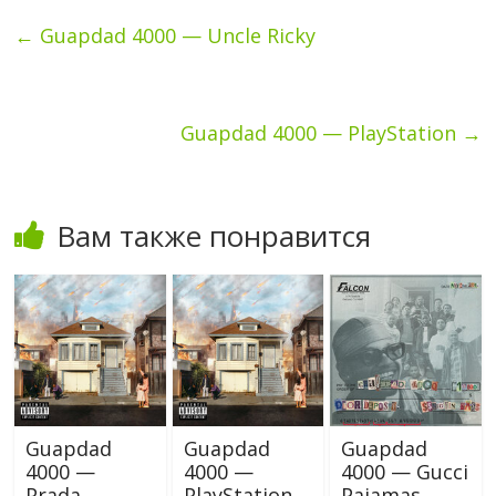
←
Guapdad 4000 — Uncle Ricky
Guapdad 4000 — PlayStation
→
Вам также понравится
Guapdad
Guapdad
Guapdad
4000 —
4000 —
4000 — Gucci
Prada
PlayStation
Pajamas