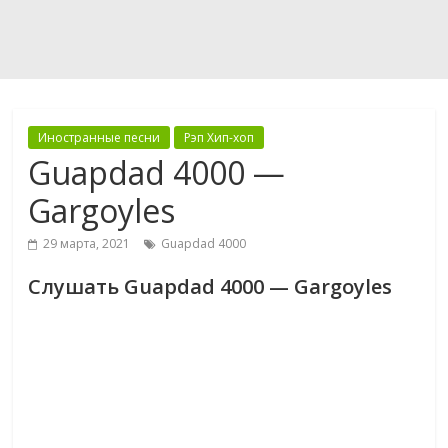
Иностранные песни
Рэп Хип-хоп
Guapdad 4000 —
Gargoyles
29 марта, 2021
Guapdad 4000
Слушать Guapdad 4000 — Gargoyles