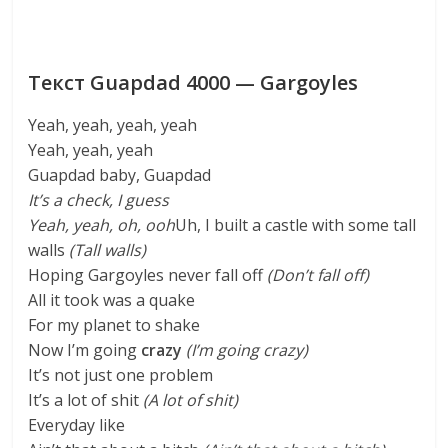
Текст Guapdad 4000 — Gargoyles
Yeah, yeah, yeah, yeah
Yeah, yeah, yeah
Guapdad baby, Guapdad
It’s a check, I guess
Yeah, yeah, oh, ooh
Uh, I built a castle with some tall
walls
(Tall walls)
Hoping Gargoyles never fall off
(Don’t fall off)
All it took was a quake
For my planet to shake
Now I’m going
crazy
(I’m going crazy)
It’s not just one problem
It’s a lot of shit
(A lot of shit)
Everyday like