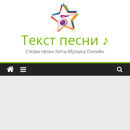
Перейти
к
содержимому
Текст песни ♪
Слова песен Хиты Музыка Онлайн