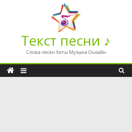
Перейти
к
содержимому
Текст песни ♪
Слова песен Хиты Музыка Онлайн