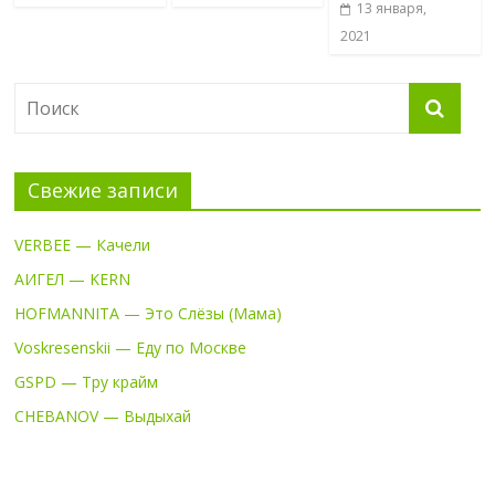
13 января,
2021
Свежие записи
VERBEE — Качели
АИГЕЛ — KERN
HOFMANNITA — Это Слёзы (Мама)
Voskresenskii — Еду по Москве
GSPD — Тру крайм
CHEBANOV — Выдыхай