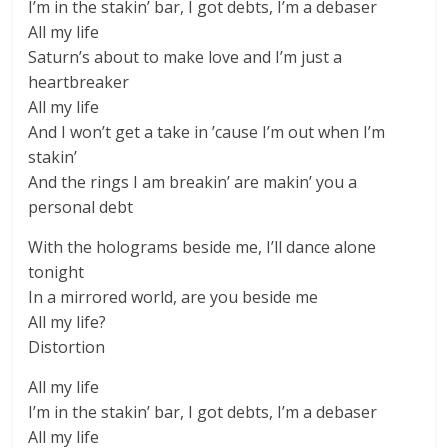
I’m in the stakin’ bar, I got debts, I’m a debaser
All my life
Saturn’s about to make love and I’m just a
heartbreaker
All my life
And I won’t get a take in ’cause I’m out when I’m
stakin’
And the rings I am breakin’ are makin’ you a
personal debt
With the holograms beside me, I’ll dance alone
tonight
In a mirrored world, are you beside me
All my life?
Distortion
All my life
I’m in the stakin’ bar, I got debts, I’m a debaser
All my life