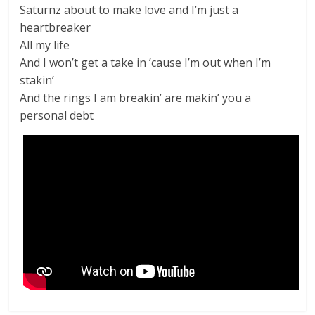
Saturnz about to make love and I’m just a
heartbreaker
All my life
And I won’t get a take in ’cause I’m out when I’m
stakin’
And the rings I am breakin’ are makin’ you a
personal debt