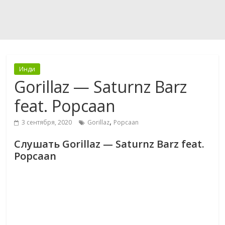
Инди
Gorillaz — Saturnz Barz
feat. Popcaan
,
3 сентября, 2020
Gorillaz
Popcaan
Слушать Gorillaz — Saturnz Barz feat.
Popcaan