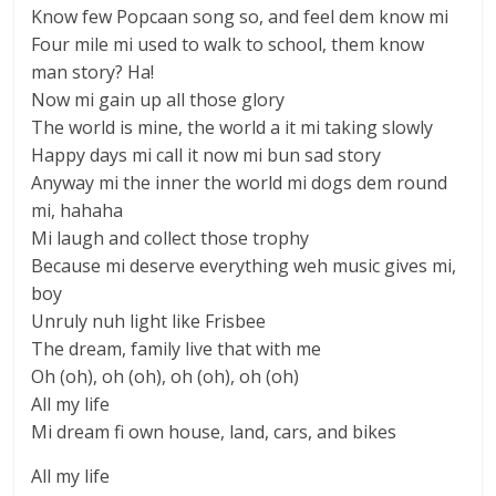
Know few Popcaan song so, and feel dem know mi
Four mile mi used to walk to school, them know
man story? Ha!
Now mi gain up all those glory
The world is mine, the world a it mi taking slowly
Happy days mi call it now mi bun sad story
Anyway mi the inner the world mi dogs dem round
mi, hahaha
Mi laugh and collect those trophy
Because mi deserve everything weh music gives mi,
boy
Unruly nuh light like Frisbee
The dream, family live that with me
Oh (oh), oh (oh), oh (oh), oh (oh)
All my life
Mi dream fi own house, land, cars, and bikes
All my life