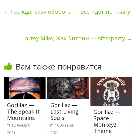
←
Гражданская оборона — Всё идёт по плану
Lartey Mike, Жак Энтони — Afterparty
→
Вам также понравится
Gorillaz —
Gorillaz —
The Speak It
Last Living
Gorillaz —
Mountains
Souls
Space
Monkeyz
12 января,
10 января,
Theme
2021
2021