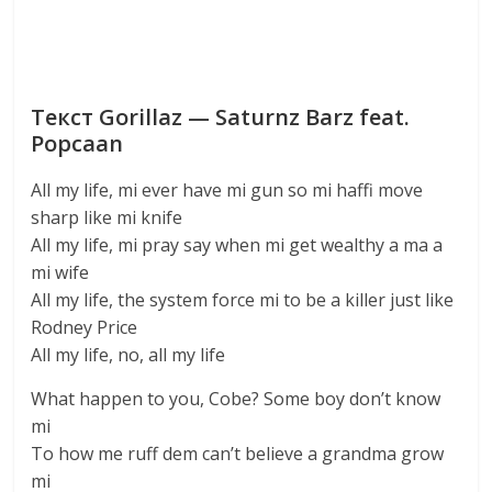
Текст Gorillaz — Saturnz Barz feat.
Popcaan
All my life, mi ever have mi gun so mi haffi move
sharp like mi knife
All my life, mi pray say when mi get wealthy a ma a
mi wife
All my life, the system force mi to be a killer just like
Rodney Price
All my life, no, all my life
What happen to you, Cobe? Some boy don’t know
mi
To how me ruff dem can’t believe a grandma grow
mi