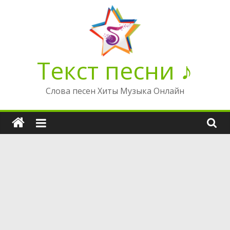
Перейти
к
содержимому
Текст песни ♪
Слова песен Хиты Музыка Онлайн