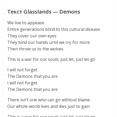
Текст Glasslands — Demons
We live to appease
Entire generations blind to this cultural disease
They cover our own eyes
They bind our hands until we cry for more
Then throw us to the wolves
This is a war for our souls; just let, just let go
I will not forget
The Demons that you are
I will not forget
The Demons that you are
There isn’t one who can go without blame
Our whole world lives and dies just to gain
This is a war for our souls; just let, just let go