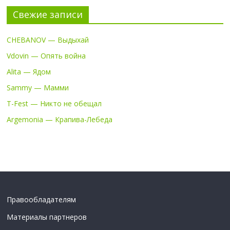
Свежие записи
CHEBANOV — Выдыхай
Vdovin — Опять война
Alita — Ядом
Sammy — Мамми
T-Fest — Никто не обещал
Argemonia — Крапива-Лебеда
Правообладателям
Материалы партнеров