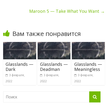
Maroon 5 — Take What You Want
→
Вам также понравится
Glasslands —
Glasslands —
Glasslands —
Dark
Deadman
Meaningless
3 февраля,
3 февраля,
3 февраля,
2022
2022
2022