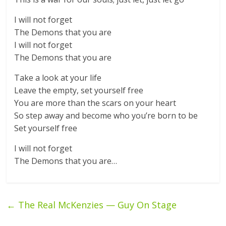
I will not forget
The Demons that you are
I will not forget
The Demons that you are
Take a look at your life
Leave the empty, set yourself free
You are more than the scars on your heart
So step away and become who you’re born to be
Set yourself free
I will not forget
The Demons that you are…
←
The Real McKenzies — Guy On Stage