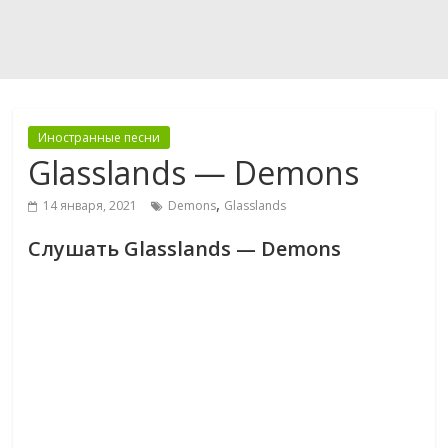
Иностранные песни
Glasslands — Demons
,
14 января, 2021
Demons
Glasslands
Слушать Glasslands — Demons