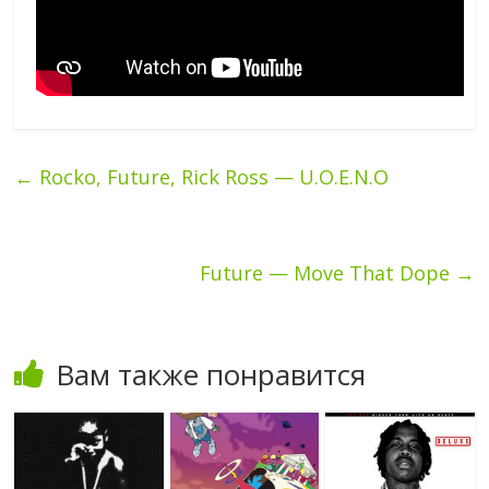
←
Rocko, Future, Rick Ross — U.O.E.N.O
Future — Move That Dope
→
Вам также понравится