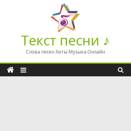
Перейти
к
содержимому
Текст песни ♪
Слова песен Хиты Музыка Онлайн