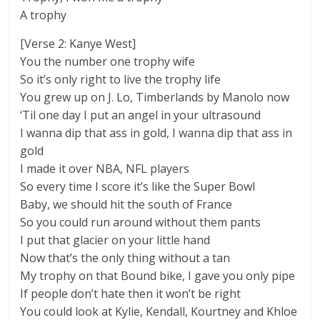
A trophy
[Verse 2: Kanye West]
You the number one trophy wife
So it’s only right to live the trophy life
You grew up on J. Lo, Timberlands by Manolo now
‘Til one day I put an angel in your ultrasound
I wanna dip that ass in gold, I wanna dip that ass in
gold
I made it over NBA, NFL players
So every time I score it’s like the Super Bowl
Baby, we should hit the south of France
So you could run around without them pants
I put that glacier on your little hand
Now that’s the only thing without a tan
My trophy on that Bound bike, I gave you only pipe
If people don’t hate then it won’t be right
You could look at Kylie, Kendall, Kourtney and Khloe