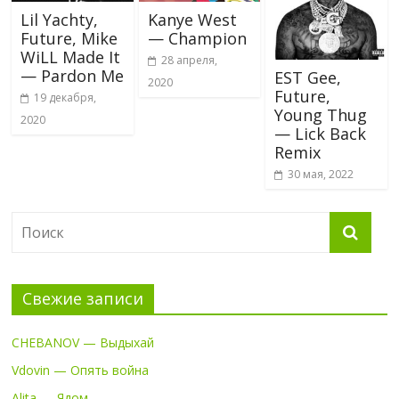
Lil Yachty,
Kanye West
Future, Mike
— Champion
WiLL Made It
28 апреля,
— Pardon Me
EST Gee,
2020
Future,
19 декабря,
Young Thug
2020
— Lick Back
Remix
30 мая, 2022
Свежие записи
CHEBANOV — Выдыхай
Vdovin — Опять война
Alita — Ядом