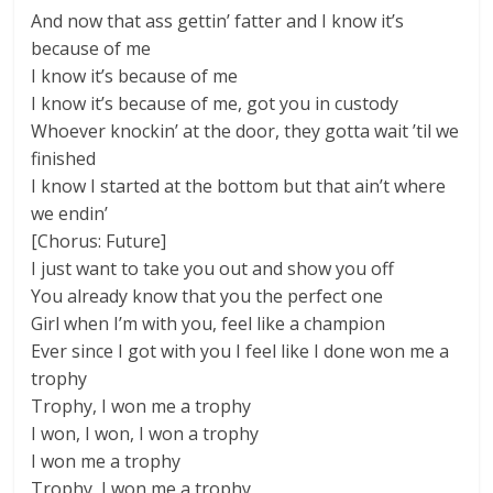
And now that ass gettin’ fatter and I know it’s
because of me
I know it’s because of me
I know it’s because of me, got you in custody
Whoever knockin’ at the door, they gotta wait ’til we
finished
I know I started at the bottom but that ain’t where
we endin’
[Chorus: Future]
I just want to take you out and show you off
You already know that you the perfect one
Girl when I’m with you, feel like a champion
Ever since I got with you I feel like I done won me a
trophy
Trophy, I won me a trophy
I won, I won, I won a trophy
I won me a trophy
Trophy, I won me a trophy