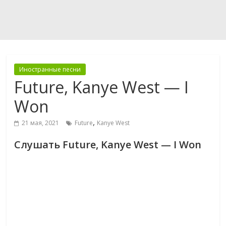
Иностранные песни
Future, Kanye West — I
Won
,
21 мая, 2021
Future
Kanye West
Слушать Future, Kanye West — I Won