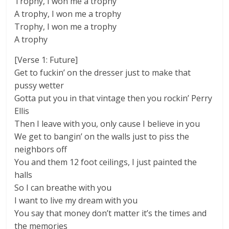
Trophy, I won me a trophy
A trophy, I won me a trophy
Trophy, I won me a trophy
A trophy
[Verse 1: Future]
Get to fuckin’ on the dresser just to make that
pussy wetter
Gotta put you in that vintage then you rockin’ Perry
Ellis
Then I leave with you, only cause I believe in you
We get to bangin’ on the walls just to piss the
neighbors off
You and them 12 foot ceilings, I just painted the
halls
So I can breathe with you
I want to live my dream with you
You say that money don’t matter it’s the times and
the memories