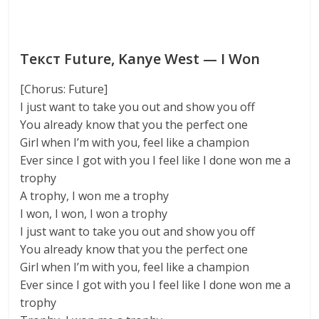
Текст Future, Kanye West — I Won
[Chorus: Future]
I just want to take you out and show you off
You already know that you the perfect one
Girl when I’m with you, feel like a champion
Ever since I got with you I feel like I done won me a
trophy
A trophy, I won me a trophy
I won, I won, I won a trophy
I just want to take you out and show you off
You already know that you the perfect one
Girl when I’m with you, feel like a champion
Ever since I got with you I feel like I done won me a
trophy