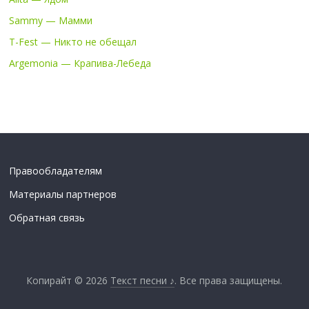
Sammy — Мамми
T-Fest — Никто не обещал
Argemonia — Крапива-Лебеда
Правообладателям
Материалы партнеров
Обратная связь
Копирайт © 2026
Текст песни ♪
. Все права защищены.