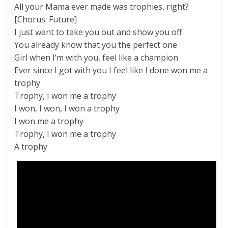
All your Mama ever made was trophies, right?
[Chorus: Future]
I just want to take you out and show you off
You already know that you the perfect one
Girl when I’m with you, feel like a champion
Ever since I got with you I feel like I done won me a
trophy
Trophy, I won me a trophy
I won, I won, I won a trophy
I won me a trophy
Trophy, I won me a trophy
A trophy