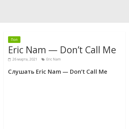
Поп
Eric Nam — Don’t Call Me
26 марта, 2021
Eric Nam
Слушать Eric Nam — Don’t Call Me