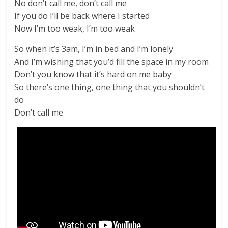
No don’t call me, don’t call me
If you do I’ll be back where I started
Now I’m too weak, I’m too weak
So when it’s 3am, I’m in bed and I’m lonely
And I’m wishing that you’d fill the space in my room
Don’t you know that it’s hard on me baby
So there’s one thing, one thing that you shouldn’t
do
Don’t call me