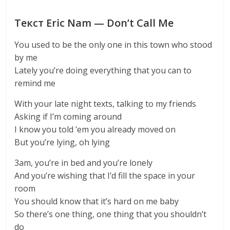
Текст Eric Nam — Don’t Call Me
You used to be the only one in this town who stood
by me
Lately you’re doing everything that you can to
remind me
With your late night texts, talking to my friends
Asking if I’m coming around
I know you told ’em you already moved on
But you’re lying, oh lying
3am, you’re in bed and you’re lonely
And you’re wishing that I’d fill the space in your
room
You should know that it’s hard on me baby
So there’s one thing, one thing that you shouldn’t
do