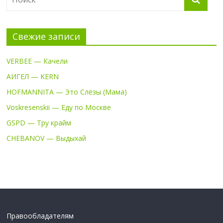
Свежие записи
VERBEE — Качели
АИГЕЛ — KERN
HOFMANNITA — Это Слёзы (Мама)
Voskresenskii — Еду по Москве
GSPD — Тру крайм
CHEBANOV — Выдыхай
Правообладателям