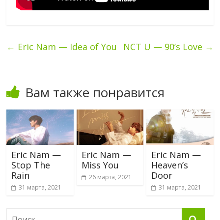
←
Eric Nam — Idea of You
NCT U — 90’s Love
→
Вам также понравится
Eric Nam —
Eric Nam —
Eric Nam —
Stop The
Miss You
Heaven’s
Rain
Door
26 марта, 2021
31 марта, 2021
31 марта, 2021