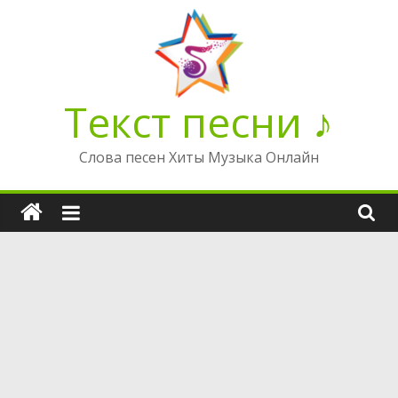
Перейти
к
содержимому
Текст песни ♪
Слова песен Хиты Музыка Онлайн