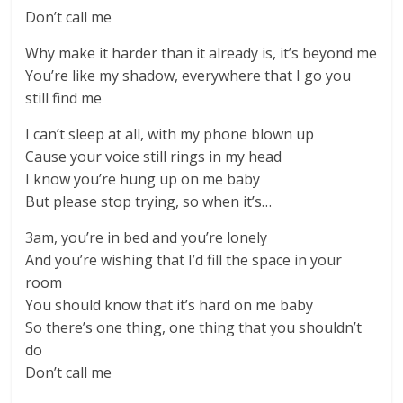
Don’t call me
Why make it harder than it already is, it’s beyond me
You’re like my shadow, everywhere that I go you
still find me
I can’t sleep at all, with my phone blown up
Cause your voice still rings in my head
I know you’re hung up on me baby
But please stop trying, so when it’s…
3am, you’re in bed and you’re lonely
And you’re wishing that I’d fill the space in your
room
You should know that it’s hard on me baby
So there’s one thing, one thing that you shouldn’t
do
Don’t call me