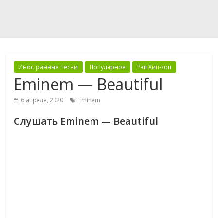
Иностранные песни
Популярное
Рэп Хип-хоп
Eminem — Beautiful
6 апреля, 2020
Eminem
Слушать Eminem — Beautiful