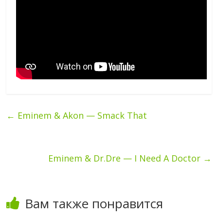
←
Eminem & Akon — Smack That
Eminem & Dr.Dre — I Need A Doctor
→
Вам также понравится