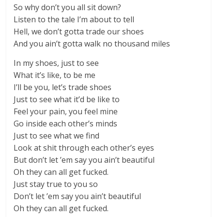
So why don’t you all sit down?
Listen to the tale I’m about to tell
Hell, we don’t gotta trade our shoes
And you ain’t gotta walk no thousand miles
In my shoes, just to see
What it’s like, to be me
I’ll be you, let’s trade shoes
Just to see what it’d be like to
Feel your pain, you feel mine
Go inside each other’s minds
Just to see what we find
Look at shit through each other’s eyes
But don’t let ’em say you ain’t beautiful
Oh they can all get fucked.
Just stay true to you so
Don’t let ’em say you ain’t beautiful
Oh they can all get fucked.