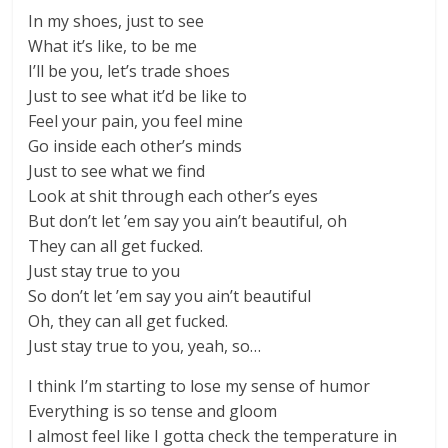
In my shoes, just to see
What it’s like, to be me
I’ll be you, let’s trade shoes
Just to see what it’d be like to
Feel your pain, you feel mine
Go inside each other’s minds
Just to see what we find
Look at shit through each other’s eyes
But don’t let ’em say you ain’t beautiful, oh
They can all get fucked.
Just stay true to you
So don’t let ’em say you ain’t beautiful
Oh, they can all get fucked.
Just stay true to you, yeah, so…
I think I’m starting to lose my sense of humor
Everything is so tense and gloom
I almost feel like I gotta check the temperature in