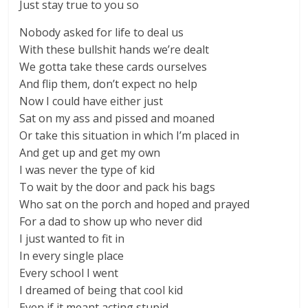
Just stay true to you so
Nobody asked for life to deal us
With these bullshit hands we’re dealt
We gotta take these cards ourselves
And flip them, don’t expect no help
Now I could have either just
Sat on my ass and pissed and moaned
Or take this situation in which I’m placed in
And get up and get my own
I was never the type of kid
To wait by the door and pack his bags
Who sat on the porch and hoped and prayed
For a dad to show up who never did
I just wanted to fit in
In every single place
Every school I went
I dreamed of being that cool kid
Even if it meant acting stupid