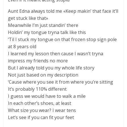
Aunt Edna always told me «Keep makin’ that face it’ll
get stuck like that»
Meanwhile I’m just standin’ there
Holdin’ my tongue tryna talk like this
‘Til I stuck my tongue on that frozen stop sign pole
at 8 years old
I learned my lesson then cause I wasn’t tryna
impress my friends no more
But I already told you my whole life story
Not just based on my description
‘Cause where you see it from where you’re sitting
It’s probably 110% different
I guess we would have to walk a mile
In each other’s shoes, at least
What size you wear? I wear tens
Let’s see if you can fit your feet