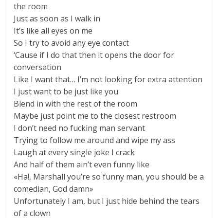
the room
Just as soon as I walk in
It’s like all eyes on me
So I try to avoid any eye contact
‘Cause if I do that then it opens the door for
conversation
Like I want that… I’m not looking for extra attention
I just want to be just like you
Blend in with the rest of the room
Maybe just point me to the closest restroom
I don’t need no fucking man servant
Trying to follow me around and wipe my ass
Laugh at every single joke I crack
And half of them ain’t even funny like
«Ha!, Marshall you’re so funny man, you should be a
comedian, God damn»
Unfortunately I am, but I just hide behind the tears
of a clown