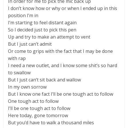
In order for me to pick the mic back up
I don’t know how or why or when I ended up in this
position I’m in
I’m starting to feel distant again
So I decided just to pick this pen
Up and try to make an attempt to vent
But I just can’t admit
Or come to grips with the fact that I may be done
with rap
I need a new outlet, and I know some shit’s so hard
to swallow
But I just can’t sit back and wallow
In my own sorrow
But I know one fact I’ll be one tough act to follow
One tough act to follow
I’ll be one tough act to follow
Here today, gone tomorrow
But you’d have to walk a thousand miles