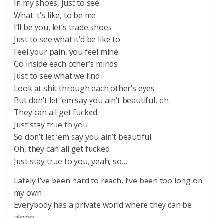
In my shoes, just to see
What it’s like, to be me
I’ll be you, let’s trade shoes
Just to see what it’d be like to
Feel your pain, you feel mine
Go inside each other’s minds
Just to see what we find
Look at shit through each other’s eyes
But don’t let ’em say you ain’t beautiful, oh
They can all get fucked.
Just stay true to you
So don’t let ’em say you ain’t beautiful
Oh, they can all get fucked.
Just stay true to you, yeah, so…
Lately I’ve been hard to reach, I’ve been too long on
my own
Everybody has a private world where they can be
alone…