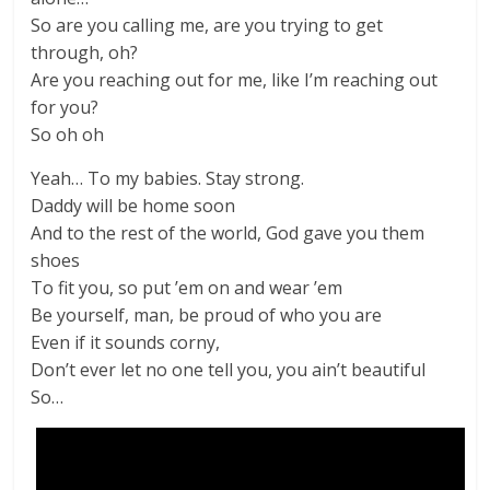
So are you calling me, are you trying to get
through, oh?
Are you reaching out for me, like I’m reaching out
for you?
So oh oh
Yeah… To my babies. Stay strong.
Daddy will be home soon
And to the rest of the world, God gave you them
shoes
To fit you, so put ’em on and wear ’em
Be yourself, man, be proud of who you are
Even if it sounds corny,
Don’t ever let no one tell you, you ain’t beautiful
So…