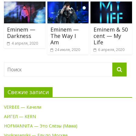
Eminem —
Eminem —
Eminem & 50
Darkness
The Way I
cent — My
Am
Life
4 апреля, 2020
24 июля, 2020
6 апреля, 2020
Свежие записи
VERBEE — Качели
АИГЕЛ — KERN
HOFMANNITA — Это Слёзы (Мама)
Voskresenskii — Еду по Москве