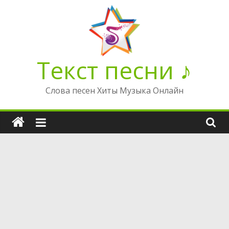
Перейти
к
содержимому
Текст песни ♪
Слова песен Хиты Музыка Онлайн