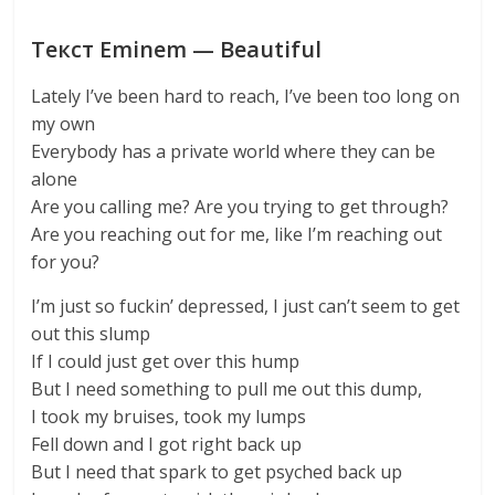
Текст Eminem — Beautiful
Lately I’ve been hard to reach, I’ve been too long on
my own
Everybody has a private world where they can be
alone
Are you calling me? Are you trying to get through?
Are you reaching out for me, like I’m reaching out
for you?
I’m just so fuckin’ depressed, I just can’t seem to get
out this slump
If I could just get over this hump
But I need something to pull me out this dump,
I took my bruises, took my lumps
Fell down and I got right back up
But I need that spark to get psyched back up