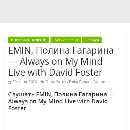
Иностранные песни
Русские песни
Эстрада
EMIN, Полина Гагарина
— Always on My Mind
Live with David Foster
,
,
30 июня, 2020
David Foster
Emin
Полина Гагарина
Слушать EMIN, Полина Гагарина —
Always on My Mind Live with David
Foster