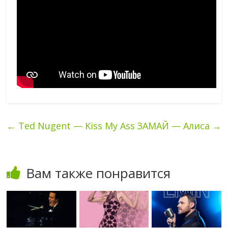
←
Ted Nugent — Kiss My Ass
ЗАМАЙ — Алиса
→
Вам также понравится