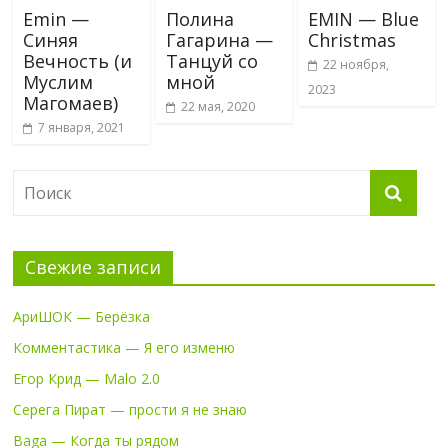
Emin —
Полина
EMIN — Blue
Синяя
Гагарина —
Christmas
Вечность (и
Танцуй со
22 ноября,
Муслим
мной
2023
Магомаев)
22 мая, 2020
7 января, 2021
Свежие записи
АриШОК — Берёзка
Комментастика — Я его изменю
Егор Крид — Malo 2.0
Серега Пират — прости я не знаю
Baga — Когда ты рядом