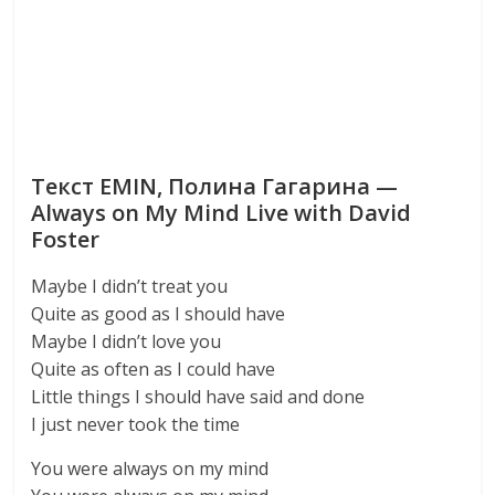
Текст EMIN, Полина Гагарина —
Always on My Mind Live with David
Foster
Maybe I didn’t treat you
Quite as good as I should have
Maybe I didn’t love you
Quite as often as I could have
Little things I should have said and done
I just never took the time
You were always on my mind