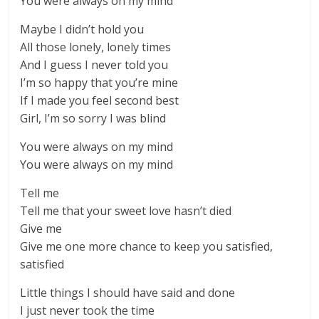
You were always on my mind
Maybe I didn’t hold you
All those lonely, lonely times
And I guess I never told you
I’m so happy that you’re mine
If I made you feel second best
Girl, I’m so sorry I was blind
You were always on my mind
You were always on my mind
Tell me
Tell me that your sweet love hasn’t died
Give me
Give me one more chance to keep you satisfied,
satisfied
Little things I should have said and done
I just never took the time