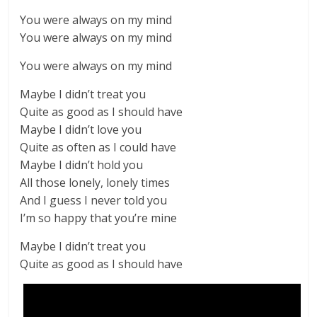
You were always on my mind
You were always on my mind
You were always on my mind
Maybe I didn’t treat you
Quite as good as I should have
Maybe I didn’t love you
Quite as often as I could have
Maybe I didn’t hold you
All those lonely, lonely times
And I guess I never told you
I’m so happy that you’re mine
Maybe I didn’t treat you
Quite as good as I should have