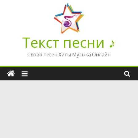
Перейти
к
содержимому
Текст песни ♪
Слова песен Хиты Музыка Онлайн