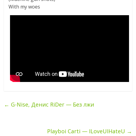
With my woes
←
G-Nise, Денис RiDer — Без лжи
Playboi Carti — ILoveUIHateU
→