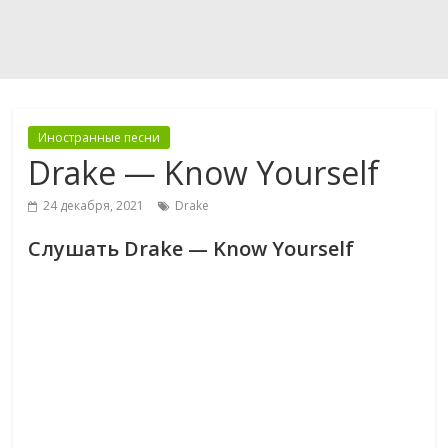
Иностранные песни
Drake — Know Yourself
24 декабря, 2021
Drake
Слушать Drake — Know Yourself