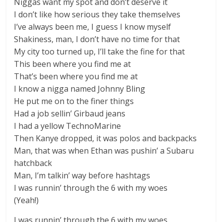
Niggas want my spot and don’t deserve it
I don’t like how serious they take themselves
I’ve always been me, I guess I know myself
Shakiness, man, I don’t have no time for that
My city too turned up, I’ll take the fine for that
This been where you find me at
That’s been where you find me at
I know a nigga named Johnny Bling
He put me on to the finer things
Had a job sellin’ Girbaud jeans
I had a yellow TechnoMarine
Then Kanye dropped, it was polos and backpacks
Man, that was when Ethan was pushin’ a Subaru
hatchback
Man, I’m talkin’ way before hashtags
I was runnin’ through the 6 with my woes
(Yeah!)
I was runnin’ through the 6 with my woes