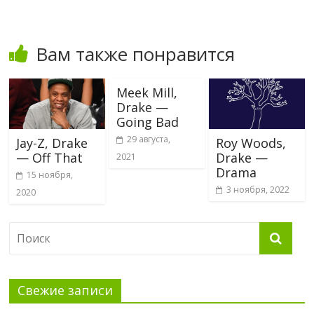
Вам также понравится
Meek Mill,
Drake —
Going Bad
29 августа,
Jay-Z, Drake
Roy Woods,
— Off That
Drake —
2021
Drama
15 ноября,
3 ноября, 2022
2020
Свежие записи