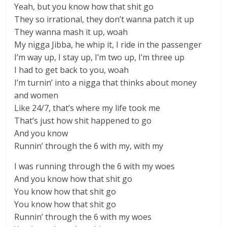
Yeah, but you know how that shit go
They so irrational, they don’t wanna patch it up
They wanna mash it up, woah
My nigga Jibba, he whip it, I ride in the passenger
I’m way up, I stay up, I’m two up, I’m three up
I had to get back to you, woah
I’m turnin’ into a nigga that thinks about money
and women
Like 24/7, that’s where my life took me
That’s just how shit happened to go
And you know
Runnin’ through the 6 with my, with my
I was running through the 6 with my woes
And you know how that shit go
You know how that shit go
You know how that shit go
Runnin’ through the 6 with my woes