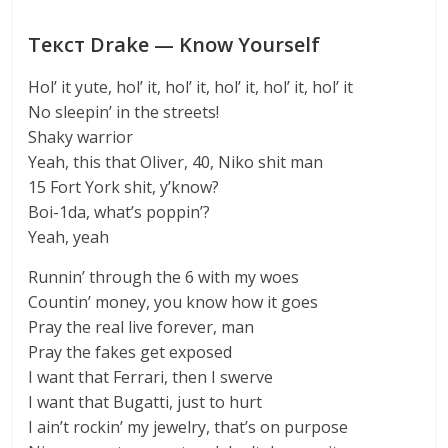
Текст Drake — Know Yourself
Hol’ it yute, hol’ it, hol’ it, hol’ it, hol’ it, hol’ it
No sleepin’ in the streets!
Shaky warrior
Yeah, this that Oliver, 40, Niko shit man
15 Fort York shit, y’know?
Boi-1da, what’s poppin’?
Yeah, yeah
Runnin’ through the 6 with my woes
Countin’ money, you know how it goes
Pray the real live forever, man
Pray the fakes get exposed
I want that Ferrari, then I swerve
I want that Bugatti, just to hurt
I ain’t rockin’ my jewelry, that’s on purpose