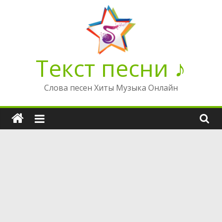
Перейти
к
содержимому
Текст песни ♪
Слова песен Хиты Музыка Онлайн