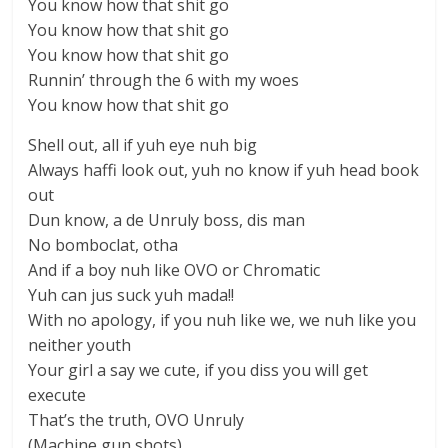
You know how that shit go
You know how that shit go
You know how that shit go
Runnin’ through the 6 with my woes
You know how that shit go
Shell out, all if yuh eye nuh big
Always haffi look out, yuh no know if yuh head book
out
Dun know, a de Unruly boss, dis man
No bomboclat, otha
And if a boy nuh like OVO or Chromatic
Yuh can jus suck yuh mada!!
With no apology, if you nuh like we, we nuh like you
neither youth
Your girl a say we cute, if you diss you will get
execute
That’s the truth, OVO Unruly
(Machine gun shots)