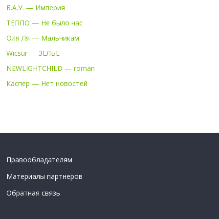
Б.А.У. — Империя
ТЕППО — Не было нас
Оля Ля — Мальчикам
Wicsur — ЗЕЛЬЕ
NEWLIGHTCHILD — roman
Каспер — Нет новостей
Правообладателям
Материалы партнеров
Обратная связь