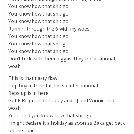
You know how that shit go
You know how that shit go
You know how that shit go
Runnin’ through the 6 with my woes
You know how that shit go
You know how that shit go
You know how that shit go
Don’t fuck with them niggas, they too irrational,
woah
This is that nasty flow
Top boy in this shit, I’m so international
Reps up is in here
Got P Reign and Chubby and TJ and Winnie and
woah
Yeah, and you know how that shit go
I might declare it a holiday as soon as Baka get back
on the road