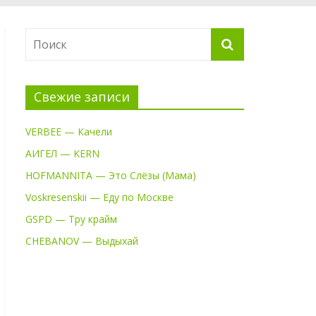
Свежие записи
VERBEE — Качели
АИГЕЛ — KERN
HOFMANNITA — Это Слёзы (Мама)
Voskresenskii — Еду по Москве
GSPD — Тру крайм
CHEBANOV — Выдыхай