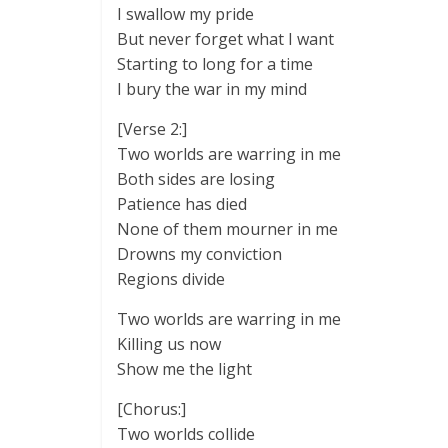
I swallow my pride
But never forget what I want
Starting to long for a time
I bury the war in my mind
[Verse 2:]
Two worlds are warring in me
Both sides are losing
Patience has died
None of them mourner in me
Drowns my conviction
Regions divide
Two worlds are warring in me
Killing us now
Show me the light
[Chorus:]
Two worlds collide