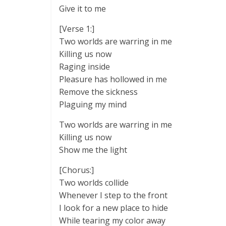
Give it to me
[Verse 1:]
Two worlds are warring in me
Killing us now
Raging inside
Pleasure has hollowed in me
Remove the sickness
Plaguing my mind
Two worlds are warring in me
Killing us now
Show me the light
[Chorus:]
Two worlds collide
Whenever I step to the front
I look for a new place to hide
While tearing my color away