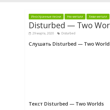
Иностранные песни
Ню-металл
Хеви-металл
Disturbed — Two Wor
29 марта, 2020
Disturbed
Слушать Disturbed — Two World
Текст Disturbed — Two Worlds