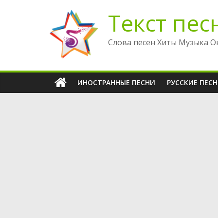
Перейти
Текст пес
к
содержимому
Слова песен Хиты Музыка О
ИНОСТРАННЫЕ ПЕСНИ
РУССКИЕ ПЕС