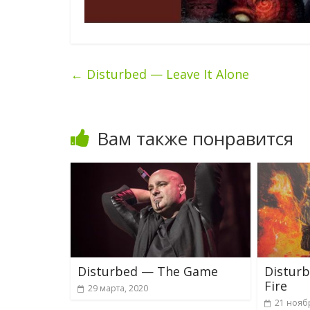
←
Disturbed — Leave It Alone
Вам также понравится
Disturbed — The Game
Distur
Fire
29 марта, 2020
21 нояб