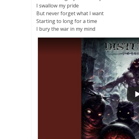
I swallow my pride
But never forget what I want
Starting to long for a time
I bury the war in my mind