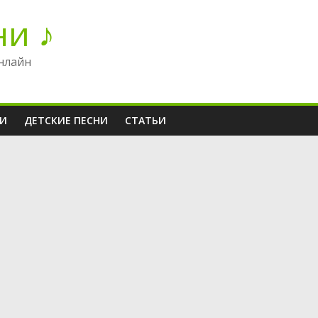
ни ♪
нлайн
НИ
ДЕТСКИЕ ПЕСНИ
СТАТЬИ