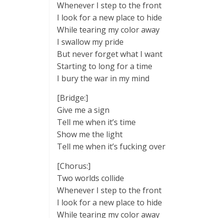
Whenever I step to the front
I look for a new place to hide
While tearing my color away
I swallow my pride
But never forget what I want
Starting to long for a time
I bury the war in my mind
[Bridge:]
Give me a sign
Tell me when it’s time
Show me the light
Tell me when it’s fucking over
[Chorus:]
Two worlds collide
Whenever I step to the front
I look for a new place to hide
While tearing my color away