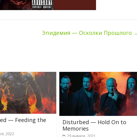
Эпидемия — Осколки Прошлого
bed — Feeding the
Disturbed — Hold On to
Memories
ря, 2022
29 января, 2021