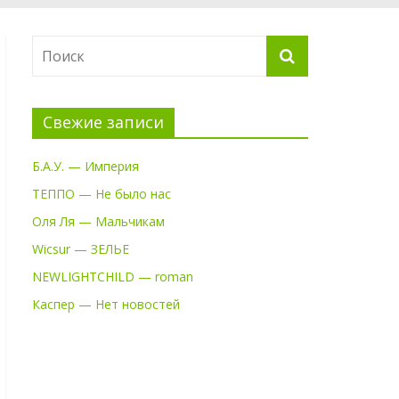
Свежие записи
Б.А.У. — Империя
ТЕППО — Не было нас
Оля Ля — Мальчикам
Wicsur — ЗЕЛЬЕ
NEWLIGHTCHILD — roman
Каспер — Нет новостей