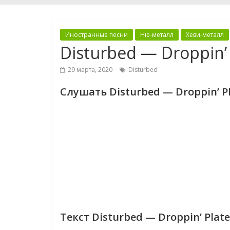
Иностранные песни
Ню-металл
Хеви-металл
Disturbed — Droppin’ 
29 марта, 2020
Disturbed
Слушать Disturbed — Droppin’ P
Текст Disturbed — Droppin’ Plate