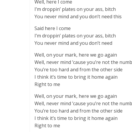
Well, here I come
I’m droppin’ plates on your ass, bitch
You never mind and you don’t need this
Said here I come
I’m droppin’ plates on your ass, bitch
You never mind and you don’t need
Well, on your mark, here we go again
Well, never mind ’cause you’re not the num
You’re too hard and from the other side
I think it’s time to bring it home again
Right to me
Well, on your mark, here we go again
Well, never mind ’cause you’re not the num
You’re too hard and from the other side
I think it’s time to bring it home again
Right to me