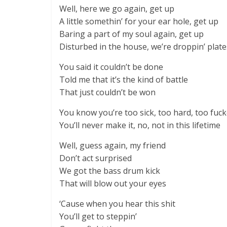
Well, here we go again, get up
A little somethin’ for your ear hole, get up
Baring a part of my soul again, get up
Disturbed in the house, we’re droppin’ plate
You said it couldn’t be done
Told me that it’s the kind of battle
That just couldn’t be won
You know you’re too sick, too hard, too fuck
You’ll never make it, no, not in this lifetime
Well, guess again, my friend
Don’t act surprised
We got the bass drum kick
That will blow out your eyes
‘Cause when you hear this shit
You’ll get to steppin’