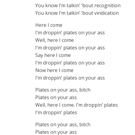
You know I’m talkin’ ’bout recognition
You know I’m talkin’ ’bout vindication
Here I come
I’m droppin’ plates on your ass
Well, here I come
I’m droppin’ plates on your ass
Say here I come
I’m droppin’ plates on your ass
Now here I come
I’m droppin’ plates on your ass
Plates on your ass, bitch
Plates on your ass
Well, here I come. I’m droppin’ plates
I’m droppin’ plates
Plates on your ass, bitch
Plates on your ass