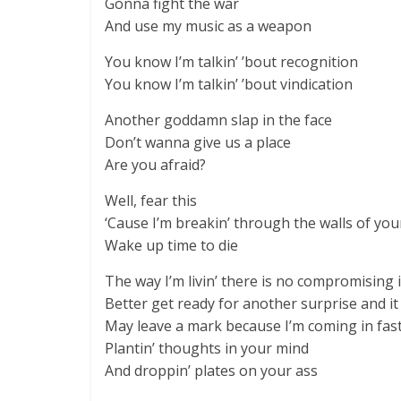
Gonna fight the war
And use my music as a weapon
You know I’m talkin’ ’bout recognition
You know I’m talkin’ ’bout vindication
Another goddamn slap in the face
Don’t wanna give us a place
Are you afraid?
Well, fear this
‘Cause I’m breakin’ through the walls of yo
Wake up time to die
The way I’m livin’ there is no compromising i
Better get ready for another surprise and it
May leave a mark because I’m coming in fas
Plantin’ thoughts in your mind
And droppin’ plates on your ass