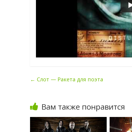
←
Слот — Ракета для поэта
Вам также понравится