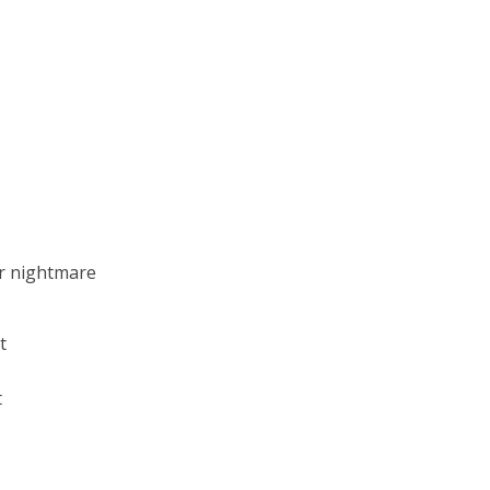
ur nightmare
t
t