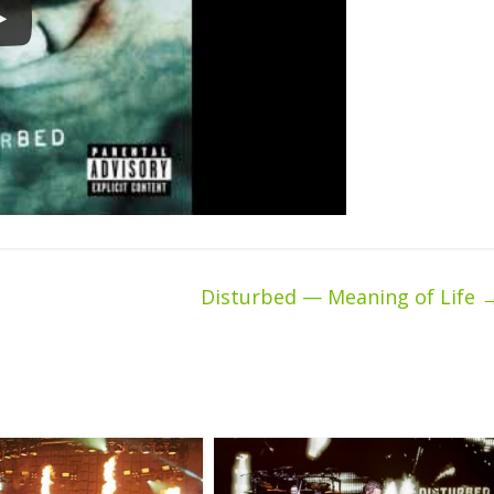
Disturbed — Meaning of Life