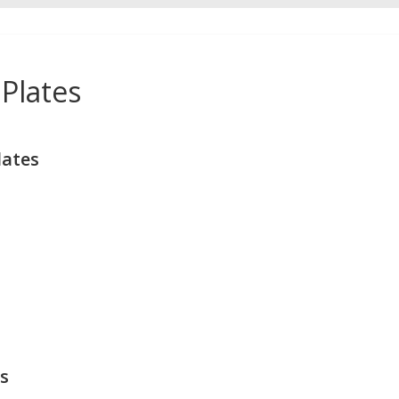
Plates
lates
s