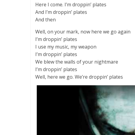
Here I come. I’m droppin’ plates
And I’m droppin’ plates
And then
Well, on your mark, now here we go again
I’m droppin’ plates
I use my music, my weapon
I’m droppin’ plates
We blew the walls of your nightmare
I’m droppin’ plates
Well, here we go. We’re droppin’ plates