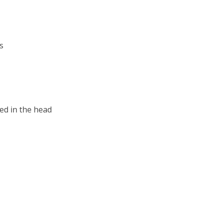
s
ed in the head