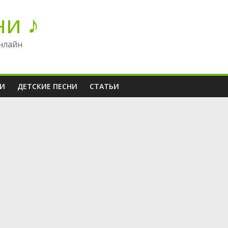
ни ♪
нлайн
НИ
ДЕТСКИЕ ПЕСНИ
СТАТЬИ