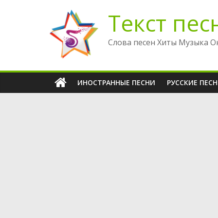
Перейти
Текст пес
к
содержимому
Слова песен Хиты Музыка О
ИНОСТРАННЫЕ ПЕСНИ
РУССКИЕ ПЕС