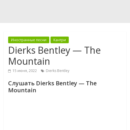
Иностранные песни
Кантри
Dierks Bentley — The
Mountain
15 июня, 2022
Dierks Bentley
Слушать Dierks Bentley — The
Mountain