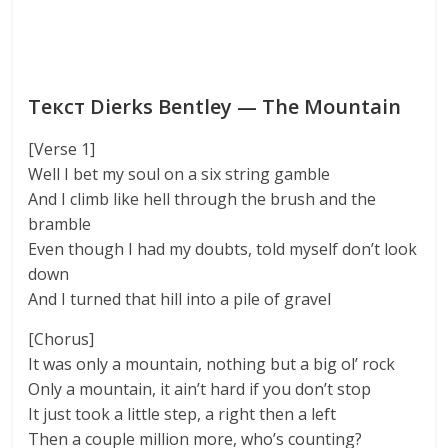
Текст Dierks Bentley — The Mountain
[Verse 1]
Well I bet my soul on a six string gamble
And I climb like hell through the brush and the
bramble
Even though I had my doubts, told myself don’t look
down
And I turned that hill into a pile of gravel
[Chorus]
It was only a mountain, nothing but a big ol’ rock
Only a mountain, it ain’t hard if you don’t stop
It just took a little step, a right then a left
Then a couple million more, who’s counting?