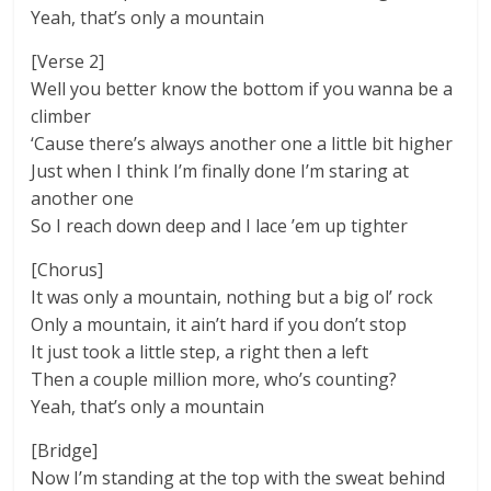
Yeah, that’s only a mountain
[Verse 2]
Well you better know the bottom if you wanna be a
climber
‘Cause there’s always another one a little bit higher
Just when I think I’m finally done I’m staring at
another one
So I reach down deep and I lace ’em up tighter
[Chorus]
It was only a mountain, nothing but a big ol’ rock
Only a mountain, it ain’t hard if you don’t stop
It just took a little step, a right then a left
Then a couple million more, who’s counting?
Yeah, that’s only a mountain
[Bridge]
Now I’m standing at the top with the sweat behind