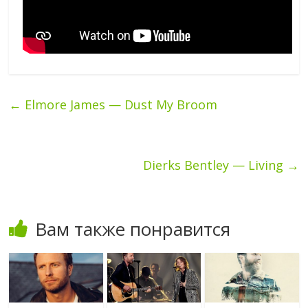
←
Elmore James — Dust My Broom
Dierks Bentley — Living
→
Вам также понравится