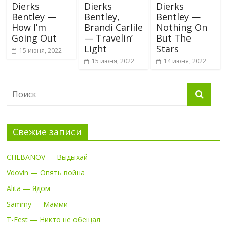
Dierks
Dierks
Dierks
Bentley —
Bentley,
Bentley —
How I’m
Brandi Carlile
Nothing On
Going Out
— Travelin’
But The
Light
Stars
15 июня, 2022
15 июня, 2022
14 июня, 2022
Свежие записи
CHEBANOV — Выдыхай
Vdovin — Опять война
Alita — Ядом
Sammy — Мамми
T-Fest — Никто не обещал