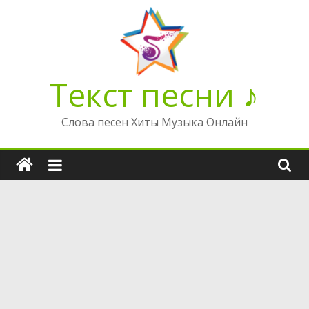
Перейти
к
содержимому
Текст песни ♪
Слова песен Хиты Музыка Онлайн