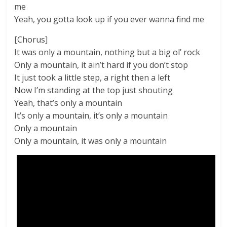
me
Yeah, you gotta look up if you ever wanna find me
[Chorus]
It was only a mountain, nothing but a big ol’ rock
Only a mountain, it ain’t hard if you don’t stop
It just took a little step, a right then a left
Now I’m standing at the top just shouting
Yeah, that’s only a mountain
It’s only a mountain, it’s only a mountain
Only a mountain
Only a mountain, it was only a mountain