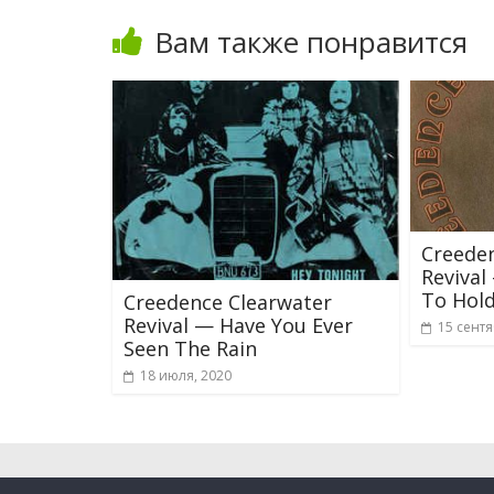
Вам также понравится
Creede
Reviva
To Hol
Creedence Clearwater
Revival — Have You Ever
15 сентя
Seen The Rain
18 июля, 2020