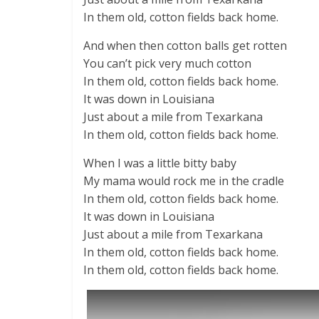
In them old, cotton fields back home.
And when then cotton balls get rotten
You can’t pick very much cotton
In them old, cotton fields back home.
It was down in Louisiana
Just about a mile from Texarkana
In them old, cotton fields back home.
When I was a little bitty baby
My mama would rock me in the cradle
In them old, cotton fields back home.
It was down in Louisiana
Just about a mile from Texarkana
In them old, cotton fields back home.
In them old, cotton fields back home.