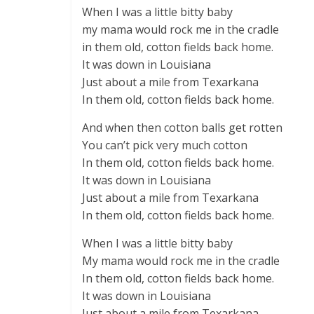
When I was a little bitty baby
my mama would rock me in the cradle
in them old, cotton fields back home.
It was down in Louisiana
Just about a mile from Texarkana
In them old, cotton fields back home.
And when then cotton balls get rotten
You can’t pick very much cotton
In them old, cotton fields back home.
It was down in Louisiana
Just about a mile from Texarkana
In them old, cotton fields back home.
When I was a little bitty baby
My mama would rock me in the cradle
In them old, cotton fields back home.
It was down in Louisiana
Just about a mile from Texarkana