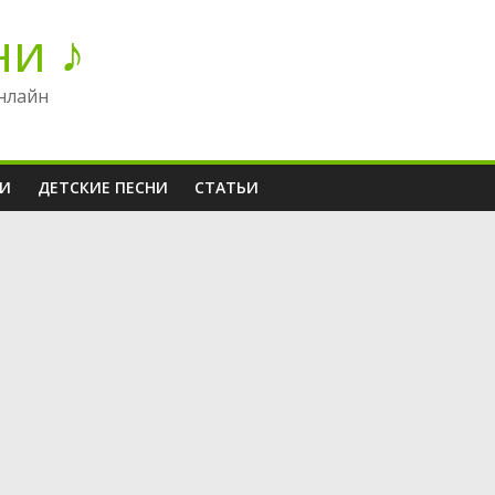
ни ♪
нлайн
НИ
ДЕТСКИЕ ПЕСНИ
СТАТЬИ