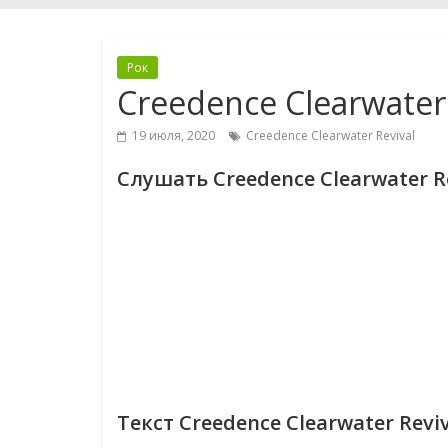
Рок
Creedence Clearwater 
19 июля, 2020
Creedence Clearwater Revival
Слушать Creedence Clearwater Re
Текст Creedence Clearwater Reviv