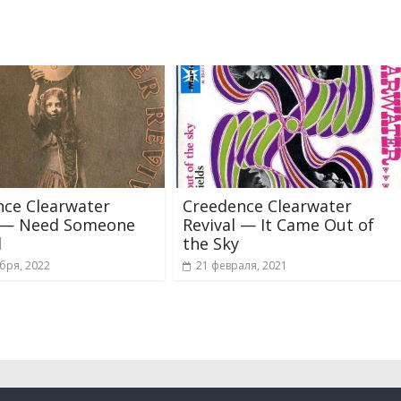
nce Clearwater
Creedence Clearwater
l — Need Someone
Revival — It Came Out of
d
the Sky
бря, 2022
21 февраля, 2021