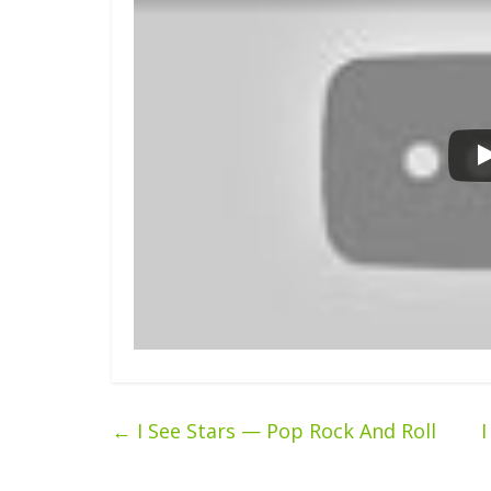
←
I See Stars — Pop Rock And Roll
I