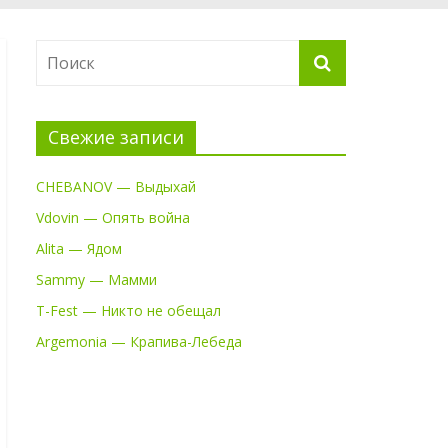
Свежие записи
CHEBANOV — Выдыхай
Vdovin — Опять война
Alita — Ядом
Sammy — Мамми
T-Fest — Никто не обещал
Argemonia — Крапива-Лебеда