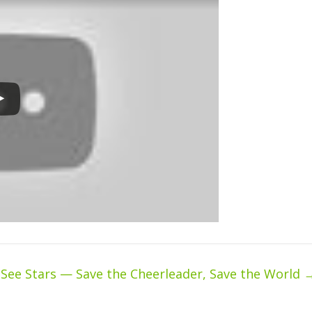
 See Stars — Save the Cheerleader, Save the World