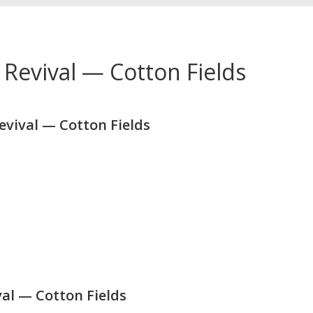
Revival — Cotton Fields
vival — Cotton Fields
al — Cotton Fields