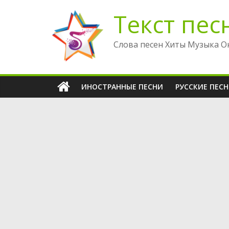
Перейти
Текст пес
к
содержимому
Слова песен Хиты Музыка О
ИНОСТРАННЫЕ ПЕСНИ
РУССКИЕ ПЕС