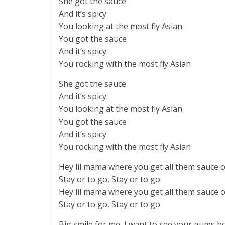
She got the sauce
And it’s spicy
You looking at the most fly Asian
You got the sauce
And it’s spicy
You rocking with the most fly Asian
She got the sauce
And it’s spicy
You looking at the most fly Asian
You got the sauce
And it’s spicy
You rocking with the most fly Asian
Hey lil mama where you get all them sauce 
Stay or to go, Stay or to go
Hey lil mama where you get all them sauce 
Stay or to go, Stay or to go
Big smile for me, I want to see your gums b