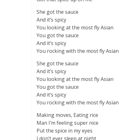
She got the sauce
And it’s spicy
You looking at the most fly Asian
You got the sauce
And it’s spicy
You rocking with the most fly Asian
She got the sauce
And it’s spicy
You looking at the most fly Asian
You got the sauce
And it’s spicy
You rocking with the most fly Asian
Making moves, Eating rice
Man I’m feeling super nice
Put the spice in my eyes
I don’t ever sleep at night