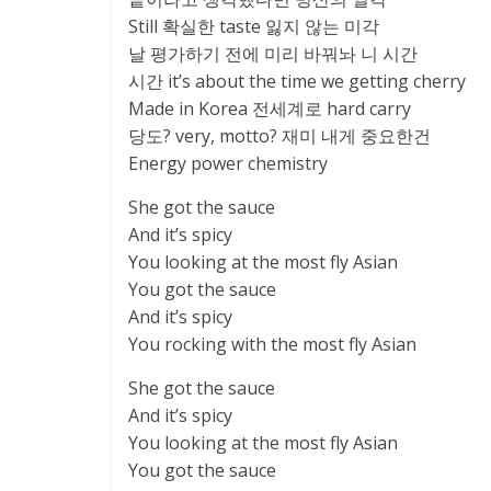
Still 확실한 taste 잃지 않는 미각
날 평가하기 전에 미리 바꿔놔 니 시간
시간 it’s about the time we getting cherry
Made in Korea 전세계로 hard carry
당도? very, motto? 재미 내게 중요한건
Energy power chemistry
She got the sauce
And it’s spicy
You looking at the most fly Asian
You got the sauce
And it’s spicy
You rocking with the most fly Asian
She got the sauce
And it’s spicy
You looking at the most fly Asian
You got the sauce