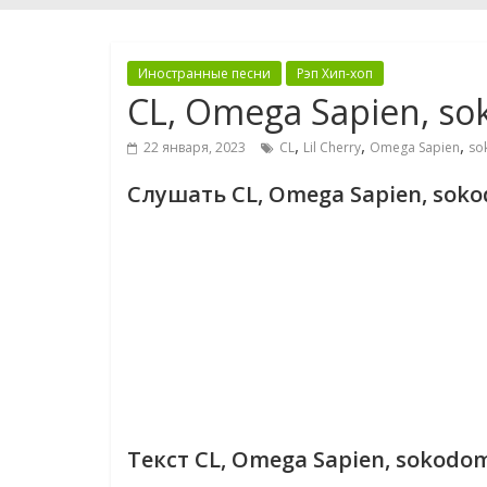
Иностранные песни
Рэп Хип-хоп
CL, Omega Sapien, so
,
,
,
22 января, 2023
CL
Lil Cherry
Omega Sapien
so
Слушать CL, Omega Sapien, sokod
Текст CL, Omega Sapien, sokodomo