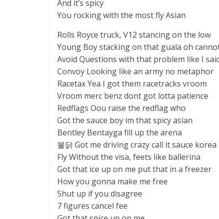
And it’s spicy
You rocking with the most fly Asian
Rolls Royce truck, V12 stancing on the low
Young Boy stacking on that guala oh canno
Avoid Questions with that problem like I sai
Convoy Looking like an army no metaphor
Racetax Yea I got them racetracks vroom
Vroom merc benz dont got lotta patience
Redflags Oou raise the redflag who
Got the sauce boy im that spicy asian
Bentley Bentayga fill up the arena
불닭 Got me driving crazy call it sauce korea
Fly Without the visa, feets like ballerina
Got that ice up on me put that in a freezer
How you gonna make me free
Shut up if you disagree
7 figures cancel fee
Got that spice up on me