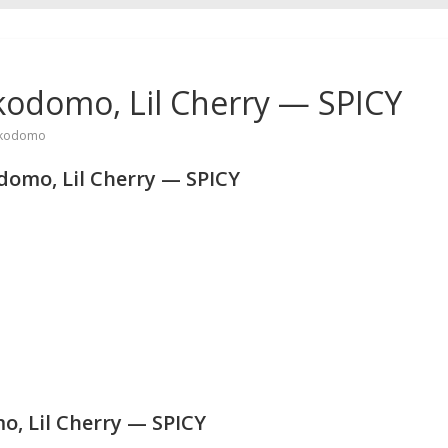
kodomo, Lil Cherry — SPICY
kodomo
omo, Lil Cherry — SPICY
, Lil Cherry — SPICY