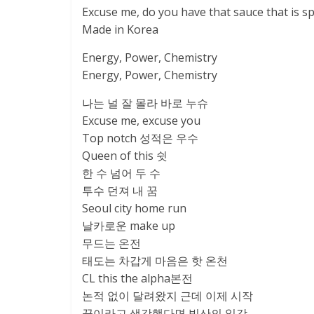
Excuse me, do you have that sauce that is sp
Made in Korea
Energy, Power, Chemistry
Energy, Power, Chemistry
나는 널 잘 몰라 바로 누슈
Excuse me, excuse you
Top notch 성적은 우수
Queen of this 쉿
한 수 넘어 두 수
투수 던져 내 꿈
Seoul city home run
날카로운 make up
무드는 온전
태도는 차갑게 마음은 핫 온천
CL this the alpha본전
논적 없이 달려왔지 근데 이제 시작
끝이라고 생각했다면 빙산의 일각