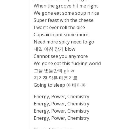
When the groove hit me right
We gone eat some soup n rice
Super feast with the cheese
I won’t ever roll the dice
Capsaicin put some more
Need more spicy need to go
내일 아침 장기 blow
Cannot see you anymore
We gone eat this fucking world
그들 빛들만의 glow
자기전 약은 매운거로
Going to sleep 아 배아파
Energy, Power, Chemistry
Energy, Power, Chemistry
Energy, Power, Chemistry
Energy, Power, Chemistry