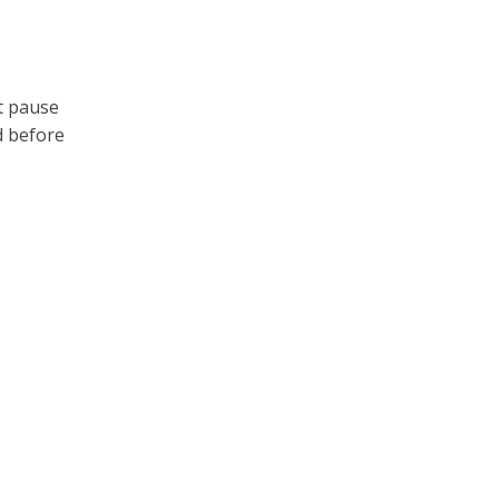
t pause
d before