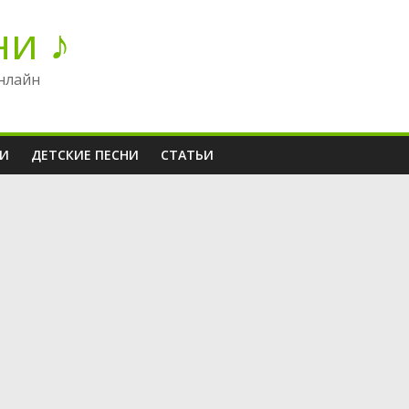
ни ♪
нлайн
НИ
ДЕТСКИЕ ПЕСНИ
СТАТЬИ