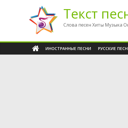
Перейти
Текст пес
к
содержимому
Слова песен Хиты Музыка О
ИНОСТРАННЫЕ ПЕСНИ
РУССКИЕ ПЕС