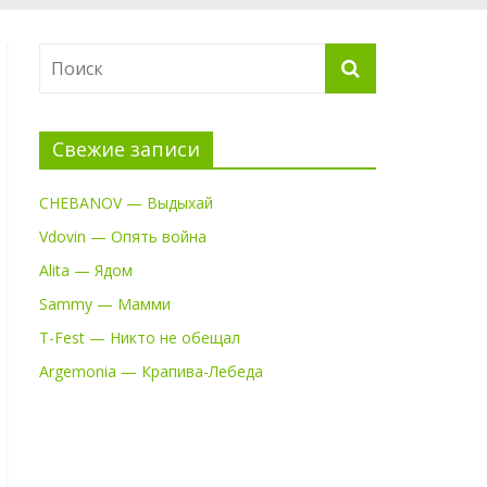
Свежие записи
CHEBANOV — Выдыхай
Vdovin — Опять война
Alita — Ядом
Sammy — Мамми
T-Fest — Никто не обещал
Argemonia — Крапива-Лебеда