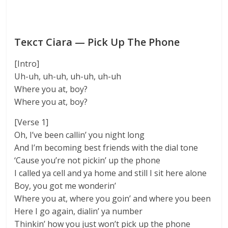
Текст Ciara — Pick Up The Phone
[Intro]
Uh-uh, uh-uh, uh-uh, uh-uh
Where you at, boy?
Where you at, boy?
[Verse 1]
Oh, I’ve been callin’ you night long
And I’m becoming best friends with the dial tone
‘Cause you’re not pickin’ up the phone
I called ya cell and ya home and still I sit here alone
Boy, you got me wonderin’
Where you at, where you goin’ and where you been
Here I go again, dialin’ ya number
Thinkin’ how you just won’t pick up the phone