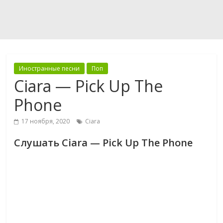
Иностранные песни
Поп
Ciara — Pick Up The
Phone
17 ноября, 2020
Ciara
Слушать Ciara — Pick Up The Phone