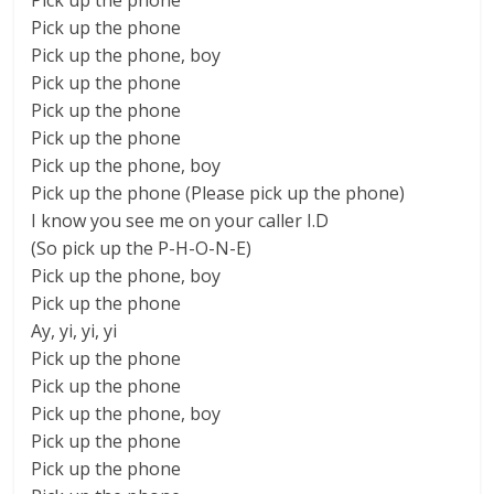
Pick up the phone
Pick up the phone
Pick up the phone, boy
Pick up the phone
Pick up the phone
Pick up the phone
Pick up the phone, boy
Pick up the phone (Please pick up the phone)
I know you see me on your caller I.D
(So pick up the P-H-O-N-E)
Pick up the phone, boy
Pick up the phone
Ay, yi, yi, yi
Pick up the phone
Pick up the phone
Pick up the phone, boy
Pick up the phone
Pick up the phone