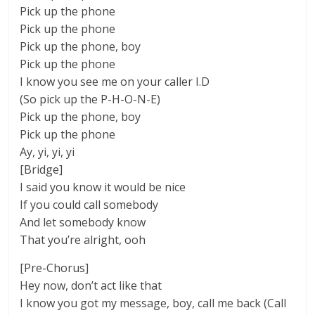
Pick up the phone
Pick up the phone
Pick up the phone, boy
Pick up the phone
I know you see me on your caller I.D
(So pick up the P-H-O-N-E)
Pick up the phone, boy
Pick up the phone
Ay, yi, yi, yi
[Bridge]
I said you know it would be nice
If you could call somebody
And let somebody know
That you’re alright, ooh
[Pre-Chorus]
Hey now, don’t act like that
I know you got my message, boy, call me back (Call