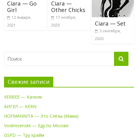
Ciara — Go
Ciara —
Girl
Other Chicks
12 января,
17 ноября,
Ciara — Set
2021
2020
3 сентября,
2020
Свежие записи
VERBEE — Качели
АИГЕЛ — KERN
HOFMANNITA — Это Слёзы (Мама)
Voskresenskii — Еду по Москве
GSPD — Тру крайм