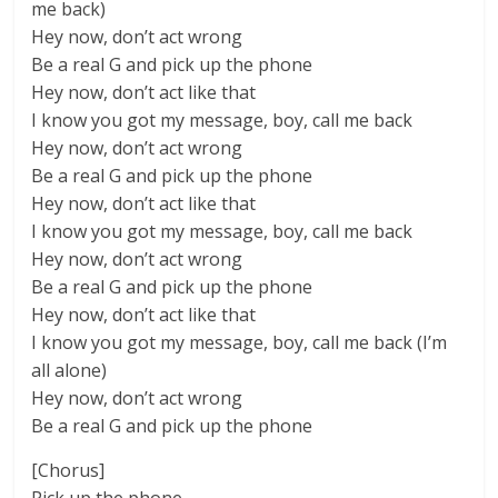
me back)
Hey now, don’t act wrong
Be a real G and pick up the phone
Hey now, don’t act like that
I know you got my message, boy, call me back
Hey now, don’t act wrong
Be a real G and pick up the phone
Hey now, don’t act like that
I know you got my message, boy, call me back
Hey now, don’t act wrong
Be a real G and pick up the phone
Hey now, don’t act like that
I know you got my message, boy, call me back (I’m
all alone)
Hey now, don’t act wrong
Be a real G and pick up the phone
[Chorus]