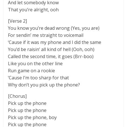
And let somebody know
That you’re alright, ooh
[Verse 2]
You know you’re dead wrong (Yes, you are)
For sendin’ me straight to voicemail
‘Cause if it was my phone and I did the same
You’d be raisin’ all kind of hell (Ooh, ooh)
Called the second time, it goes (Brr-boo)
Like you on the other line
Run game on a rookie
‘Cause I’m too sharp for that
Why don’t you pick up the phone?
[Chorus]
Pick up the phone
Pick up the phone
Pick up the phone, boy
Pick up the phone