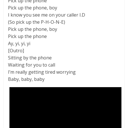
Pick up the phone
Pick up the phone, boy
I know you see me on your caller I.D
(So pick up the P-H-O-N-E)
Pick up the phone, boy
Pick up the phone
Ay, yi, yi, yi
[Outro]
Sitting by the phone
Waiting for you to call
I’m really getting tired worrying
Baby, baby, baby