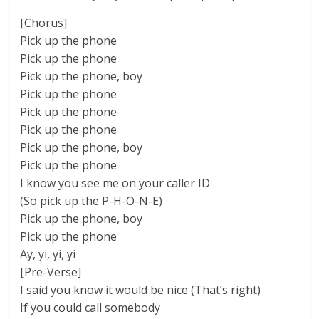
[Chorus]
Pick up the phone
Pick up the phone
Pick up the phone, boy
Pick up the phone
Pick up the phone
Pick up the phone
Pick up the phone, boy
Pick up the phone
I know you see me on your caller ID
(So pick up the P-H-O-N-E)
Pick up the phone, boy
Pick up the phone
Ay, yi, yi, yi
[Pre-Verse]
I said you know it would be nice (That’s right)
If you could call somebody