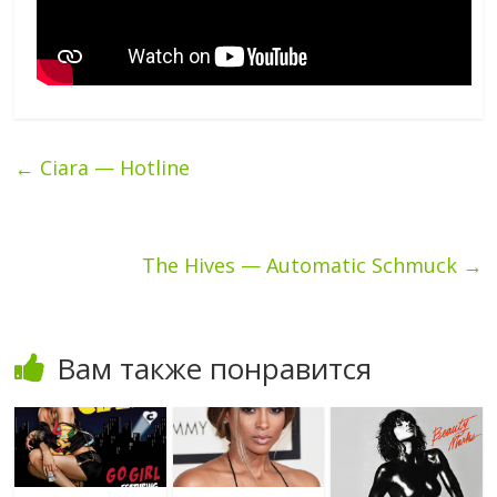
←
Ciara — Hotline
The Hives — Automatic Schmuck
→
Вам также понравится