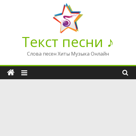
Перейти
к
содержимому
Текст песни ♪
Слова песен Хиты Музыка Онлайн