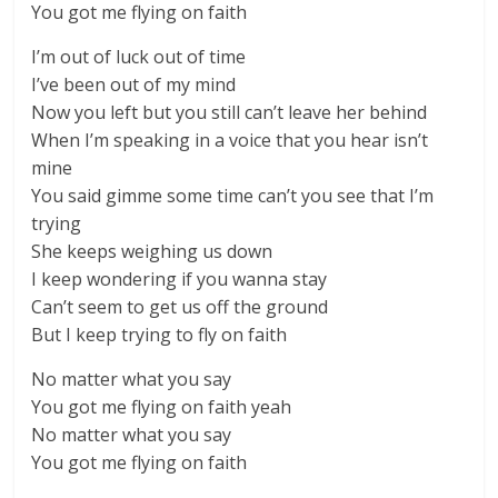
You got me flying on faith
I’m out of luck out of time
I’ve been out of my mind
Now you left but you still can’t leave her behind
When I’m speaking in a voice that you hear isn’t
mine
You said gimme some time can’t you see that I’m
trying
She keeps weighing us down
I keep wondering if you wanna stay
Can’t seem to get us off the ground
But I keep trying to fly on faith
No matter what you say
You got me flying on faith yeah
No matter what you say
You got me flying on faith