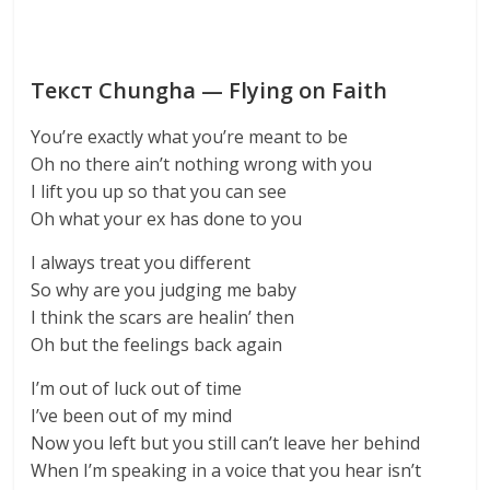
Текст Chungha — Flying on Faith
You’re exactly what you’re meant to be
Oh no there ain’t nothing wrong with you
I lift you up so that you can see
Oh what your ex has done to you
I always treat you different
So why are you judging me baby
I think the scars are healin’ then
Oh but the feelings back again
I’m out of luck out of time
I’ve been out of my mind
Now you left but you still can’t leave her behind
When I’m speaking in a voice that you hear isn’t