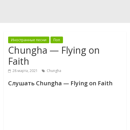
Иностранные песни
Поп
Chungha — Flying on
Faith
28 марта, 2021
Chungha
Слушать Chungha — Flying on Faith