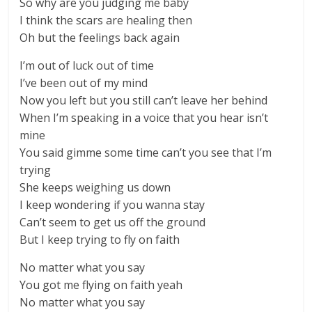
So why are you judging me baby
I think the scars are healing then
Oh but the feelings back again
I’m out of luck out of time
I’ve been out of my mind
Now you left but you still can’t leave her behind
When I’m speaking in a voice that you hear isn’t
mine
You said gimme some time can’t you see that I’m
trying
She keeps weighing us down
I keep wondering if you wanna stay
Can’t seem to get us off the ground
But I keep trying to fly on faith
No matter what you say
You got me flying on faith yeah
No matter what you say