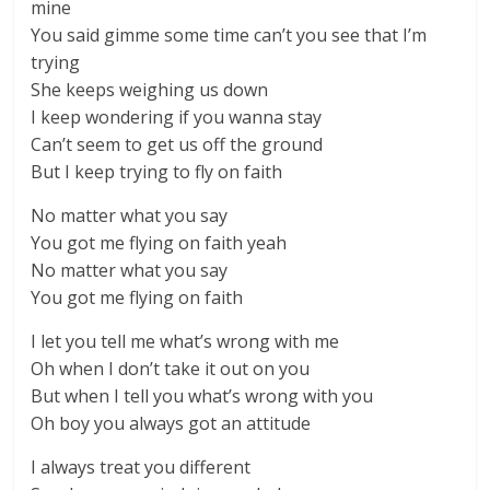
mine
You said gimme some time can’t you see that I’m
trying
She keeps weighing us down
I keep wondering if you wanna stay
Can’t seem to get us off the ground
But I keep trying to fly on faith
No matter what you say
You got me flying on faith yeah
No matter what you say
You got me flying on faith
I let you tell me what’s wrong with me
Oh when I don’t take it out on you
But when I tell you what’s wrong with you
Oh boy you always got an attitude
I always treat you different