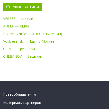
Свежие записи
VERBEE — Качели
АИГЕЛ — KERN
HOFMANNITA — Это Слёзы (Мама)
Voskresenskii — Еду по Москве
GSPD — Тру крайм
CHEBANOV — Выдыхай
Правообладателям
Материалы партнеров