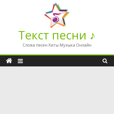
Перейти
к
содержимому
Текст песни ♪
Слова песен Хиты Музыка Онлайн