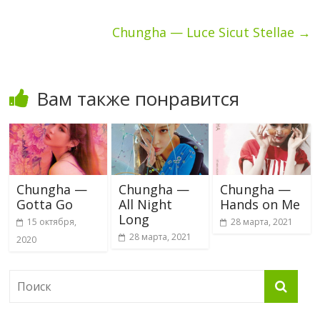
Chungha — Luce Sicut Stellae
→
Вам также понравится
Chungha —
Chungha —
Chungha —
Gotta Go
All Night
Hands on Me
Long
15 октября,
28 марта, 2021
28 марта, 2021
2020