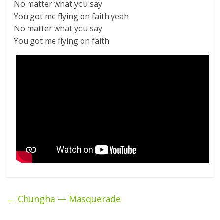
No matter what you say
You got me flying on faith yeah
No matter what you say
You got me flying on faith
←
Chungha — Masquerade