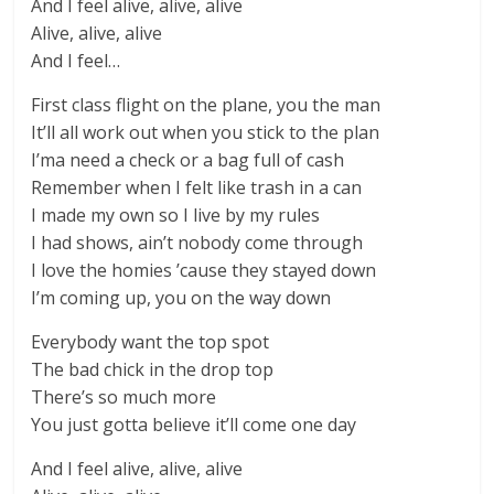
And I feel alive, alive, alive
Alive, alive, alive
And I feel…
First class flight on the plane, you the man
It’ll all work out when you stick to the plan
I’ma need a check or a bag full of cash
Remember when I felt like trash in a can
I made my own so I live by my rules
I had shows, ain’t nobody come through
I love the homies ’cause they stayed down
I’m coming up, you on the way down
Everybody want the top spot
The bad chick in the drop top
There’s so much more
You just gotta believe it’ll come one day
And I feel alive, alive, alive