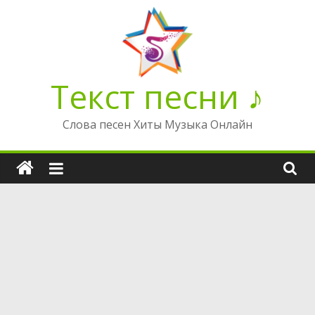
Перейти
к
содержимому
Текст песни ♪
Слова песен Хиты Музыка Онлайн