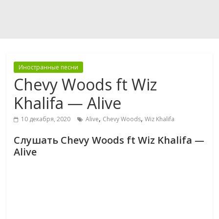
Иностранные песни
Chevy Woods ft Wiz
Khalifa — Alive
,
,
10 декабря, 2020
Alive
Chevy Woods
Wiz Khalifa
Слушать Chevy Woods ft Wiz Khalifa —
Alive