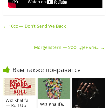
←
10cc — Don’t Send We Back
Morgenstern — Уфф…Деньги…
→
Вам также понравится
Wiz Khalifa
Wiz Khalifa,
— Roll Up