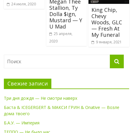
Megan Thee
24 июля, 2020
Stallion, Ty
King Chip,
Dolla $ign,
Chevy
Mustard — Y
Woods, GLC
U Mad
— Fresh At
25 апреля,
My Funeral
2020
9 января, 2021
Свежие записи
Три дня дождя — Не смотри наверх
Баста & ICEGERGERT & МАКСИ ГРИН & Onative — Возле
дома твоего
Б.А.У. — Империя
ТЕППО — Не было нас