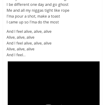
I be different one day and go ghost
Me and all my niggas tight like rope
I’ma pour a shot, make a toast
I came up so I’ma do the most
And I feel alive, alive, alive
Alive, alive, alive
And I feel alive, alive, alive
Alive, alive, alive
And I feel…