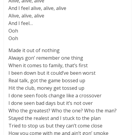
Alive, alive, alive
And I feel alive, alive, alive
Alive, alive, alive
And I feel…
Ooh
Ooh
Made it out of nothing
Always gon’ remember one thing
When it comes to family, that’s first
I been down but it could’ve been worst
Real talk, got the game bossed up
Hit the club, money get tossed up
I done seen fools change like a crossover
I done seen bad days but it’s not over
Who the greatest? Who the one? Who the man?
Stayed the realest and I stuck to the plan
Tried to stop us but they can’t come close
How you come with me and ain’t gon’ smoke