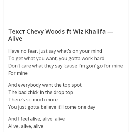
Текст Chevy Woods ft Wiz Khalifa —
Alive
Have no fear, just say what’s on your mind
To get what you want, you gotta work hard
Don’t care what they say ’cause I’m gon’ go for mine
For mine
And everybody want the top spot
The bad chick in the drop top
There’s so much more
You just gotta believe it’ll come one day
And I feel alive, alive, alive
Alive, alive, alive