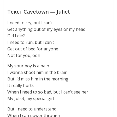
Текст Cavetown — Juliet
I need to cry, but I can’t
Get anything out of my eyes or my head
Did I die?
I need to run, but I can’t
Get out of bed for anyone
Not for you, ooh
My sour boy is a pain
I wanna shoot him in the brain
But I’d miss him in the morning
It really hurts
When I need to so bad, but I can’t see her
My Juliet, my special girl
But I need to understand
When I can power through