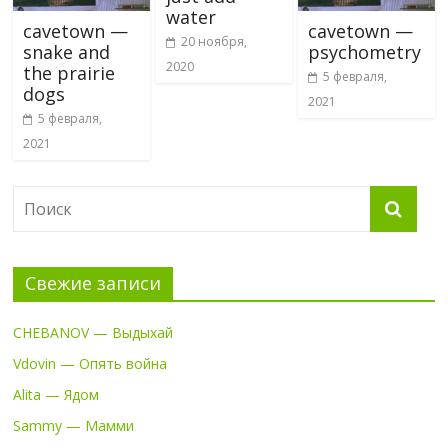
water
cavetown —
cavetown —
20 ноября,
snake and
psychometry
2020
the prairie
5 февраля,
dogs
2021
5 февраля,
2021
Свежие записи
CHEBANOV — Выдыхай
Vdovin — Опять война
Alita — Ядом
Sammy — Мамми