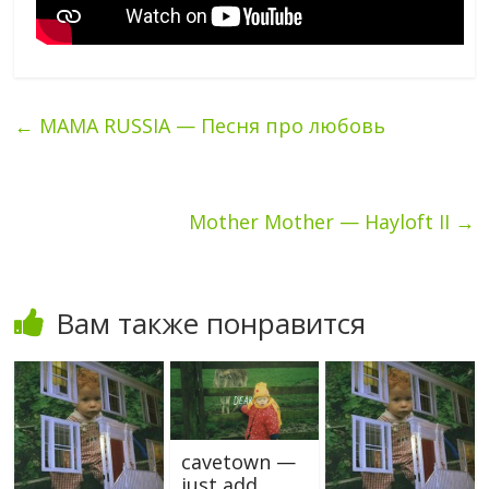
←
MAMA RUSSIA — Песня про любовь
Mother Mother — Hayloft II
→
Вам также понравится
cavetown —
just add