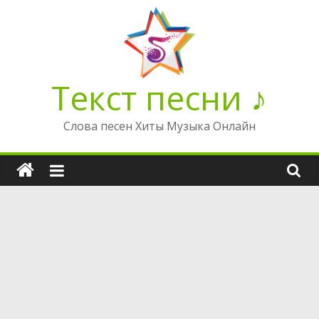
Перейти
к
содержимому
Текст песни ♪
Слова песен Хиты Музыка Онлайн