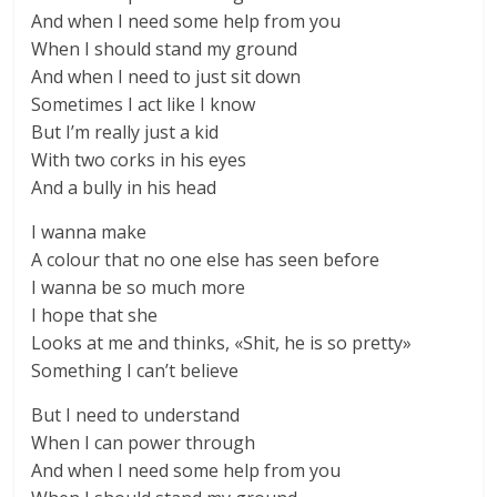
And when I need some help from you
When I should stand my ground
And when I need to just sit down
Sometimes I act like I know
But I’m really just a kid
With two corks in his eyes
And a bully in his head
I wanna make
A colour that no one else has seen before
I wanna be so much more
I hope that she
Looks at me and thinks, «Shit, he is so pretty»
Something I can’t believe
But I need to understand
When I can power through
And when I need some help from you