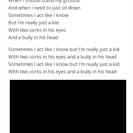
When I should stand my ground
And when I need to just sit down
Sometimes I act like I know
But I’m really just a kid
With two corks in his eyes
And a bully in his head
Sometimes I act like I know but I’m really just a kid
With two corks in his eyes and a bully in his head
Sometimes I act like I know but I’m really just a kid
With two corks in his eyes and a bully in his head