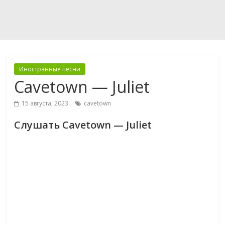
Иностранные песни
Cavetown — Juliet
15 августа, 2023
cavetown
Слушать Cavetown — Juliet