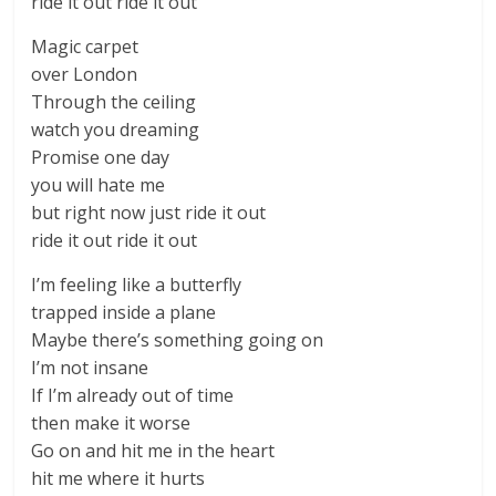
ride it out ride it out
Magic carpet
over London
Through the ceiling
watch you dreaming
Promise one day
you will hate me
but right now just ride it out
ride it out ride it out
I’m feeling like a butterfly
trapped inside a plane
Maybe there’s something going on
I’m not insane
If I’m already out of time
then make it worse
Go on and hit me in the heart
hit me where it hurts