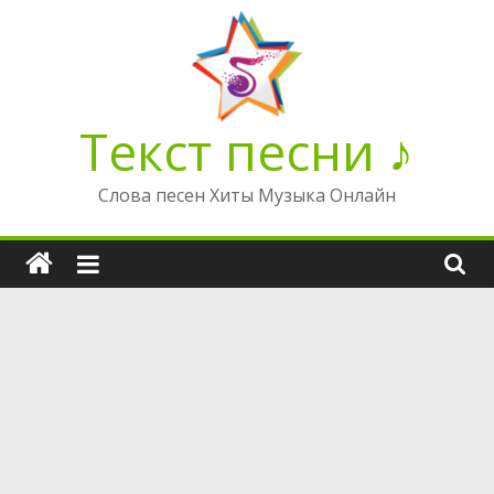
Перейти
к
содержимому
Текст песни ♪
Слова песен Хиты Музыка Онлайн