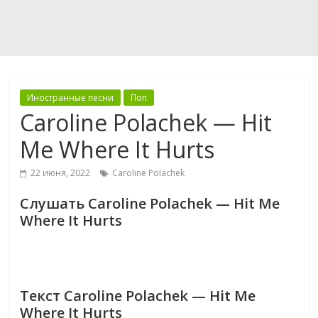
Иностранные песни
Поп
Caroline Polachek — Hit
Me Where It Hurts
22 июня, 2022
Caroline Polachek
Слушать Caroline Polachek — Hit Me
Where It Hurts
Текст Caroline Polachek — Hit Me
Where It Hurts