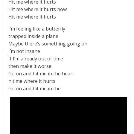
Hit me where it hurts
Hit me where it hurts now
Hit me where it hurts
I’m feeling like a butterfly
trapped inside a plane
Maybe there’s something going on
I’m not insane
If I’m already out of time
then make it worse
Go on and hit me in the heart
hit me where it hurts
Go on and hit me in the