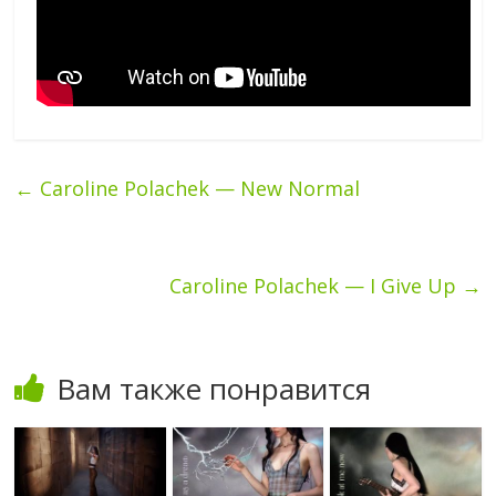
←
Caroline Polachek — New Normal
Caroline Polachek — I Give Up
→
Вам также понравится