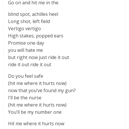
Go on and hit me in the
blind spot, achilles heel
Long shot, left field
Vertigo vertigo
High stakes, popped ears
Promise one day
you will hate me
but right now just ride it out
ride it out ride it out
Do you feel safe
(hit me where it hurts now)
now that you’ve found my gun?
I’ll be the nurse
(hit me where it hurts now)
You’ll be my number one
Hit me where it hurts now