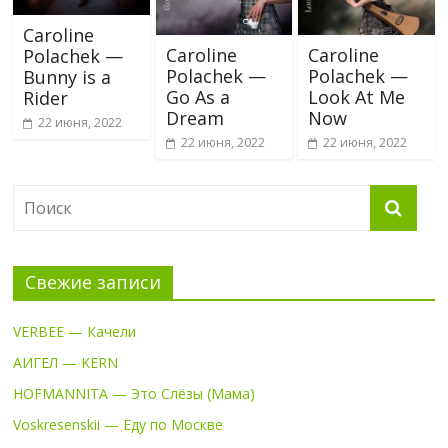
Caroline
Caroline
Caroline
Polachek —
Polachek —
Polachek —
Bunny is a
Go As a
Look At Me
Rider
Dream
Now
22 июня, 2022
22 июня, 2022
22 июня, 2022
Свежие записи
VERBEE — Качели
АИГЕЛ — KERN
HOFMANNITA — Это Слёзы (Мама)
Voskresenskii — Еду по Москве