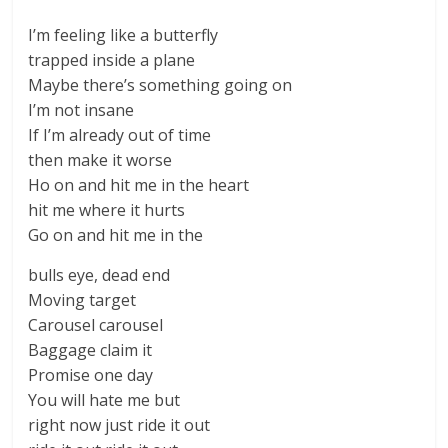
I’m feeling like a butterfly
trapped inside a plane
Maybe there’s something going on
I’m not insane
If I’m already out of time
then make it worse
Ho on and hit me in the heart
hit me where it hurts
Go on and hit me in the
bulls eye, dead end
Moving target
Carousel carousel
Baggage claim it
Promise one day
You will hate me but
right now just ride it out