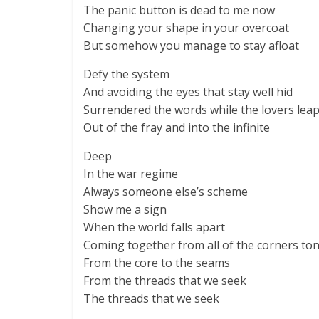
The panic button is dead to me now
Changing your shape in your overcoat
But somehow you manage to stay afloat
Defy the system
And avoiding the eyes that stay well hid
Surrendered the words while the lovers lea
Out of the fray and into the infinite
Deep
In the war regime
Always someone else’s scheme
Show me a sign
When the world falls apart
Coming together from all of the corners to
From the core to the seams
From the threads that we seek
The threads that we seek