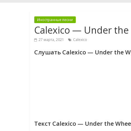
Иностранные песни
Calexico — Under the
27 марта, 2021
Calexico
Слушать Calexico — Under the W
Текст Calexico — Under the Whee