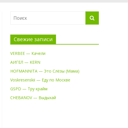
Свежие записи
VERBEE — Качели
АИГЕЛ — KERN
HOFMANNITA — Это Слёзы (Мама)
Voskresenskii — Еду по Москве
GSPD — Тру крайм
CHEBANOV — Выдыхай