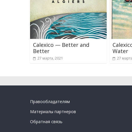
Calexico — Better and
Calexic
Better
Water
27 марта, 2021
27 марта
Правообладателям
Материалы партнеров
Обратная связь