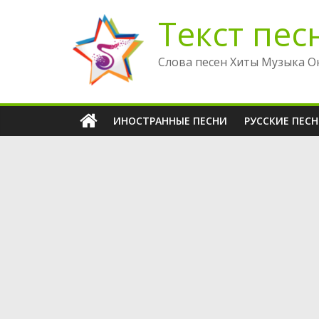
Перейти
Текст пес
к
содержимому
Слова песен Хиты Музыка О
ИНОСТРАННЫЕ ПЕСНИ
РУССКИЕ ПЕС