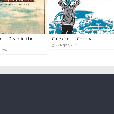
o — Dead in the
Calexico — Corona
27 марта, 2021
, 2021