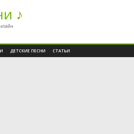
ни ♪
нлайн
НИ
ДЕТСКИЕ ПЕСНИ
СТАТЬИ