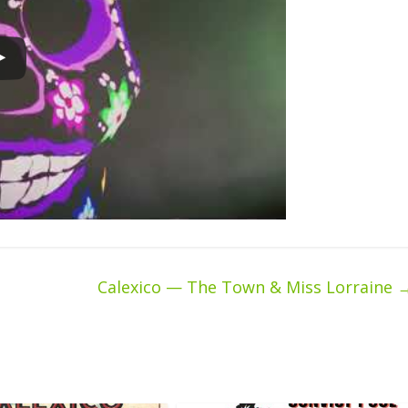
Calexico — The Town & Miss Lorraine