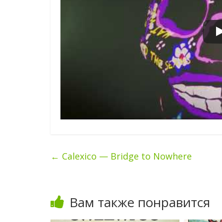
←
Calexico — Bridge to Nowhere
Вам также понравится