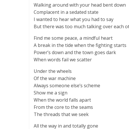
Walking around with your head bent down
Complacent in a sedated state
I wanted to hear what you had to say
But there was too much talking over each o
Find me some peace, a mindful heart
A break in the tide when the fighting starts
Power’s down and the town goes dark
When words fail we scatter
Under the wheels
Of the war machine
Always someone else’s scheme
Show me a sign
When the world falls apart
From the core to the seams
The threads that we seek
All the way in and totally gone