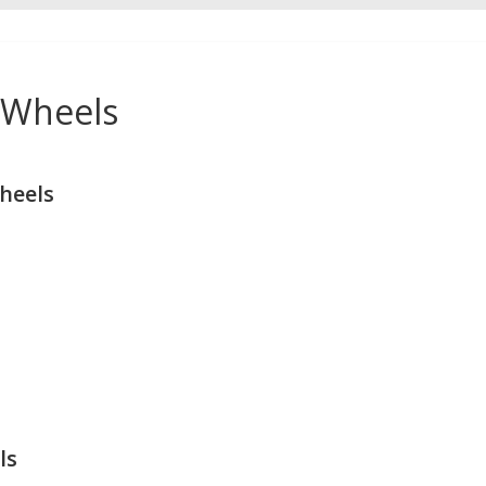
 Wheels
heels
ls