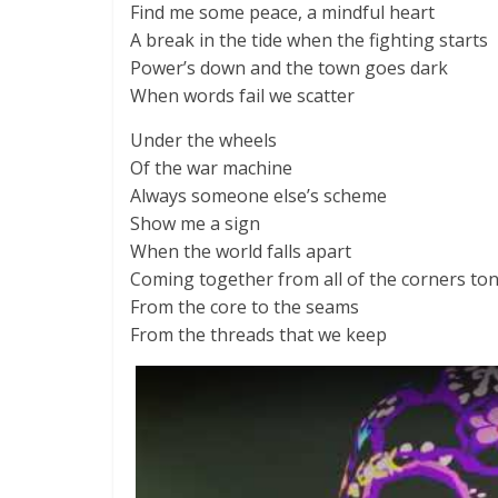
Find me some peace, a mindful heart
A break in the tide when the fighting starts
Power’s down and the town goes dark
When words fail we scatter
Under the wheels
Of the war machine
Always someone else’s scheme
Show me a sign
When the world falls apart
Coming together from all of the corners to
From the core to the seams
From the threads that we keep