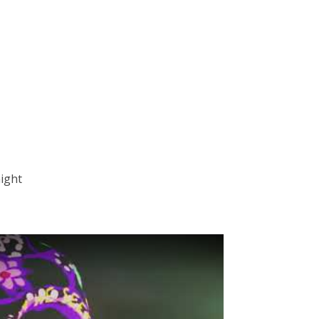
night