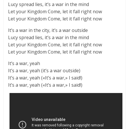
Lucy spread lies, it’s a war in the mind
Let your Kingdom Come, let it fall right now
Let your Kingdom Come, let it fall right now
It’s a war in the city, it’s a war outside
Lucy spread lies, it’s a war in the mind
Let your Kingdom Come, let it fall right now
Let your Kingdom Come, let it fall right now
It’s a war, yeah
It’s a war, yeah (it’s a war outside)
It’s a war, yeah («It’s a war,» I said!)
It’s a war, yeah («It’s a war,» I said!)