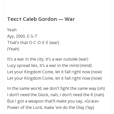
Текст Caleb Gordon — War
Yeah
Ayy, 2000, E-S-T
That’s that O-C-O-E-E (war)
(Yeah)
It’s a war in the city, it’s a war outside (war)
Lucy spread lies, it’s a war in the mind (mind)
Let your Kingdom Come, let it fall right now (now)
Let your Kingdom Come, let it fall right now (now)
In the same world, we don’t fight the same way (oh)
I don’t need the Glock, nah, I don’t need the K (nah)
But I got a weapon that’ll make you say, «Grace»
Power of the Lord, make ’em do the Olay (‘lay)