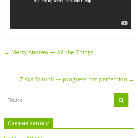
←
Merry Andrew — All the Things
Ziska Staubli — progress not perfection
→
Свежие записи