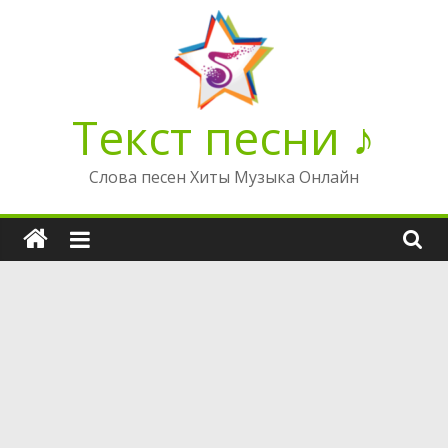
Перейти
к
содержимому
Текст песни ♪
Слова песен Хиты Музыка Онлайн