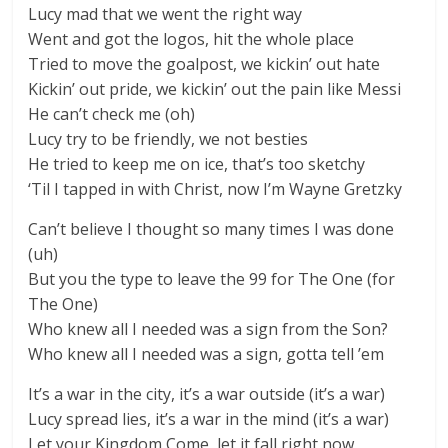
Lucy mad that we went the right way
Went and got the logos, hit the whole place
Tried to move the goalpost, we kickin’ out hate
Kickin’ out pride, we kickin’ out the pain like Messi
He can’t check me (oh)
Lucy try to be friendly, we not besties
He tried to keep me on ice, that’s too sketchy
‘Til I tapped in with Christ, now I’m Wayne Gretzky
Can’t believe I thought so many times I was done
(uh)
But you the type to leave the 99 for The One (for
The One)
Who knew all I needed was a sign from the Son?
Who knew all I needed was a sign, gotta tell ’em
It’s a war in the city, it’s a war outside (it’s a war)
Lucy spread lies, it’s a war in the mind (it’s a war)
Let your Kingdom Come, let it fall right now