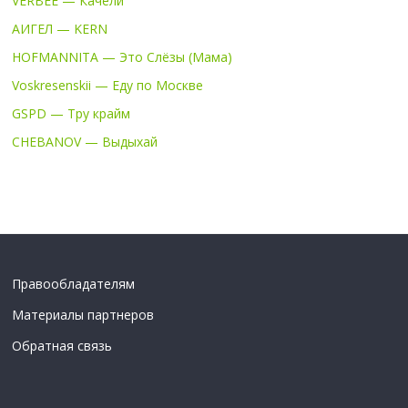
VERBEE — Качели
АИГЕЛ — KERN
HOFMANNITA — Это Слёзы (Мама)
Voskresenskii — Еду по Москве
GSPD — Тру крайм
CHEBANOV — Выдыхай
Правообладателям
Материалы партнеров
Обратная связь