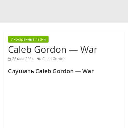
Иностранные песни
Caleb Gordon — War
26 мая, 2024
Caleb Gordon
Слушать Caleb Gordon — War