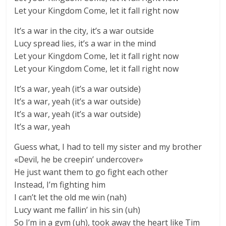
Let your Kingdom Come, let it fall right now
It’s a war in the city, it’s a war outside
Lucy spread lies, it’s a war in the mind
Let your Kingdom Come, let it fall right now
Let your Kingdom Come, let it fall right now
It’s a war, yeah (it’s a war outside)
It’s a war, yeah (it’s a war outside)
It’s a war, yeah (it’s a war outside)
It’s a war, yeah
Guess what, I had to tell my sister and my brother
«Devil, he be creepin’ undercover»
He just want them to go fight each other
Instead, I’m fighting him
I can’t let the old me win (nah)
Lucy want me fallin’ in his sin (uh)
So I’m in a gym (uh), took away the heart like Tim