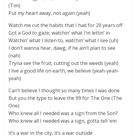
(Tim)
Put my heart away, not again (yeah)
Watch me cut the habits that I had for 20 years off
Got a God to gaze, watchin’ what I’m lettin’ in
Watchin’ what I listen to, watchin’ what I see (uh)
I don’t wanna hear, dawg, if he ain’t plan to see
(nah)
Tryna see the fruit, cutting out the weeds (yeah)
I live a good life on earth, we believe (yeah-yeah-
yeah)
Can’t believe I thought so many times I was done
But you the type to leave the 99 for The One (The
One)
Who knew all I needed was a sign from the Son?
Who knew all I needed was a sign, gotta tell ’em
It’s a war in the city, it’s a war outside